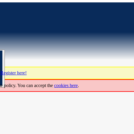
?
Register here!
ie policy. You can accept the
cookies here
.