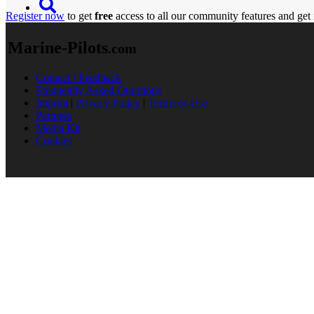
Register now
to get
free
access to all our community features and get 
Marine-Pilots
.com
Contact / Feedback
Frequently Asked Questions
Imprint
|
Privacy Policy
|
Terms of Use
Partners
Media Kit
Cookies