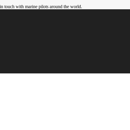
in touch with marine pilots around the world.