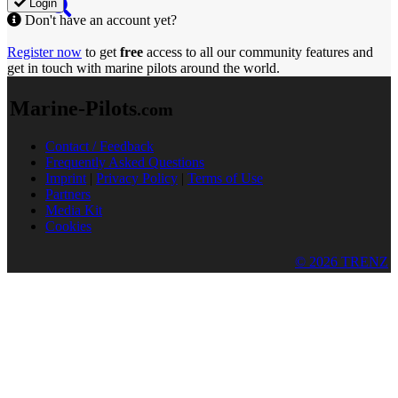
Login
Don't have an account yet?
Register now
to get
free
access to all our community features and
get in touch with marine pilots around the world.
Marine-Pilots
.com
Contact / Feedback
Frequently Asked Questions
Imprint
|
Privacy Policy
|
Terms of Use
Partners
Media Kit
Cookies
© 2026 TRENZ