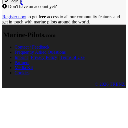
Login
Don't have an account yet?
Register now
to get
free
access to all our community features and
get in touch with marine pilots around the world.
Marine-Pilots
.com
Contact / Feedback
Frequently Asked Questions
Imprint
|
Privacy Policy
|
Terms of Use
Partners
Media Kit
Cookies
© 2026 TRENZ