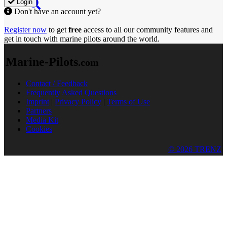
Login
Don't have an account yet?
Register now
to get
free
access to all our community features and
get in touch with marine pilots around the world.
Marine-Pilots
.com
Contact / Feedback
Frequently Asked Questions
Imprint
|
Privacy Policy
|
Terms of Use
Partners
Media Kit
Cookies
© 2026 TRENZ