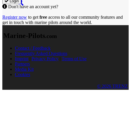
Login
Don't have an account yet?
Register now
to get
free
access to all our community features and
get in touch with marine pilots around the world.
Marine-Pilots
.com
Contact / Feedback
Frequently Asked Questions
Imprint
|
Privacy Policy
|
Terms of Use
Partners
Media Kit
Cookies
© 2026 TRENZ