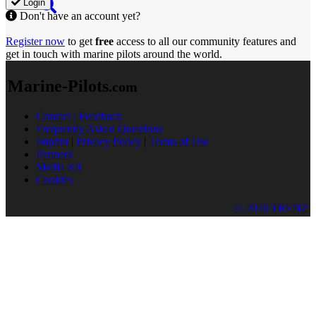
Login
Don't have an account yet?
Register now
to get
free
access to all our community features and
get in touch with marine pilots around the world.
Marine-Pilots
.com
Contact / Feedback
Frequently Asked Questions
Imprint
|
Privacy Policy
|
Terms of Use
Partners
Media Kit
Cookies
© 2026 TRENZ