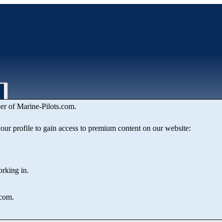
er of Marine‑Pilots.com.
 your profile to gain access to premium content on our website:
orking in.
.com.