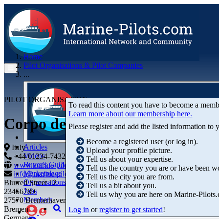
Home
Pilot Organisations & Pilot Companies
...
PILOT ORGANISATION
To read this content you have to become a memb
Learn more about our membership here.
Corpo dei Piloti di Genova
Please register and add the listed information to
Become a registered user (or log in).
Articles
Italy
Upload your profile picture.
Videos
+44 01234-743269
+44 01234-743269
Tell us about your expertise.
Buyer's Guide
www.marine-pilots.com
Tell us the country you are or have been w
Marketplace
info@marine-pilots.com
Tell us the city you are from.
Organisations
Blurred Street 12
Tell us a bit about you.
Jobs
23456789
Tell us why you are here on Marine-Pilots
Members
27570 Bremerhaven
Bremen
Log in
or
register to get started
!
Germany