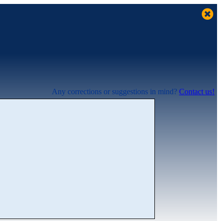
Any corrections or suggestions in mind?
Contact us!