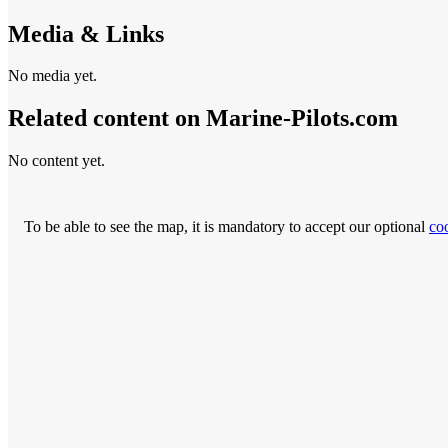
Media & Links
No media yet.
Related content on Marine‑Pilots.com
No content yet.
To be able to see the map, it is mandatory to accept our optional
co