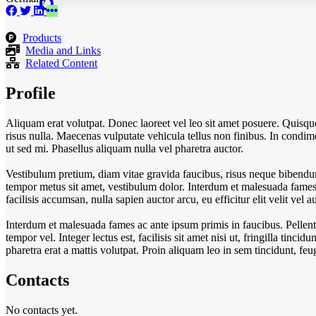
Products
Media and Links
Related Content
Profile
Aliquam erat volutpat. Donec laoreet vel leo sit amet posuere. Quisq
risus nulla. Maecenas vulputate vehicula tellus non finibus. In condimen
ut sed mi. Phasellus aliquam nulla vel pharetra auctor.
Vestibulum pretium, diam vitae gravida faucibus, risus neque bibendum
tempor metus sit amet, vestibulum dolor. Interdum et malesuada fames a
facilisis accumsan, nulla sapien auctor arcu, eu efficitur elit velit ve
Interdum et malesuada fames ac ante ipsum primis in faucibus. Pellent
tempor vel. Integer lectus est, facilisis sit amet nisi ut, fringilla tincid
pharetra erat a mattis volutpat. Proin aliquam leo in sem tincidunt, f
Contacts
No contacts yet.