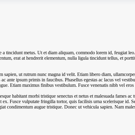
ue a tincidunt metus. Ut et diam aliquam, commodo lorem id, feugiat leo
tum, erat at hendrerit elementum, nulla ligula tincidunt tellus, et portti
 sapien, ut rutrum nunc magna id velit. Etiam libero diam, ullamcorper 
c ante ipsum primis in faucibus. Phasellus egestas ac lacus vel vestibul
l augue. Etiam maximus finibus vestibulum. Fusce venenatis nibh vel eros l
esque habitant morbi tristique senectus et netus et malesuada fames ac 
unt ex. Fusce vulputate fringilla tortor, quis facilisis urna scelerisque id. 
eugiat condimentum augue tristique. Donec ut vehicula sapien. Nam males