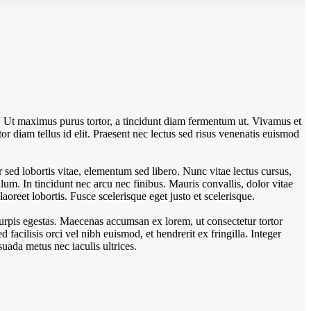
. Ut maximus purus tortor, a tincidunt diam fermentum ut. Vivamus et
tor diam tellus id elit. Praesent nec lectus sed risus venenatis euismod
sed lobortis vitae, elementum sed libero. Nunc vitae lectus cursus,
um. In tincidunt nec arcu nec finibus. Mauris convallis, dolor vitae
aoreet lobortis. Fusce scelerisque eget justo et scelerisque.
turpis egestas. Maecenas accumsan ex lorem, ut consectetur tortor
Sed facilisis orci vel nibh euismod, et hendrerit ex fringilla. Integer
uada metus nec iaculis ultrices.