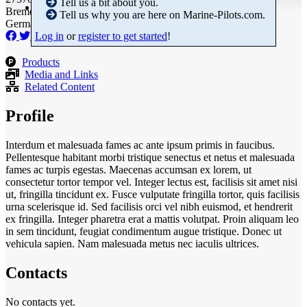
Tell us a bit about you.
Bremen
Tell us why you are here on Marine-Pilots.com.
Germany
Log in
or
register to get started
!
Products
Media and Links
Related Content
Profile
Interdum et malesuada fames ac ante ipsum primis in faucibus.
Pellentesque habitant morbi tristique senectus et netus et malesuada
fames ac turpis egestas. Maecenas accumsan ex lorem, ut
consectetur tortor tempor vel. Integer lectus est, facilisis sit amet nisi
ut, fringilla tincidunt ex. Fusce vulputate fringilla tortor, quis facilisis
urna scelerisque id. Sed facilisis orci vel nibh euismod, et hendrerit
ex fringilla. Integer pharetra erat a mattis volutpat. Proin aliquam leo
in sem tincidunt, feugiat condimentum augue tristique. Donec ut
vehicula sapien. Nam malesuada metus nec iaculis ultrices.
Contacts
No contacts yet.