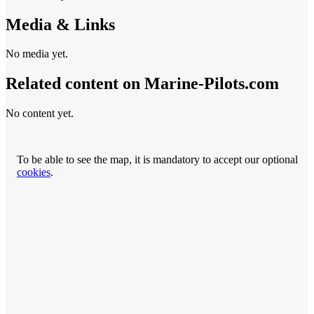
Media & Links
No media yet.
Related content on Marine‑Pilots.com
No content yet.
To be able to see the map, it is mandatory to accept our optional
cookies
.