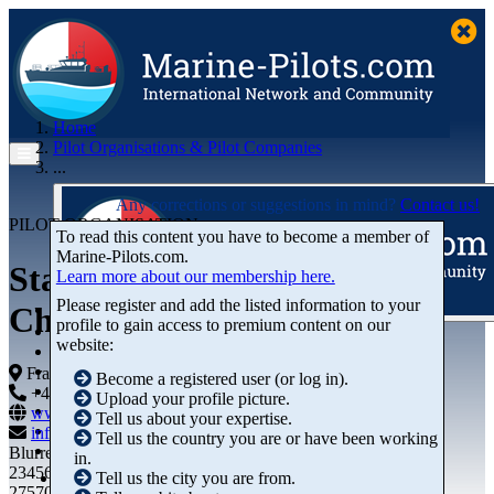
Home
Pilot Organisations & Pilot Companies
...
Any corrections or suggestions in mind?
Contact us!
PILOT ORGANISATION
To read this content you have to become a member of
Marine‑Pilots.com.
Station de Pilotage de
Learn more about our membership here.
Please register and add the listed information to your
Cherbourg
profile to gain access to premium content on our
Articles
website:
Videos
Buyer's Guide
France
Become a registered user (or log in).
Marketplace
+44 01234-743269
+44 01234-743269
Upload your profile picture.
Organisations
www.marine-pilots.com
Tell us about your expertise.
Jobs
info@marine-pilots.com
Tell us the country you are or have been working
Members
Blurred Street 12
in.
23456789
Tell us the city you are from.
27570 Bremerhaven