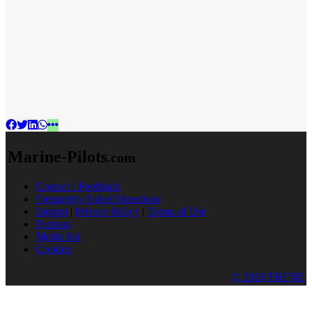
Marine-Pilots
.com
Contact / Feedback
Frequently Asked Questions
Imprint
|
Privacy Policy
|
Terms of Use
Partners
Media Kit
Cookies
© 2026 TRENZ