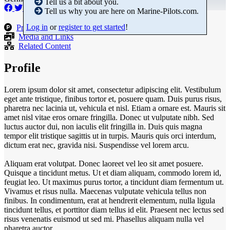
Tell us a bit about you.
Tell us why you are here on Marine-Pilots.com.
Log in
or
register to get started
!
Products
Media and Links
Related Content
Profile
Lorem ipsum dolor sit amet, consectetur adipiscing elit. Vestibulum
eget ante tristique, finibus tortor et, posuere quam. Duis purus risus,
pharetra nec lacinia ut, vehicula et nisl. Etiam a ornare est. Mauris sit
amet nisl vitae eros ornare fringilla. Donec ut vulputate nibh. Sed
luctus auctor dui, non iaculis elit fringilla in. Duis quis magna
tempor elit tristique sagittis ut in turpis. Mauris quis orci interdum,
dictum erat nec, gravida nisi. Suspendisse vel lorem arcu.
Aliquam erat volutpat. Donec laoreet vel leo sit amet posuere.
Quisque a tincidunt metus. Ut et diam aliquam, commodo lorem id,
feugiat leo. Ut maximus purus tortor, a tincidunt diam fermentum ut.
Vivamus et risus nulla. Maecenas vulputate vehicula tellus non
finibus. In condimentum, erat at hendrerit elementum, nulla ligula
tincidunt tellus, et porttitor diam tellus id elit. Praesent nec lectus sed
risus venenatis euismod ut sed mi. Phasellus aliquam nulla vel
pharetra auctor.