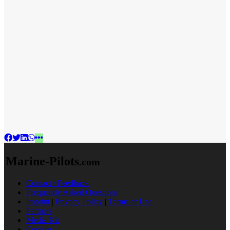
Marine-Pilots
.com
Contact / Feedback
Frequently Asked Questions
Imprint
|
Privacy Policy
|
Terms of Use
Partners
Media Kit
Cookies