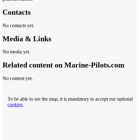
Contacts
No contacts yet.
Media & Links
No media yet.
Related content on Marine‑Pilots.com
No content yet.
To be able to see the map, it is mandatory to accept our optional
cookies
.