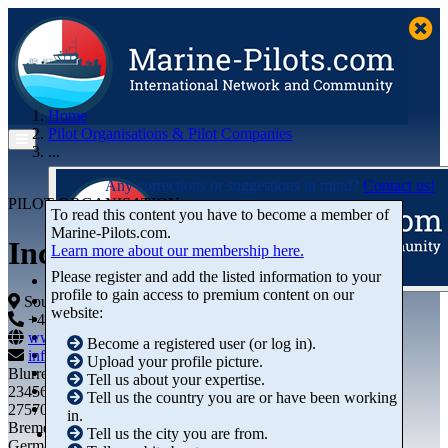
Home
Pilot Organisations & Pilot Companies
...
Any corrections or suggestions in mind?
Contact us!
PILOT ORGANISATION
To read this content you have to become a member of
Marine‑Pilots.com.
Incheon Harbour Pilots
Learn more about our membership here.
Please register and add the listed information to your
profile to gain access to premium content on our
Articles
South Africa
website:
Videos
+44 01234-743269
+44 01234-743269
Buyer's Guide
www.marine-pilots.com
Become a registered user (or log in).
Marketplace
info@marine-pilots.com
Upload your profile picture.
Organisations
Blurred Street 12
Tell us about your expertise.
Jobs
23456789
Tell us the country you are or have been working
Members
27570 Bremerhaven
in.
Bremen
Tell us the city you are from.
Germany