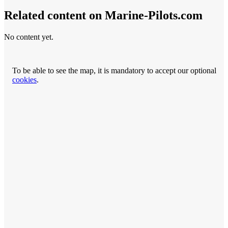
Related content on Marine‑Pilots.com
No content yet.
To be able to see the map, it is mandatory to accept our optional
cookies
.