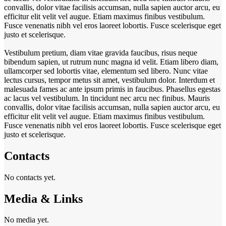
convallis, dolor vitae facilisis accumsan, nulla sapien auctor arcu, eu
efficitur elit velit vel augue. Etiam maximus finibus vestibulum.
Fusce venenatis nibh vel eros laoreet lobortis. Fusce scelerisque eget
justo et scelerisque.
Vestibulum pretium, diam vitae gravida faucibus, risus neque
bibendum sapien, ut rutrum nunc magna id velit. Etiam libero diam,
ullamcorper sed lobortis vitae, elementum sed libero. Nunc vitae
lectus cursus, tempor metus sit amet, vestibulum dolor. Interdum et
malesuada fames ac ante ipsum primis in faucibus. Phasellus egestas
ac lacus vel vestibulum. In tincidunt nec arcu nec finibus. Mauris
convallis, dolor vitae facilisis accumsan, nulla sapien auctor arcu, eu
efficitur elit velit vel augue. Etiam maximus finibus vestibulum.
Fusce venenatis nibh vel eros laoreet lobortis. Fusce scelerisque eget
justo et scelerisque.
Contacts
No contacts yet.
Media & Links
No media yet.