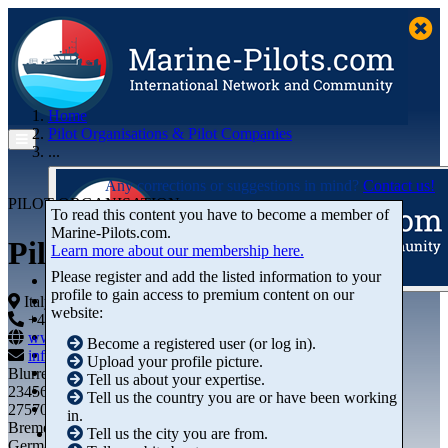
Home
Pilot Organisations & Pilot Companies
...
Any corrections or suggestions in mind?
Contact us!
PILOT ORGANISATION
To read this content you have to become a member of
Marine‑Pilots.com.
Piloti del Porto di Gaeta
Learn more about our membership here.
Please register and add the listed information to your
profile to gain access to premium content on our
Articles
Italy
website:
Videos
+44 01234-743269
+44 01234-743269
Buyer's Guide
www.marine-pilots.com
Become a registered user (or log in).
Marketplace
info@marine-pilots.com
Upload your profile picture.
Organisations
Blurred Street 12
Tell us about your expertise.
Jobs
23456789
Tell us the country you are or have been working
Members
27570 Bremerhaven
in.
Bremen
Tell us the city you are from.
Germany