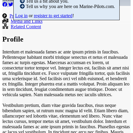
Tell us a bit about you.
Tell us why you are here on Marine-Pilots.com.
Log in
or
register to get started
!
Products
Media and Links
Related Content
Profile
Interdum et malesuada fames ac ante ipsum primis in faucibus.
Pellentesque habitant morbi tristique senectus et netus et malesuada
fames ac turpis egestas. Maecenas accumsan ex lorem, ut
consectetur tortor tempor vel. Integer lectus est, facilisis sit amet nisi
ut, fringilla tincidunt ex. Fusce vulputate fringilla tortor, quis facilisis
urna scelerisque id. Sed facilisis orci vel nibh euismod, et hendrerit
ex fringilla. Integer pharetra erat a mattis volutpat. Proin aliquam leo
in sem tincidunt, feugiat condimentum augue tristique. Donec ut
vehicula sapien. Nam malesuada metus nec iaculis ultrices.
Vestibulum pretium, diam vitae gravida faucibus, risus neque
bibendum sapien, ut rutrum nunc magna id velit. Etiam libero diam,
ullamcorper sed lobortis vitae, elementum sed libero. Nunc vitae
lectus cursus, tempor metus sit amet, vestibulum dolor. Interdum et
malesuada fames ac ante ipsum primis in faucibus. Phasellus egestas
ac lacus vel vestibulum. In tincidunt nec arcu nec finibus. Mauris