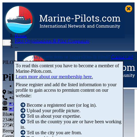
Home
Pilot Organisations & Pilot Companies
...
Any corrections or suggestions in mind?
Contact us!
PILOT ORGANISATION
To read this content you have to become a member of
Marine‑Pilots.com.
Piloti del Porto di La Spezia
Learn more about our membership here.
Please register and add the listed information to your
profile to gain access to premium content on our
Articles
Italy
website:
Videos
+44 01234-743269
+44 01234-743269
Buyer's Guide
www.marine-pilots.com
Become a registered user (or log in).
Marketplace
info@marine-pilots.com
Upload your profile picture.
Organisations
Blurred Street 12
Tell us about your expertise.
Jobs
23456789
Tell us the country you are or have been working
Members
27570 Bremerhaven
in.
Bremen
Tell us the city you are from.
Germany