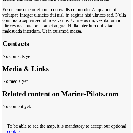
Fusce consectetur et lorem convallis commodo. Aliquam erat
volutpat. Integer ultricies dui nisl, in sagittis nisi ultrices sed. Nulla
commodo sapien sed ultrices varius. Ut metus mi, vestibulum id
ultrices nec, auctor sit amet augue. Nulla interdum dui vitae
malesuada interdum. Ut in euismod massa.
Contacts
No contacts yet.
Media & Links
No media yet.
Related content on Marine‑Pilots.com
No content yet.
To be able to see the map, it is mandatory to accept our optional
cookies
.