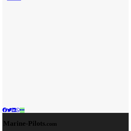
Marine-Pilots
.com