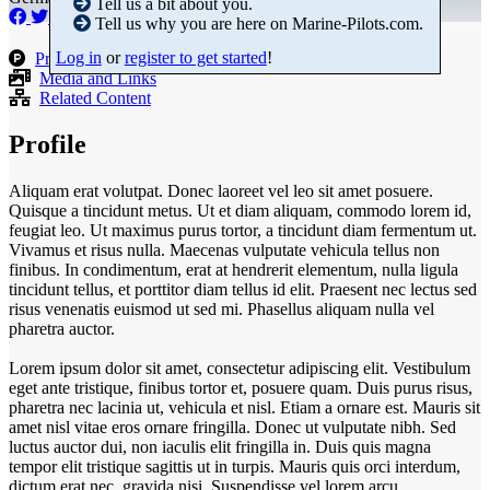
Tell us a bit about you.
Tell us why you are here on Marine-Pilots.com.
Log in
or
register to get started
!
Products
Media and Links
Related Content
Profile
Aliquam erat volutpat. Donec laoreet vel leo sit amet posuere.
Quisque a tincidunt metus. Ut et diam aliquam, commodo lorem id,
feugiat leo. Ut maximus purus tortor, a tincidunt diam fermentum ut.
Vivamus et risus nulla. Maecenas vulputate vehicula tellus non
finibus. In condimentum, erat at hendrerit elementum, nulla ligula
tincidunt tellus, et porttitor diam tellus id elit. Praesent nec lectus sed
risus venenatis euismod ut sed mi. Phasellus aliquam nulla vel
pharetra auctor.
Lorem ipsum dolor sit amet, consectetur adipiscing elit. Vestibulum
eget ante tristique, finibus tortor et, posuere quam. Duis purus risus,
pharetra nec lacinia ut, vehicula et nisl. Etiam a ornare est. Mauris sit
amet nisl vitae eros ornare fringilla. Donec ut vulputate nibh. Sed
luctus auctor dui, non iaculis elit fringilla in. Duis quis magna
tempor elit tristique sagittis ut in turpis. Mauris quis orci interdum,
dictum erat nec, gravida nisi. Suspendisse vel lorem arcu.