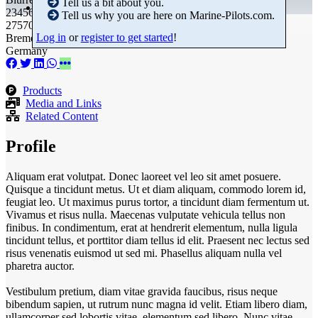
Tell us a bit about you.
23456789
Tell us why you are here on Marine-Pilots.com.
27570 Bremerhaven
Log in
or
register to get started
!
Bremen
Germany
Products
Media and Links
Related Content
Profile
Aliquam erat volutpat. Donec laoreet vel leo sit amet posuere.
Quisque a tincidunt metus. Ut et diam aliquam, commodo lorem id,
feugiat leo. Ut maximus purus tortor, a tincidunt diam fermentum ut.
Vivamus et risus nulla. Maecenas vulputate vehicula tellus non
finibus. In condimentum, erat at hendrerit elementum, nulla ligula
tincidunt tellus, et porttitor diam tellus id elit. Praesent nec lectus sed
risus venenatis euismod ut sed mi. Phasellus aliquam nulla vel
pharetra auctor.
Vestibulum pretium, diam vitae gravida faucibus, risus neque
bibendum sapien, ut rutrum nunc magna id velit. Etiam libero diam,
ullamcorper sed lobortis vitae, elementum sed libero. Nunc vitae