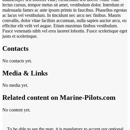
lectus cursus, tempor metus sit amet, vestibulum dolor. Interdum et
malesuada fames ac ante ipsum primis in faucibus. Phasellus egestas
ac lacus vel vestibulum. In tincidunt nec arcu nec finibus. Mauris
convallis, dolor vitae facilisis accumsan, nulla sapien auctor arcu, eu
efficitur elit velit vel augue. Etiam maximus finibus vestibulum.
Fusce venenatis nibh vel eros laoreet lobortis. Fusce scelerisque eget
justo et scelerisque.
Contacts
No contacts yet.
Media & Links
No media yet.
Related content on Marine‑Pilots.com
No content yet.
To be able to see the map, it is mandatory to accept our optional