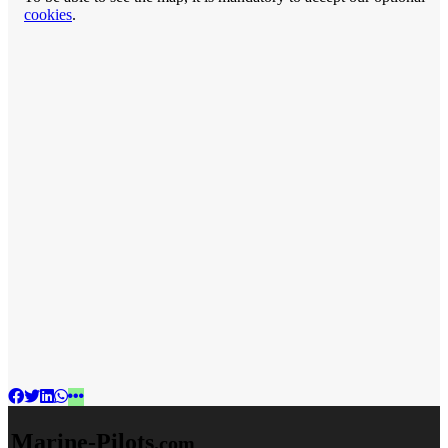
cookies
.
Marine-Pilots
.com