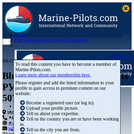
Home
Pilot Organisations & Pilot Companies
...
Any corrections or suggestions in mind?
Contact us!
PILOT ORGANISATION
To read this content you have to become a member of
Marine‑Pilots.com.
Bluewater Marine Consultants
Learn more about our membership here.
Please register and add the listed information to your
PVT LTD
profile to gain access to premium content on our
Articles
website:
507, ANSAL CHAMBERS II
Videos
Buyer's Guide
Become a registered user (or log in).
Marketplace
Upload your profile picture.
Organisations
India
Tell us about your expertise.
Jobs
+44 01234-743269
+44 01234-743269
Tell us the country you are or have been working
Members
www.marine-pilots.com
in.
info@marine-pilots.com
Tell us the city you are from.
Blurred Street 12