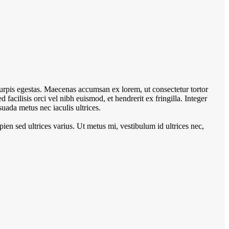
turpis egestas. Maecenas accumsan ex lorem, ut consectetur tortor
Sed facilisis orci vel nibh euismod, et hendrerit ex fringilla. Integer
uada metus nec iaculis ultrices.
pien sed ultrices varius. Ut metus mi, vestibulum id ultrices nec,