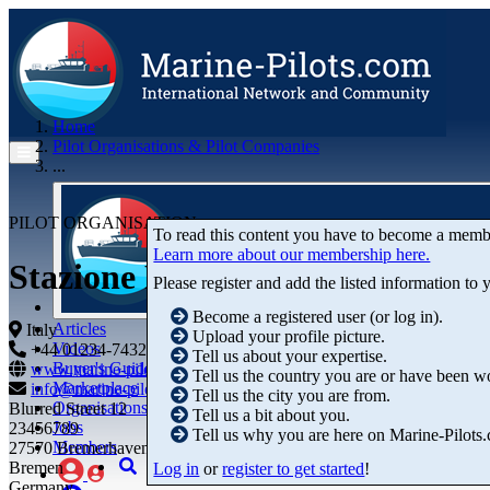
Home
Pilot Organisations & Pilot Companies
...
PILOT ORGANISATION
To read this content you have to become a memb
Learn more about our membership here.
Stazione Pratico del Porto di
Please register and add the listed information to
Become a registered user (or log in).
Articles
Italy
Upload your profile picture.
Videos
+44 01234-743269
+44 01234-743269
Tell us about your expertise.
Buyer's Guide
www.marine-pilots.com
Tell us the country you are or have been w
Marketplace
info@marine-pilots.com
Tell us the city you are from.
Organisations
Blurred Street 12
Tell us a bit about you.
Jobs
23456789
Tell us why you are here on Marine-Pilots
Members
27570 Bremerhaven
Bremen
Log in
or
register to get started
!
Germany