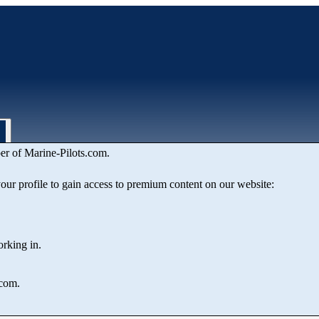
er of Marine‑Pilots.com.
 VIBO VALENTIA
 your profile to gain access to premium content on our website:
orking in.
.com.