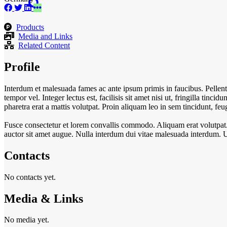
Products
Media and Links
Related Content
Profile
Interdum et malesuada fames ac ante ipsum primis in faucibus. Pellent
tempor vel. Integer lectus est, facilisis sit amet nisi ut, fringilla tincid
pharetra erat a mattis volutpat. Proin aliquam leo in sem tincidunt, f
Fusce consectetur et lorem convallis commodo. Aliquam erat volutpat. In
auctor sit amet augue. Nulla interdum dui vitae malesuada interdum. 
Contacts
No contacts yet.
Media & Links
No media yet.