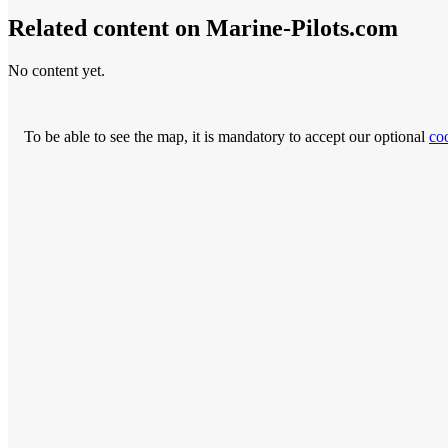
Related content on Marine‑Pilots.com
No content yet.
To be able to see the map, it is mandatory to accept our optional
co