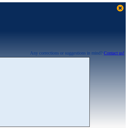
Any corrections or suggestions in mind?
Contact us!