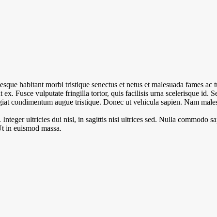
esque habitant morbi tristique senectus et netus et malesuada fames ac 
unt ex. Fusce vulputate fringilla tortor, quis facilisis urna scelerisque id. 
eugiat condimentum augue tristique. Donec ut vehicula sapien. Nam males
teger ultricies dui nisl, in sagittis nisi ultrices sed. Nulla commodo sa
Ut in euismod massa.