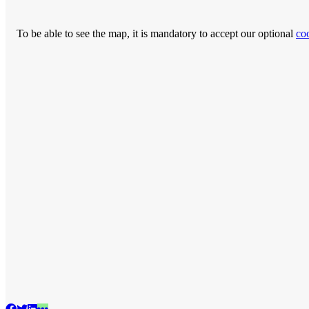
To be able to see the map, it is mandatory to accept our optional
co