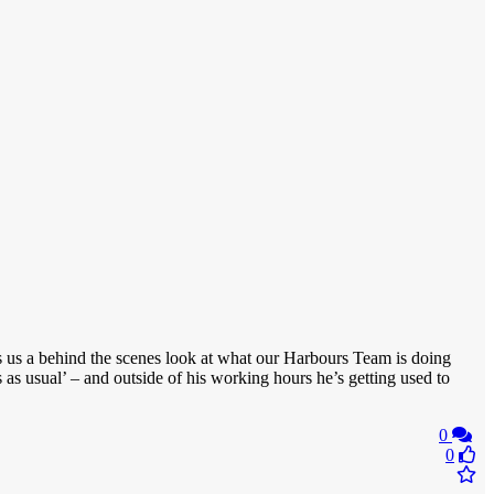
s us a behind the scenes look at what our Harbours Team is doing
s as usual’ – and outside of his working hours he’s getting used to
0
0