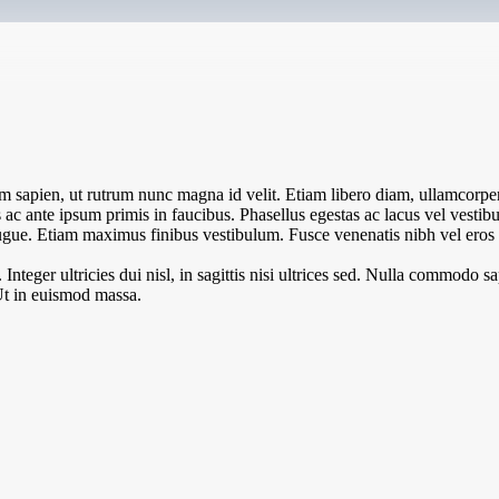
 sapien, ut rutrum nunc magna id velit. Etiam libero diam, ullamcorper 
c ante ipsum primis in faucibus. Phasellus egestas ac lacus vel vestibul
l augue. Etiam maximus finibus vestibulum. Fusce venenatis nibh vel eros l
teger ultricies dui nisl, in sagittis nisi ultrices sed. Nulla commodo sa
Ut in euismod massa.