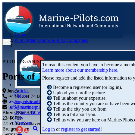
Home
Pilot Organisations & Pilot Companies
...
PILOT ORGANISATION
To read this content you have to become a memb
Learn more about our membership here.
Ports of Jersey
Please register and add the listed information to
Become a registered user (or log in).
Articles
Jersey
Upload your profile picture.
Videos
+44 01234-743269
+44 01234-743269
Tell us about your expertise.
Buyer's Guide
www.marine-pilots.com
Tell us the country you are or have been w
Marketplace
info@marine-pilots.com
Tell us the city you are from.
Organisations
Blurred Street 12
Tell us a bit about you.
Jobs
23456789
Tell us why you are here on Marine-Pilots
Members
27570 Bremerhaven
Bremen
Log in
or
register to get started
!
Germany