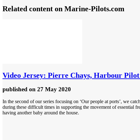
Related content on Marine‑Pilots.com
Video
Jersey: Pierre Chays, Harbour Pilo
published
on 27 May 2020
In the second of our series focusing on ‘Our people at ports’, we ca
during these difficult times in supporting the movement of essential fr
having another baby around the house.