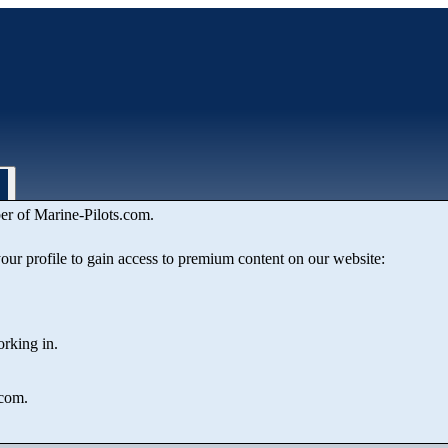
er of Marine‑Pilots.com.
 your profile to gain access to premium content on our website:
orking in.
.com.