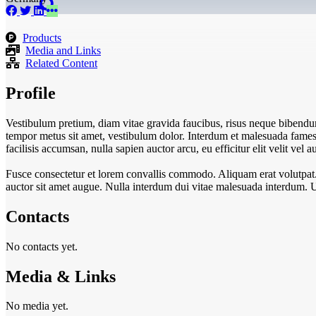
Products
Media and Links
Related Content
Profile
Vestibulum pretium, diam vitae gravida faucibus, risus neque bibendum
tempor metus sit amet, vestibulum dolor. Interdum et malesuada fames a
facilisis accumsan, nulla sapien auctor arcu, eu efficitur elit velit ve
Fusce consectetur et lorem convallis commodo. Aliquam erat volutpat. In
auctor sit amet augue. Nulla interdum dui vitae malesuada interdum. 
Contacts
No contacts yet.
Media & Links
No media yet.