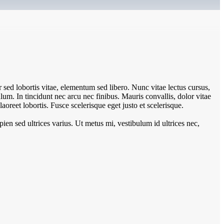
sed lobortis vitae, elementum sed libero. Nunc vitae lectus cursus,
um. In tincidunt nec arcu nec finibus. Mauris convallis, dolor vitae
aoreet lobortis. Fusce scelerisque eget justo et scelerisque.
pien sed ultrices varius. Ut metus mi, vestibulum id ultrices nec,