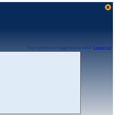
Any corrections or suggestions in mind?
Contact us!