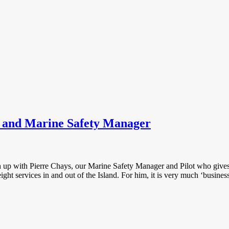
t and Marine Safety Manager
tch up with Pierre Chays, our Marine Safety Manager and Pilot who give
eight services in and out of the Island. For him, it is very much ‘busines