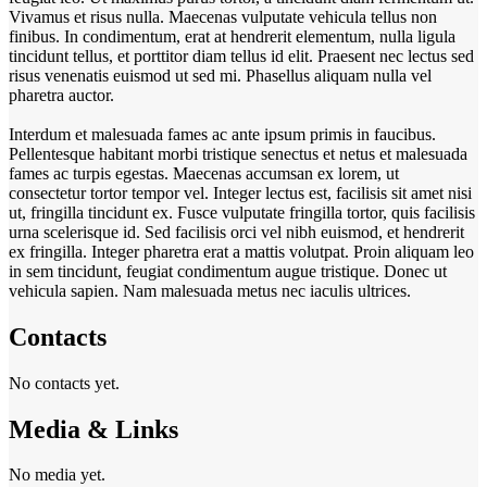
Vivamus et risus nulla. Maecenas vulputate vehicula tellus non
finibus. In condimentum, erat at hendrerit elementum, nulla ligula
tincidunt tellus, et porttitor diam tellus id elit. Praesent nec lectus sed
risus venenatis euismod ut sed mi. Phasellus aliquam nulla vel
pharetra auctor.
Interdum et malesuada fames ac ante ipsum primis in faucibus.
Pellentesque habitant morbi tristique senectus et netus et malesuada
fames ac turpis egestas. Maecenas accumsan ex lorem, ut
consectetur tortor tempor vel. Integer lectus est, facilisis sit amet nisi
ut, fringilla tincidunt ex. Fusce vulputate fringilla tortor, quis facilisis
urna scelerisque id. Sed facilisis orci vel nibh euismod, et hendrerit
ex fringilla. Integer pharetra erat a mattis volutpat. Proin aliquam leo
in sem tincidunt, feugiat condimentum augue tristique. Donec ut
vehicula sapien. Nam malesuada metus nec iaculis ultrices.
Contacts
No contacts yet.
Media & Links
No media yet.