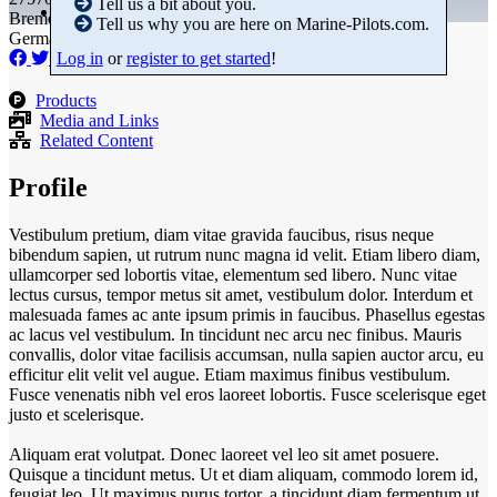
Tell us a bit about you.
Bremen
Tell us why you are here on Marine-Pilots.com.
Germany
Log in
or
register to get started
!
Products
Media and Links
Related Content
Profile
Vestibulum pretium, diam vitae gravida faucibus, risus neque
bibendum sapien, ut rutrum nunc magna id velit. Etiam libero diam,
ullamcorper sed lobortis vitae, elementum sed libero. Nunc vitae
lectus cursus, tempor metus sit amet, vestibulum dolor. Interdum et
malesuada fames ac ante ipsum primis in faucibus. Phasellus egestas
ac lacus vel vestibulum. In tincidunt nec arcu nec finibus. Mauris
convallis, dolor vitae facilisis accumsan, nulla sapien auctor arcu, eu
efficitur elit velit vel augue. Etiam maximus finibus vestibulum.
Fusce venenatis nibh vel eros laoreet lobortis. Fusce scelerisque eget
justo et scelerisque.
Aliquam erat volutpat. Donec laoreet vel leo sit amet posuere.
Quisque a tincidunt metus. Ut et diam aliquam, commodo lorem id,
feugiat leo. Ut maximus purus tortor, a tincidunt diam fermentum ut.