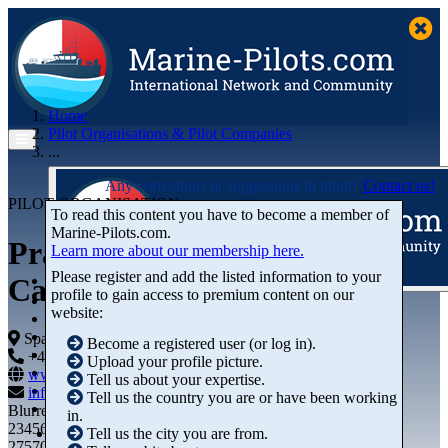
Home
Pilot Organisations & Pilot Companies
...
Any corrections or suggestions in mind?
Contact us!
PILOT ORGANISATION
To read this content you have to become a member of
Marine‑Pilots.com.
Prácticos Puerto Garrucha-
Learn more about our membership here.
Please register and add the listed information to your
Carboneras, S.L.P.
profile to gain access to premium content on our
Articles
website:
Videos
Buyer's Guide
Spain
Become a registered user (or log in).
Marketplace
+44 01234-743269
+44 01234-743269
Upload your profile picture.
Organisations
www.marine-pilots.com
Tell us about your expertise.
Jobs
info@marine-pilots.com
Tell us the country you are or have been working
Members
Blurred Street 12
in.
23456789
Tell us the city you are from.
27570 Bremerhaven