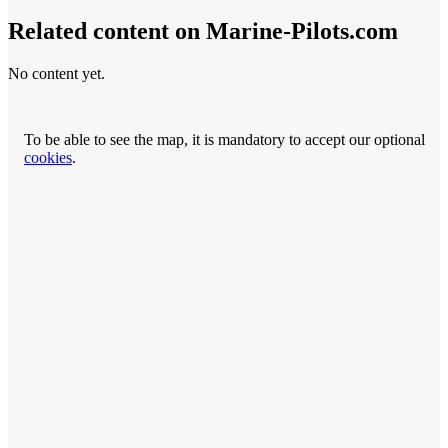
Related content on Marine‑Pilots.com
No content yet.
To be able to see the map, it is mandatory to accept our optional
cookies
.