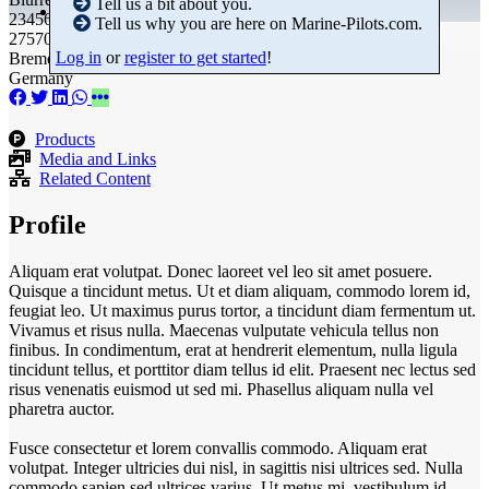
Tell us a bit about you.
23456789
Tell us why you are here on Marine-Pilots.com.
27570 Bremerhaven
Log in
or
register to get started
!
Bremen
Germany
Products
Media and Links
Related Content
Profile
Aliquam erat volutpat. Donec laoreet vel leo sit amet posuere.
Quisque a tincidunt metus. Ut et diam aliquam, commodo lorem id,
feugiat leo. Ut maximus purus tortor, a tincidunt diam fermentum ut.
Vivamus et risus nulla. Maecenas vulputate vehicula tellus non
finibus. In condimentum, erat at hendrerit elementum, nulla ligula
tincidunt tellus, et porttitor diam tellus id elit. Praesent nec lectus sed
risus venenatis euismod ut sed mi. Phasellus aliquam nulla vel
pharetra auctor.
Fusce consectetur et lorem convallis commodo. Aliquam erat
volutpat. Integer ultricies dui nisl, in sagittis nisi ultrices sed. Nulla
commodo sapien sed ultrices varius. Ut metus mi, vestibulum id