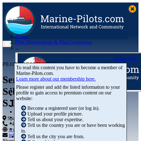
Home
Pilot Organisations & Pilot Companies
...
Any corrections or suggestions in mind?
Contact us!
PILOT ORGANISATION
To read this content you have to become a member of
Marine‑Pilots.com.
Servicio de Practicaje de San
Learn more about our membership here.
Please register and add the listed information to your
Sebastián de La Gomera,
profile to gain access to premium content on our
Articles
website:
S.L.P.
Videos
Buyer's Guide
Become a registered user (or log in).
Marketplace
Upload your profile picture.
Organisations
Spain
Tell us about your expertise.
Jobs
+44 01234-743269
+44 01234-743269
Tell us the country you are or have been working
Members
www.marine-pilots.com
in.
info@marine-pilots.com
Tell us the city you are from.
Blurred Street 12