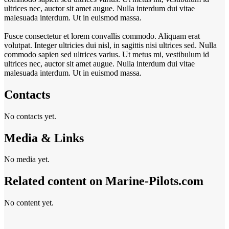
ultrices nec, auctor sit amet augue. Nulla interdum dui vitae
malesuada interdum. Ut in euismod massa.
Fusce consectetur et lorem convallis commodo. Aliquam erat
volutpat. Integer ultricies dui nisl, in sagittis nisi ultrices sed. Nulla
commodo sapien sed ultrices varius. Ut metus mi, vestibulum id
ultrices nec, auctor sit amet augue. Nulla interdum dui vitae
malesuada interdum. Ut in euismod massa.
Contacts
No contacts yet.
Media & Links
No media yet.
Related content on Marine‑Pilots.com
No content yet.