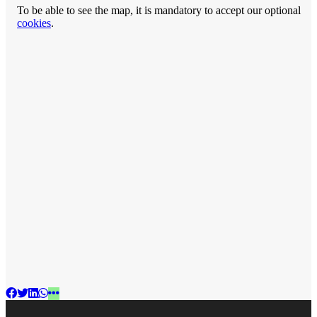
To be able to see the map, it is mandatory to accept our optional
cookies
.