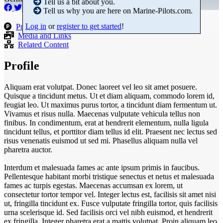
Tell us a bit about you.
Tell us why you are here on Marine-Pilots.com.
Log in
or
register to get started
!
Products
Media and Links
Related Content
Profile
Aliquam erat volutpat. Donec laoreet vel leo sit amet posuere.
Quisque a tincidunt metus. Ut et diam aliquam, commodo lorem id,
feugiat leo. Ut maximus purus tortor, a tincidunt diam fermentum ut.
Vivamus et risus nulla. Maecenas vulputate vehicula tellus non
finibus. In condimentum, erat at hendrerit elementum, nulla ligula
tincidunt tellus, et porttitor diam tellus id elit. Praesent nec lectus sed
risus venenatis euismod ut sed mi. Phasellus aliquam nulla vel
pharetra auctor.
Interdum et malesuada fames ac ante ipsum primis in faucibus.
Pellentesque habitant morbi tristique senectus et netus et malesuada
fames ac turpis egestas. Maecenas accumsan ex lorem, ut
consectetur tortor tempor vel. Integer lectus est, facilisis sit amet nisi
ut, fringilla tincidunt ex. Fusce vulputate fringilla tortor, quis facilisis
urna scelerisque id. Sed facilisis orci vel nibh euismod, et hendrerit
ex fringilla. Integer pharetra erat a mattis volutpat. Proin aliquam leo