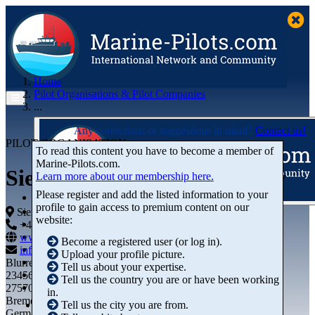
Home
Pilot Organisations & Pilot Companies
...
Any corrections or suggestions in mind?
Contact us!
PILOT ORGANISATION
To read this content you have to become a member of
Marine‑Pilots.com.
Sierra Leone Ports Authority
Learn more about our membership here.
Please register and add the listed information to your
profile to gain access to premium content on our
Articles
Sierra Leone
website:
Videos
+44 01234-743269
+44 01234-743269
Buyer's Guide
www.marine-pilots.com
Become a registered user (or log in).
Marketplace
info@marine-pilots.com
Upload your profile picture.
Organisations
Blurred Street 12
Tell us about your expertise.
Jobs
23456789
Tell us the country you are or have been working
Members
27570 Bremerhaven
in.
Bremen
Tell us the city you are from.
Germany