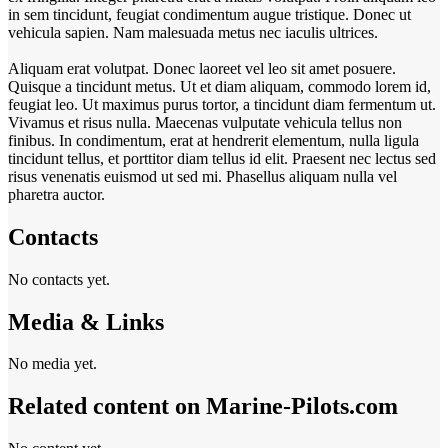
in sem tincidunt, feugiat condimentum augue tristique. Donec ut
vehicula sapien. Nam malesuada metus nec iaculis ultrices.
Aliquam erat volutpat. Donec laoreet vel leo sit amet posuere.
Quisque a tincidunt metus. Ut et diam aliquam, commodo lorem id,
feugiat leo. Ut maximus purus tortor, a tincidunt diam fermentum ut.
Vivamus et risus nulla. Maecenas vulputate vehicula tellus non
finibus. In condimentum, erat at hendrerit elementum, nulla ligula
tincidunt tellus, et porttitor diam tellus id elit. Praesent nec lectus sed
risus venenatis euismod ut sed mi. Phasellus aliquam nulla vel
pharetra auctor.
Contacts
No contacts yet.
Media & Links
No media yet.
Related content on Marine‑Pilots.com