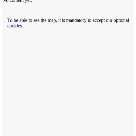
No content yet.
To be able to see the map, it is mandatory to accept our optional
cookies
.