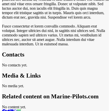
amet nisl vitae eros ornare fringilla. Donec ut vulputate nibh. Sed
luctus auctor dui, non iaculis elit fringilla in. Duis quis magna
tempor elit tristique sagittis ut in turpis. Mauris quis orci interdum,
dictum erat nec, gravida nisi. Suspendisse vel lorem arcu.
Fusce consectetur et lorem convallis commodo. Aliquam erat
volutpat. Integer ultricies dui nisl, in sagittis nisi ultrices sed. Nulla
commodo sapien sed ultrices varius. Ut metus mi, vestibulum id
ultrices nec, auctor sit amet augue. Nulla interdum dui vitae
malesuada interdum. Ut in euismod massa.
Contacts
No contacts yet.
Media & Links
No media yet.
Related content on Marine‑Pilots.com
No content yet.