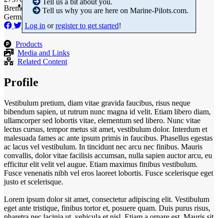
Tell us a bit about you.
Bremen
Tell us why you are here on Marine-Pilots.com.
Germany
Log in
or
register to get started
!
Products
Media and Links
Related Content
Profile
Vestibulum pretium, diam vitae gravida faucibus, risus neque
bibendum sapien, ut rutrum nunc magna id velit. Etiam libero diam,
ullamcorper sed lobortis vitae, elementum sed libero. Nunc vitae
lectus cursus, tempor metus sit amet, vestibulum dolor. Interdum et
malesuada fames ac ante ipsum primis in faucibus. Phasellus egestas
ac lacus vel vestibulum. In tincidunt nec arcu nec finibus. Mauris
convallis, dolor vitae facilisis accumsan, nulla sapien auctor arcu, eu
efficitur elit velit vel augue. Etiam maximus finibus vestibulum.
Fusce venenatis nibh vel eros laoreet lobortis. Fusce scelerisque eget
justo et scelerisque.
Lorem ipsum dolor sit amet, consectetur adipiscing elit. Vestibulum
eget ante tristique, finibus tortor et, posuere quam. Duis purus risus,
pharetra nec lacinia ut, vehicula et nisl. Etiam a ornare est. Mauris sit