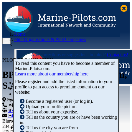
Home
Pilot Organisations & Pilot Companies
...
Any corrections or suggestions in mind?
Contact us!
PILOT ORGANISATION
To read this content you have to become a member of
Marine‑Pilots.com.
BP OIL Refinería de Castellón,
Learn more about our membership here.
Please register and add the listed information to your
S.A. - Puerto Privado
profile to gain access to premium content on our
Articles
website:
Videos
Buyer's Guide
Spain
Become a registered user (or log in).
Marketplace
+44 01234-743269
+44 01234-743269
Upload your profile picture.
Organisations
www.marine-pilots.com
Tell us about your expertise.
Jobs
info@marine-pilots.com
Tell us the country you are or have been working
Members
Blurred Street 12
in.
23456789
Tell us the city you are from.
27570 Bremerhaven