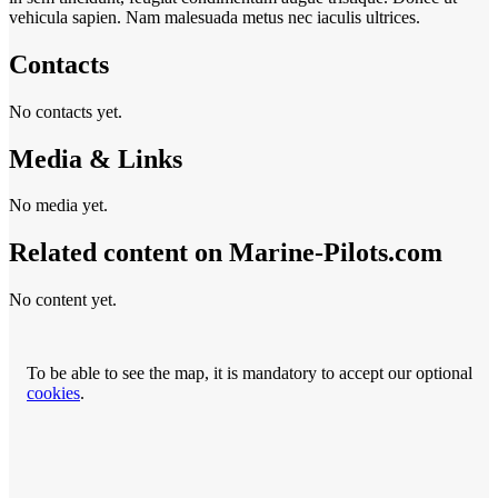
vehicula sapien. Nam malesuada metus nec iaculis ultrices.
Contacts
No contacts yet.
Media & Links
No media yet.
Related content on Marine‑Pilots.com
No content yet.
To be able to see the map, it is mandatory to accept our optional
cookies
.