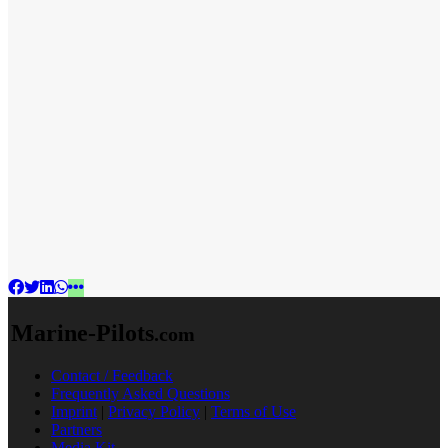
Marine-Pilots
.com
Contact / Feedback
Frequently Asked Questions
Imprint
|
Privacy Policy
|
Terms of Use
Partners
Media Kit