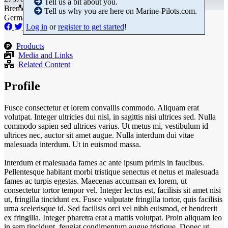
Tell us a bit about you.
Bremen
Tell us why you are here on Marine-Pilots.com.
Germany
Log in
or
register to get started
!
Products
Media and Links
Related Content
Profile
Fusce consectetur et lorem convallis commodo. Aliquam erat
volutpat. Integer ultricies dui nisl, in sagittis nisi ultrices sed. Nulla
commodo sapien sed ultrices varius. Ut metus mi, vestibulum id
ultrices nec, auctor sit amet augue. Nulla interdum dui vitae
malesuada interdum. Ut in euismod massa.
Interdum et malesuada fames ac ante ipsum primis in faucibus.
Pellentesque habitant morbi tristique senectus et netus et malesuada
fames ac turpis egestas. Maecenas accumsan ex lorem, ut
consectetur tortor tempor vel. Integer lectus est, facilisis sit amet nisi
ut, fringilla tincidunt ex. Fusce vulputate fringilla tortor, quis facilisis
urna scelerisque id. Sed facilisis orci vel nibh euismod, et hendrerit
ex fringilla. Integer pharetra erat a mattis volutpat. Proin aliquam leo
in sem tincidunt, feugiat condimentum augue tristique. Donec ut