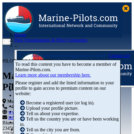
Home
Pilot Organisations & Pilot Companies
...
Any corrections or suggestions in mind?
Contact us!
PILOT ORGANISATION
To read this content you have to become a member of
Marine‑Pilots.com.
Malacca Singapore Straits
Learn more about our membership here.
Please register and add the listed information to your
Pilots PTE. Ltd
profile to gain access to premium content on our
Articles
website:
Videos
Buyer's Guide
Malaysia
Become a registered user (or log in).
Marketplace
+44 01234-743269
+44 01234-743269
Upload your profile picture.
Organisations
www.marine-pilots.com
Tell us about your expertise.
Jobs
info@marine-pilots.com
Tell us the country you are or have been working
Members
Blurred Street 12
in.
23456789
Tell us the city you are from.
27570 Bremerhaven