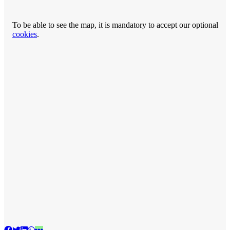
To be able to see the map, it is mandatory to accept our optional
cookies
.