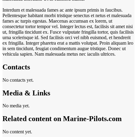
Interdum et malesuada fames ac ante ipsum primis in faucibus.
Pellentesque habitant morbi tristique senectus et netus et malesuada
fames ac turpis egestas. Maecenas accumsan ex lorem, ut
consectetur tortor tempor vel. Integer lectus est, facilisis sit amet nisi
ut, fringilla tincidunt ex. Fusce vulputate fringilla tortor, quis facilisis
urna scelerisque id. Sed facilisis orci vel nibh euismod, et hendrerit
ex fringilla. Integer pharetra erat a mattis volutpat. Proin aliquam leo
in sem tincidunt, feugiat condimentum augue tristique. Donec ut
vehicula sapien. Nam malesuada metus nec iaculis ultrices.
Contacts
No contacts yet.
Media & Links
No media yet.
Related content on Marine‑Pilots.com
No content yet.