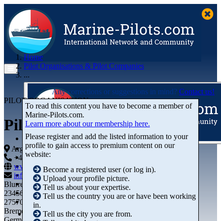
Home
Pilot Organisations & Pilot Companies
...
Any corrections or suggestions in mind?
Contact us!
PILOT ORGANISATION
To read this content you have to become a member of
Marine‑Pilots.com.
Pilotage SA
Learn more about our membership here.
Please register and add the listed information to your
profile to gain access to premium content on our
Articles
Argentina
website:
Videos
+44 01234-743269
+44 01234-743269
Buyer's Guide
www.marine-pilots.com
Become a registered user (or log in).
Marketplace
info@marine-pilots.com
Upload your profile picture.
Organisations
Blurred Street 12
Tell us about your expertise.
Jobs
23456789
Tell us the country you are or have been working
Members
27570 Bremerhaven
in.
Bremen
Tell us the city you are from.
Germany