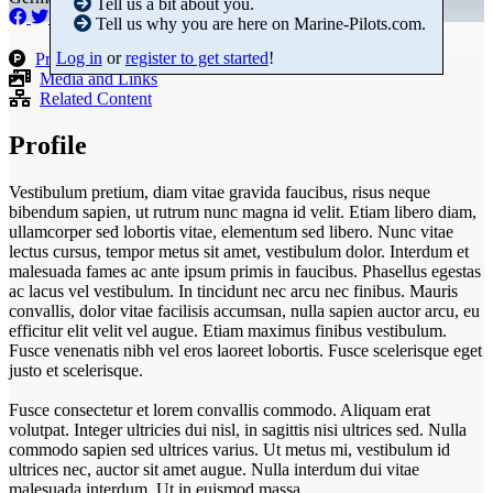
Tell us a bit about you.
Tell us why you are here on Marine-Pilots.com.
Log in
or
register to get started
!
Products
Media and Links
Related Content
Profile
Vestibulum pretium, diam vitae gravida faucibus, risus neque
bibendum sapien, ut rutrum nunc magna id velit. Etiam libero diam,
ullamcorper sed lobortis vitae, elementum sed libero. Nunc vitae
lectus cursus, tempor metus sit amet, vestibulum dolor. Interdum et
malesuada fames ac ante ipsum primis in faucibus. Phasellus egestas
ac lacus vel vestibulum. In tincidunt nec arcu nec finibus. Mauris
convallis, dolor vitae facilisis accumsan, nulla sapien auctor arcu, eu
efficitur elit velit vel augue. Etiam maximus finibus vestibulum.
Fusce venenatis nibh vel eros laoreet lobortis. Fusce scelerisque eget
justo et scelerisque.
Fusce consectetur et lorem convallis commodo. Aliquam erat
volutpat. Integer ultricies dui nisl, in sagittis nisi ultrices sed. Nulla
commodo sapien sed ultrices varius. Ut metus mi, vestibulum id
ultrices nec, auctor sit amet augue. Nulla interdum dui vitae
malesuada interdum. Ut in euismod massa.