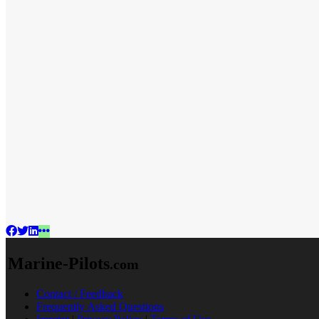
Marine-Pilots
.com
Contact / Feedback
Frequently Asked Questions