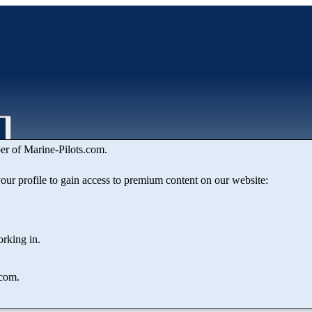
er of Marine‑Pilots.com.
& Maritime Administration Depa
 your profile to gain access to premium content on our website:
orking in.
.com.