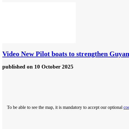
Video
New Pilot boats to strengthen Guya
published
on 10 October 2025
To be able to see the map, it is mandatory to accept our optional
co