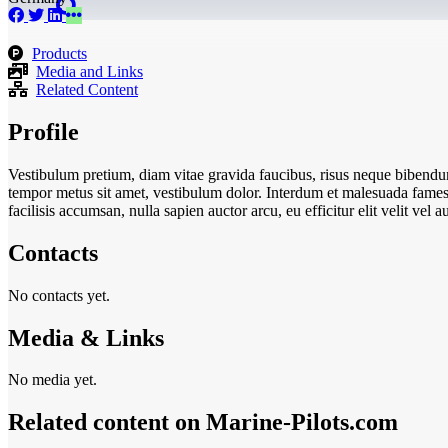
Products
Media and Links
Related Content
Profile
Vestibulum pretium, diam vitae gravida faucibus, risus neque bibendum
tempor metus sit amet, vestibulum dolor. Interdum et malesuada fames a
facilisis accumsan, nulla sapien auctor arcu, eu efficitur elit velit ve
Contacts
No contacts yet.
Media & Links
No media yet.
Related content on Marine‑Pilots.com