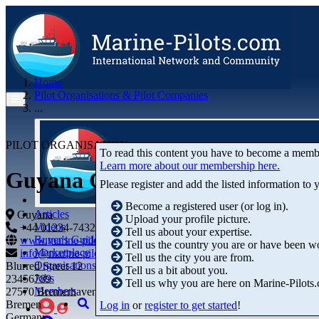
Home
Pilot Organisations & Pilot Companies
...
PILOT ORGANISATION
To read this content you have to become a memb
Learn more about our membership here.
Guyana Group of River Pilots 
Please register and add the listed information to
Become a registered user (or log in).
Articles
Guyana
Upload your profile picture.
Videos
+44 01234-743269
+44 01234-743269
Tell us about your expertise.
Buyer's Guide
www.marine-pilots.com
Tell us the country you are or have been w
Marketplace
info@marine-pilots.com
Tell us the city you are from.
Organisations
Blurred Street 12
Tell us a bit about you.
Jobs
23456789
Tell us why you are here on Marine-Pilots
Members
27570 Bremerhaven
Bremen
Log in
or
register to get started
!
Germany