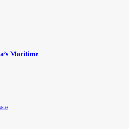
na’s Maritime
okies
.