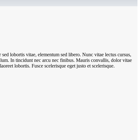
sed lobortis vitae, elementum sed libero. Nunc vitae lectus cursus,
um. In tincidunt nec arcu nec finibus. Mauris convallis, dolor vitae
aoreet lobortis. Fusce scelerisque eget justo et scelerisque.