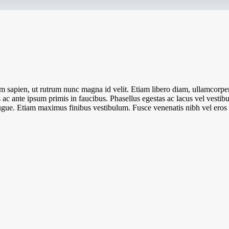
 sapien, ut rutrum nunc magna id velit. Etiam libero diam, ullamcorper 
c ante ipsum primis in faucibus. Phasellus egestas ac lacus vel vestibul
l augue. Etiam maximus finibus vestibulum. Fusce venenatis nibh vel eros l