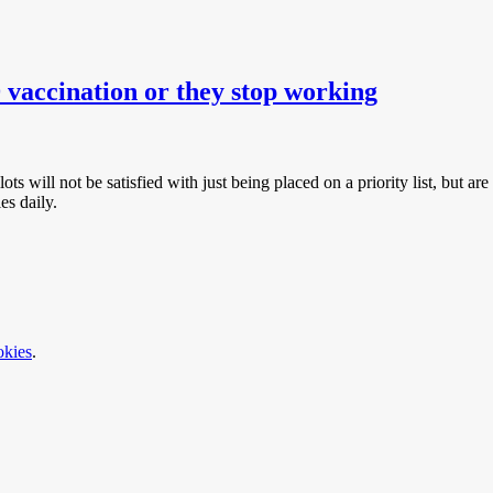
accination or they stop working
ots will not be satisfied with just being placed on a priority list, but are
es daily.
okies
.