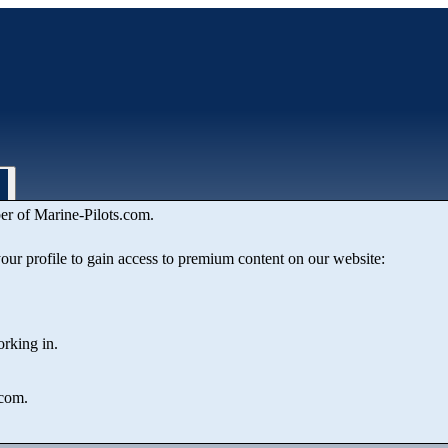
er of Marine‑Pilots.com.
ion
 your profile to gain access to premium content on our website:
orking in.
.com.