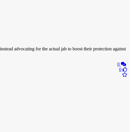
 instead advocating for the actual jab to boost their protection against
0
0