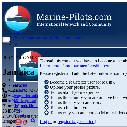
Home
Pilot Organisations & Pilot Companies
...
PILOT ORGANISATION
To read this content you have to become a memb
Learn more about our membership here.
Jamaica Marine Pilots Associat
Please register and add the listed information to
Become a registered user (or log in).
Articles
Jamaica
Upload your profile picture.
Videos
+44 01234-743269
+44 01234-743269
Tell us about your expertise.
Buyer's Guide
www.marine-pilots.com
Tell us the country you are or have been w
Marketplace
info@marine-pilots.com
Tell us the city you are from.
Organisations
Blurred Street 12
Tell us a bit about you.
Jobs
23456789
Tell us why you are here on Marine-Pilots
Members
27570 Bremerhaven
Bremen
Log in
or
register to get started
!
Germany