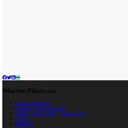
Marine-Pilots
.com
Contact / Feedback
Frequently Asked Questions
Imprint
|
Privacy Policy
|
Terms of Use
Partners
Media Kit