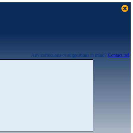
Any corrections or suggestions in mind?
Contact us!