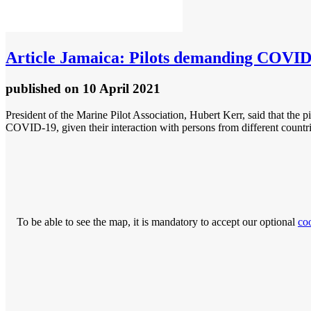
Article
Jamaica: Pilots demanding COVID v
published
on 10 April 2021
President of the Marine Pilot Association, Hubert Kerr, said that the pil
COVID-19, given their interaction with persons from different countri
To be able to see the map, it is mandatory to accept our optional
co