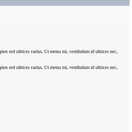
pien sed ultrices varius. Ut metus mi, vestibulum id ultrices nec,
pien sed ultrices varius. Ut metus mi, vestibulum id ultrices nec,