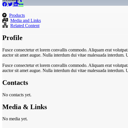
Products
Media and Links
Related Content
Profile
Fusce consectetur et lorem convallis commodo. Aliquam erat volutpat. In
auctor sit amet augue. Nulla interdum dui vitae malesuada interdum. 
Fusce consectetur et lorem convallis commodo. Aliquam erat volutpat. In
auctor sit amet augue. Nulla interdum dui vitae malesuada interdum. 
Contacts
No contacts yet.
Media & Links
No media yet.