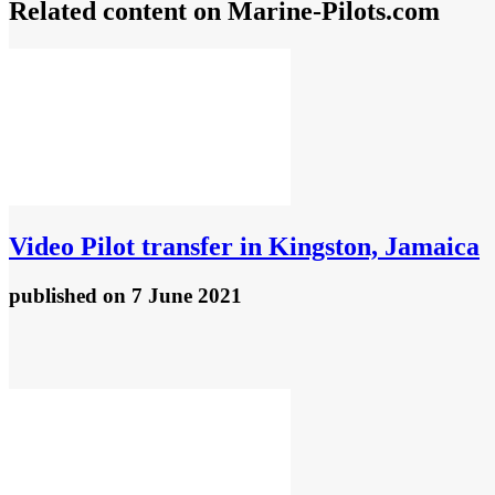
Related content on Marine‑Pilots.com
Video
Pilot transfer in Kingston, Jamaica
published
on 7 June 2021