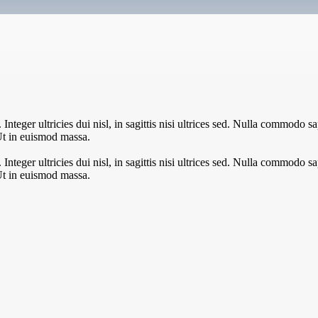
teger ultricies dui nisl, in sagittis nisi ultrices sed. Nulla commodo sa
Ut in euismod massa.
teger ultricies dui nisl, in sagittis nisi ultrices sed. Nulla commodo sa
Ut in euismod massa.