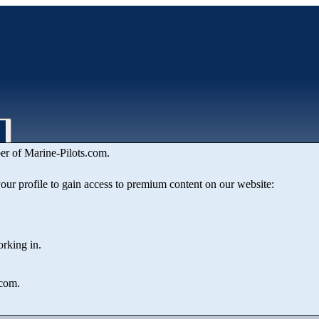
er of Marine‑Pilots.com.
 your profile to gain access to premium content on our website:
orking in.
.com.