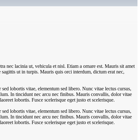
ra nec lacinia ut, vehicula et nisl. Etiam a ornare est. Mauris sit amet
e sagittis ut in turpis. Mauris quis orci interdum, dictum erat nec,
sed lobortis vitae, elementum sed libero. Nunc vitae lectus cursus,
um. In tincidunt nec arcu nec finibus. Mauris convallis, dolor vitae
aoreet lobortis. Fusce scelerisque eget justo et scelerisque.
sed lobortis vitae, elementum sed libero. Nunc vitae lectus cursus,
um. In tincidunt nec arcu nec finibus. Mauris convallis, dolor vitae
aoreet lobortis. Fusce scelerisque eget justo et scelerisque.