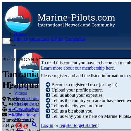
Home
Pilot Organisations & Pilot Companies
...
PILOT ORGANISATION
To read this content you have to become a memb
Learn more about our membership here.
Tanzania Ports Authority (TPA)
Please register and add the listed information to
Headquarters
Become a registered user (or log in).
Articles
Upload your profile picture.
Videos
Tell us about your expertise.
Buyer's Guide
Tanzania
Tell us the country you are or have been w
Marketplace
+44 01234-743269
+44 01234-743269
Tell us the city you are from.
Organisations
www.marine-pilots.com
Tell us a bit about you.
Jobs
info@marine-pilots.com
Tell us why you are here on Marine-Pilots
Members
Blurred Street 12
Log in
or
register to get started
!
23456789
27570 Bremerhaven