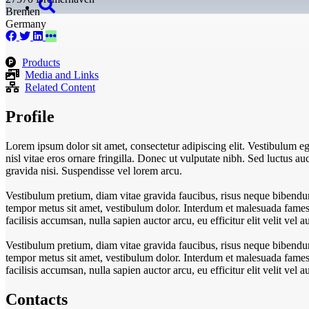
Bremen
Germany
Products
Media and Links
Related Content
Profile
Lorem ipsum dolor sit amet, consectetur adipiscing elit. Vestibulum eget
nisl vitae eros ornare fringilla. Donec ut vulputate nibh. Sed luctus auct
gravida nisi. Suspendisse vel lorem arcu.
Vestibulum pretium, diam vitae gravida faucibus, risus neque bibendum
tempor metus sit amet, vestibulum dolor. Interdum et malesuada fames a
facilisis accumsan, nulla sapien auctor arcu, eu efficitur elit velit ve
Vestibulum pretium, diam vitae gravida faucibus, risus neque bibendum
tempor metus sit amet, vestibulum dolor. Interdum et malesuada fames a
facilisis accumsan, nulla sapien auctor arcu, eu efficitur elit velit ve
Contacts