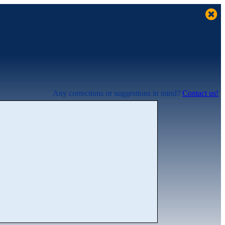
Any corrections or suggestions in mind?
Contact us!