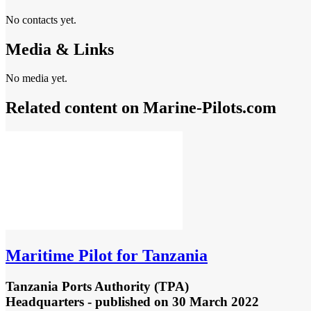
No contacts yet.
Media & Links
No media yet.
Related content on Marine‑Pilots.com
Maritime Pilot for Tanzania
Tanzania Ports Authority (TPA)
Headquarters - published
on 30 March 2022