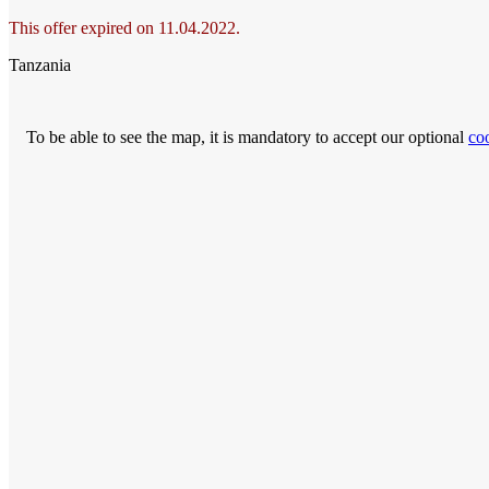
This offer expired on 11.04.2022.
Tanzania
To be able to see the map, it is mandatory to accept our optional
co