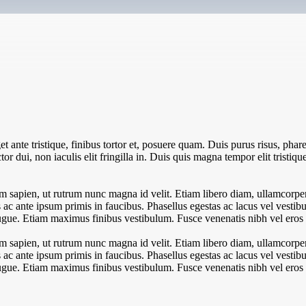
 ante tristique, finibus tortor et, posuere quam. Duis purus risus, pharet
or dui, non iaculis elit fringilla in. Duis quis magna tempor elit tristiqu
 sapien, ut rutrum nunc magna id velit. Etiam libero diam, ullamcorper 
c ante ipsum primis in faucibus. Phasellus egestas ac lacus vel vestibul
l augue. Etiam maximus finibus vestibulum. Fusce venenatis nibh vel eros l
 sapien, ut rutrum nunc magna id velit. Etiam libero diam, ullamcorper 
c ante ipsum primis in faucibus. Phasellus egestas ac lacus vel vestibul
l augue. Etiam maximus finibus vestibulum. Fusce venenatis nibh vel eros l