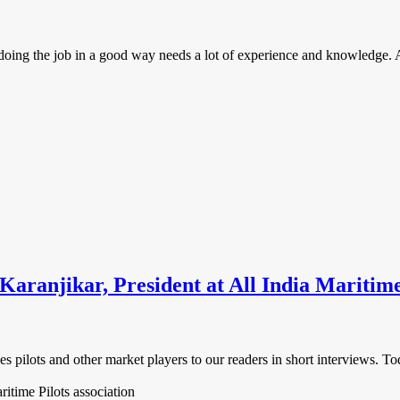
oing the job in a good way needs a lot of experience and knowledge. And
aranjikar, President at All India Maritime
es pilots and other market players to our readers in short interviews. 
ritime Pilots association