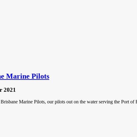
ne Marine Pilots
r 2021
 Brisbane Marine Pilots, our pilots out on the water serving the Port o