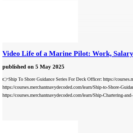
Video
Life of a Marine Pilot: Work, Salary
published
on 5 May 2025
👉Ship To Shore Guidance Series For Deck Officer: https://courses
https://courses.merchantnavydecoded.com/learn/Ship-to-Shore-Guida
https://courses.merchantnavydecoded.com/learn/Ship-Chartering-and