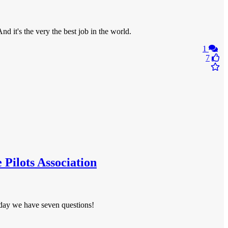
 it's the very the best job in the world.
1
7
 Pilots Association
Today we have seven questions!