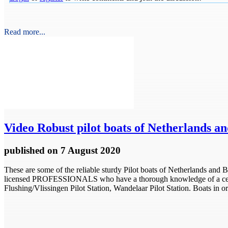
Read more...
Video
Robust pilot boats of Netherlands a
published
on 7 August 2020
These are some of the reliable sturdy Pilot boats of Netherlands and
licensed PROFESSIONALS who have a thorough knowledge of a certain 
Flushing/Vlissingen Pilot Station, Wandelaar Pilot Station. Boats in or