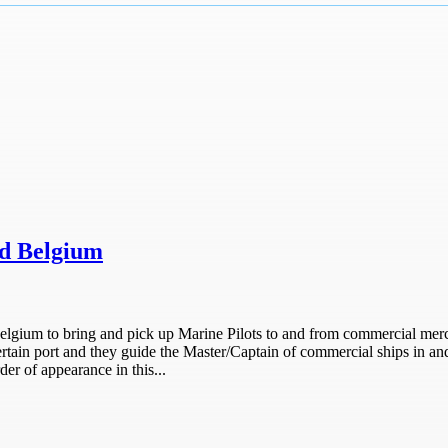
nd Belgium
 Belgium to bring and pick up Marine Pilots to and from commercial mer
port and they guide the Master/Captain of commercial ships in and ou
der of appearance in this...