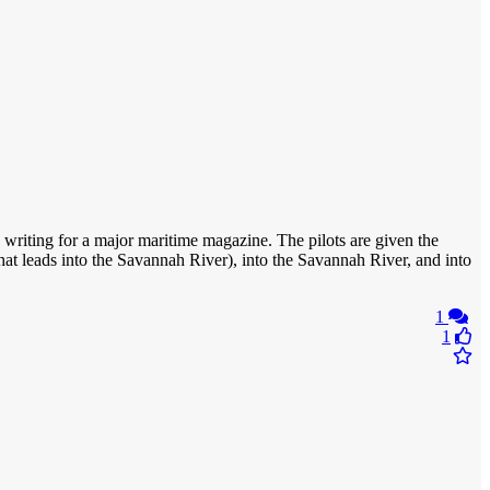
s writing for a major maritime magazine. The pilots are given the
hat leads into the Savannah River), into the Savannah River, and into
1
1