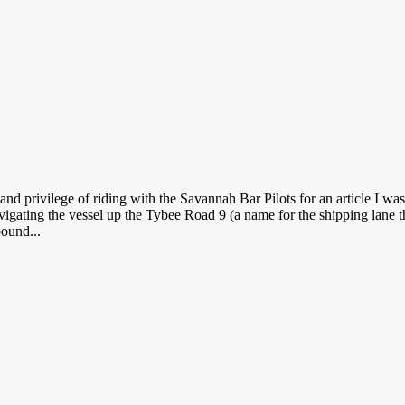
and privilege of riding with the Savannah Bar Pilots for an article I wa
avigating the vessel up the Tybee Road 9 (a name for the shipping lane t
bound...