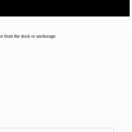
or from the dock or anchorage.