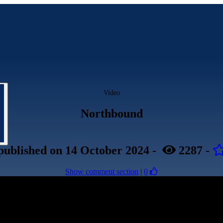
Video
Northbound
published
on 14 October 2024
-
2287
-
Show comment section
|
0