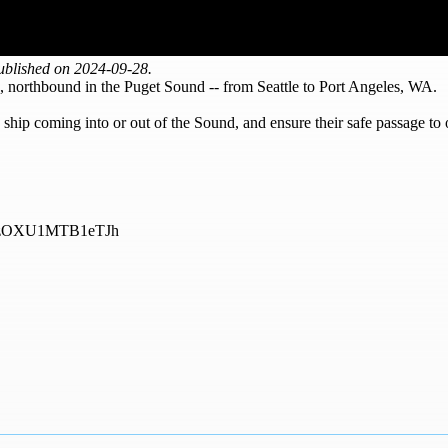
ublished on 2024-09-28.
, northbound in the Puget Sound -- from Seattle to Port Angeles, WA.
hip coming into or out of the Sound, and ensure their safe passage to 
=NDhzOXU1MTB1eTJh