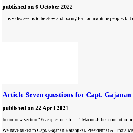
published
on 6 October 2022
This video seems to be slow and boring for non maritime people, but d
Article
Seven questions for Capt. Gajanan K
published
on 22 April 2021
In our new section “Five questions for ..." Marine-Pilots.com introduc
We have talked to Capt. Gajanan Karanjikar, President at All India Ma