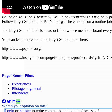
Found on YouTube. Created by "M. Leine Productions". Originally p
Follow Puget Sound Pilot Pat Ninburg as he embarks on a routine job
The Puget Sound Pilots is an association whose members board every s
You can learn more about the Puget Sound Pilots here:
https://www.pspilots.org/
https://www.instagram.com/pugetsoundpilots/profilecard/?igsh
Puget Sound Pilots
Experiences
Pilotage in general
Interviews
What's your opinion on this?
Login
or
register
to write comments and join the discussion!