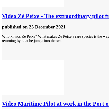
Video
Zé Peixe - The extraordinary pilot f
published
on 23 December 2021
Who knwos Zé Peixe? What makes Zé Peixe a rare species is the way he
returning by boat he jumps into the sea.
Video
Maritime Pilot at work in the Port