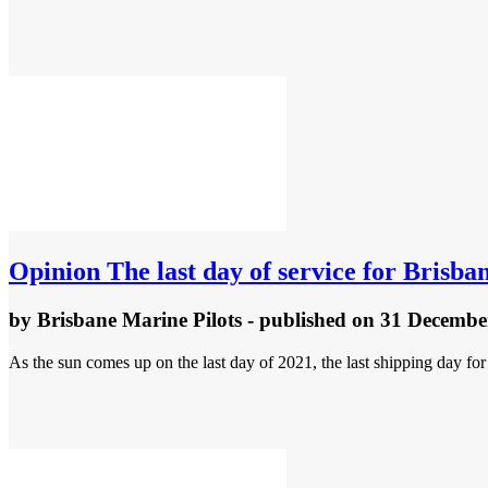
Opinion
The last day of service for Brisba
by
Brisbane Marine Pilots
- published
on 31 Decembe
As the sun comes up on the last day of 2021, the last shipping day for