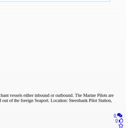
chant vessels either inbound or outbound. The Marine Pilots are
t of the foreign Seaport. Location: Steenbank Pilot Station,
0
0