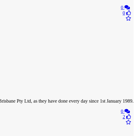
0
0
f Brisbane Pty Ltd, as they have done every day since 1st January 1989.
0
2