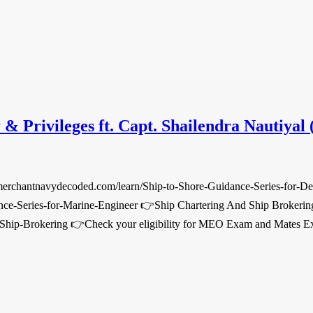
 & Privileges ft. Capt. Shailendra Nautiyal 
.merchantnavydecoded.com/learn/Ship-to-Shore-Guidance-Series-for-D
nce-Series-for-Marine-Engineer 👉Ship Chartering And Ship Brokerin
-Ship-Brokering 👉Check your eligibility for MEO Exam and Mates Ex