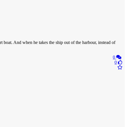
 boat. And when he takes the ship out of the harbour, instead of
0
0