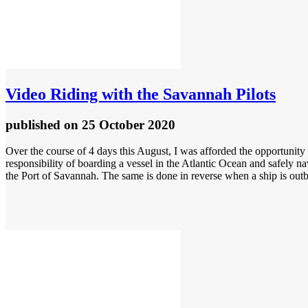
Video
Riding with the Savannah Pilots
published
on 25 October 2020
Over the course of 4 days this August, I was afforded the opportunity 
responsibility of boarding a vessel in the Atlantic Ocean and safely n
the Port of Savannah. The same is done in reverse when a ship is out