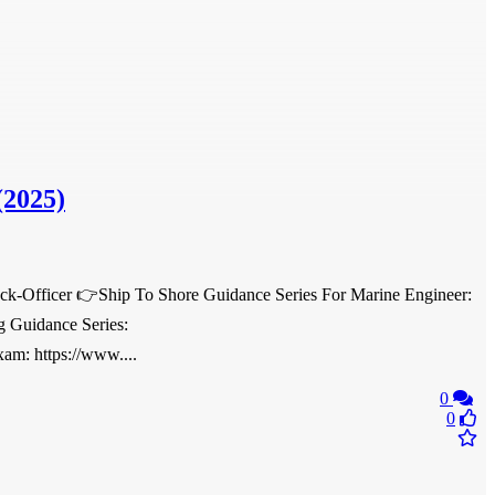
(2025)
eck-Officer 👉Ship To Shore Guidance Series For Marine Engineer:
g Guidance Series:
am: https://www....
0
0