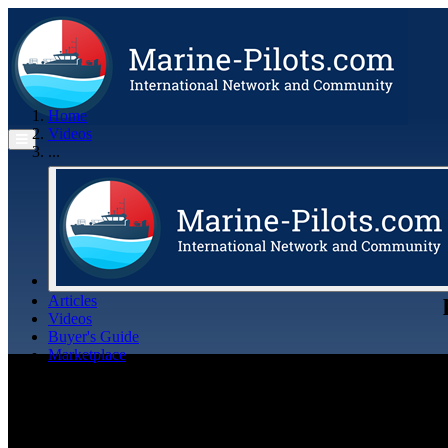
Home
Videos
...
Articles
Videos
Buyer's Guide
Marketplace
Organisations
Jobs
Members