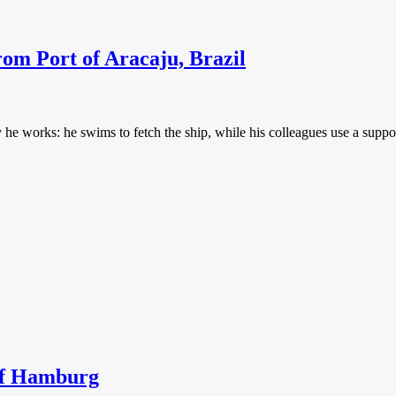
rom Port of Aracaju, Brazil
 works: he swims to fetch the ship, while his colleagues use a support
 of Hamburg