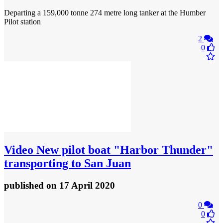
Departing a 159,000 tonne 274 metre long tanker at the Humber
Pilot station
2
0
Video
New pilot boat "Harbor Thunder"
transporting to San Juan
published
on 17 April 2020
0
0