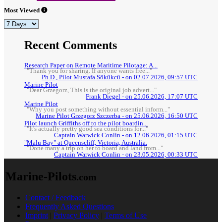
Most Viewed
Recent Comments
Research Paper on Remote Maritime Pilotage: A...
"Thank you for sharing. If anyone wants free..."
Ph.D., Pilot Mustafa Sökükcü - on 02.07.2026, 09:57 UTC
Marine Pilot
"Dear Grzegorz, This is the original job advert..."
Frank Diegel - on 25.06.2026, 17:07 UTC
Marine Pilot
"Why you post something without essential inform..."
Marine Pilot Grzegorz Szczerba - on 25.06.2026, 16:50 UTC
Pilot launch Griffiths off to the pilot boardin...
"It's actually pretty good sea conditions for..."
Captain Warwick Conlin - on 12.06.2026, 01:15 UTC
"Malu Bay" at Queenscliff, Victoria, Australia.
"Done many a trip on her to board and land from..."
Captain Warwick Conlin - on 23.05.2026, 00:33 UTC
Marine-Pilots
.com
Contact / Feedback
Frequently Asked Questions
Imprint
|
Privacy Policy
|
Terms of Use