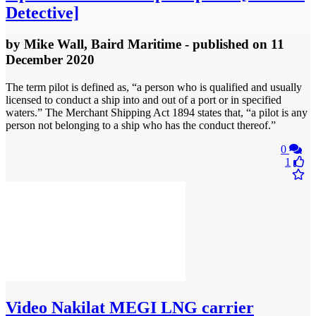
Detective]
by
Mike Wall, Baird Maritime
- published
on 11
December 2020
The term pilot is defined as, “a person who is qualified and usually
licensed to conduct a ship into and out of a port or in specified
waters.” The Merchant Shipping Act 1894 states that, “a pilot is any
person not belonging to a ship who has the conduct thereof.”
0
1
Video
Nakilat MEGI LNG carrier