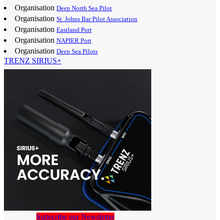
Organisation
Deep North Sea Pilot
Organisation
St. Johns Bar Pilot Association
Organisation
Eastland Port
Organisation
NAPIER Port
Organisation
Deep Sea Pilots
TRENZ SIRIUS+
Subscribe our Newsletter