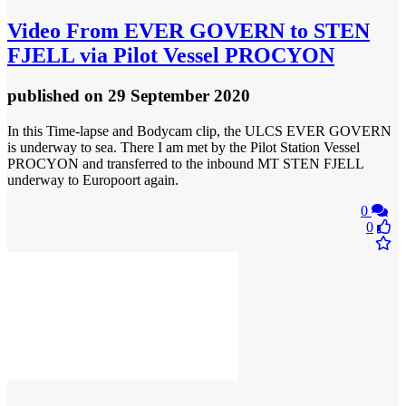
Video
From EVER GOVERN to STEN
FJELL via Pilot Vessel PROCYON
published
on 29 September 2020
In this Time-lapse and Bodycam clip, the ULCS EVER GOVERN
is underway to sea. There I am met by the Pilot Station Vessel
PROCYON and transferred to the inbound MT STEN FJELL
underway to Europoort again.
0
0