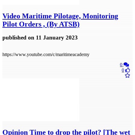
Video
Maritime Pilotage, Monitoring
Pilot Orders , (By ATSB)
published
on 11 January 2023
https://www.youtube.com/c/maritimeacademy
0
0
Opinion
Time to drop the pilot? [The wet