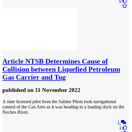
0
Article
NTSB Determines Cause of
Collision between Liquefied Petroleum
Gas Carrier and Tug
published
on 11 November 2022
​A state licensed pilot from the Sabine Pilots took navigational
control of the Gas Ares as it was heading to a loading dock on the
Neches River.
1
1