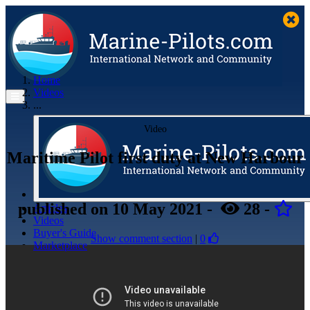
Home
Videos
...
Video
Maritime Pilot first duty at New Harbour
published
on 10 May 2021
-
28
-
Articles
Videos
Buyer's Guide
Show comment section
|
0
Marketplace
Organisations
Jobs
Members