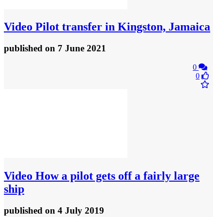
Video
Pilot transfer in Kingston, Jamaica
published
on 7 June 2021
0
0
Video
How a pilot gets off a fairly large
ship
published
on 4 July 2019