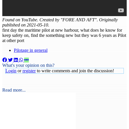
Found on YouTube. Created by "FORE AND AFT". Originally
published on 2021-05-10.
first day the maritime pilot at new harbour, what does he know for
keep safety on, find the something new but they was 6 years as Pilot
at other port
Pilotage in general
What's your opinion on this?
Login
or
register
to write comments and join the discussion!
Read more...