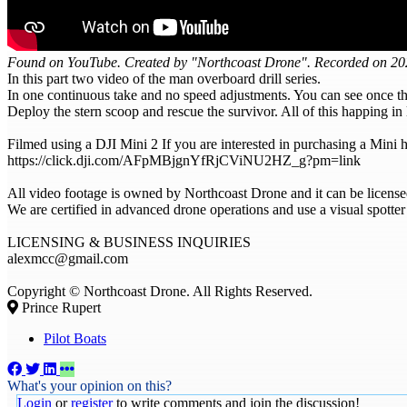
Found on YouTube. Created by "Northcoast Drone". Recorded on 202
In this part two video of the man overboard drill series.
In one continuous take and no speed adjustments. You can see once th
Deploy the stern scoop and rescue the survivor. All of this happing i
Filmed using a DJI Mini 2 If you are interested in purchasing a Mini he
https://click.dji.com/AFpMBjgnYfRjCViNU2HZ_g?pm=link
All video footage is owned by Northcoast Drone and it can be license
We are certified in advanced drone operations and use a visual spotter
LICENSING & BUSINESS INQUIRIES
alexmcc@gmail.com
Copyright © Northcoast Drone. All Rights Reserved.
Prince Rupert
Pilot Boats
What's your opinion on this?
Login
or
register
to write comments and join the discussion!