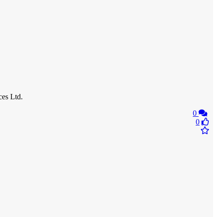
es Ltd.
0
0