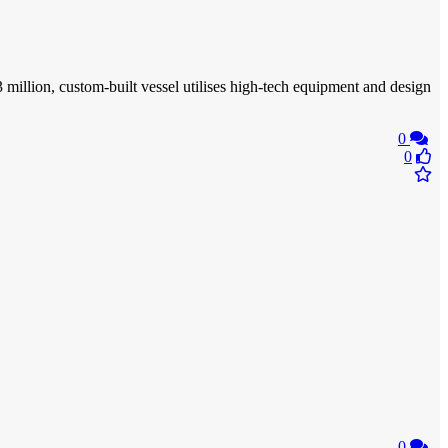
million, custom-built vessel utilises high-tech equipment and design
0
0
0