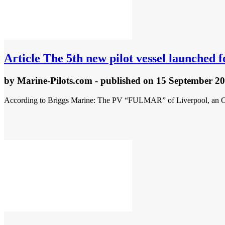
Article
The 5th new pilot vessel launched f
by
Marine-Pilots.com
- published
on 15 September 2
According to Briggs Marine: The PV “FULMAR” of Liverpool, an ORC