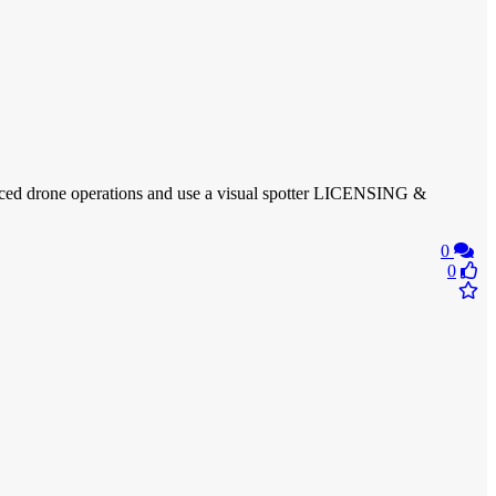
vanced drone operations and use a visual spotter LICENSING &
0
0