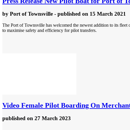
Press Release
New Pilot Boat for Port of T
by
Port of Townsville
- published
on 15 March 2021
The Port of Townsville has welcomed the newest addition to its fleet 
to maximise safety and efficiency for pilot transfers.
Video
Female Pilot Boarding On Merchant
published
on 27 March 2023