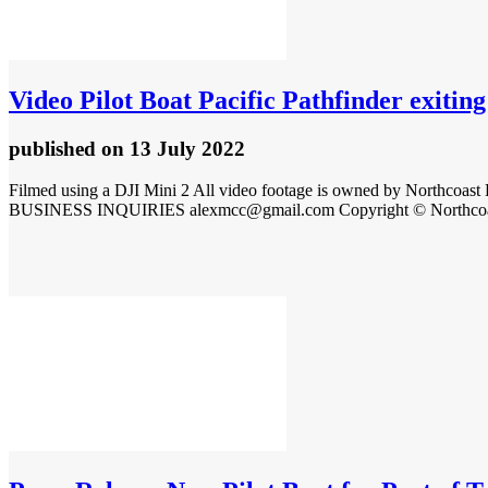
Video
Pilot Boat Pacific Pathfinder exitin
published
on 13 July 2022
Filmed using a DJI Mini 2 All video footage is owned by Northcoast 
BUSINESS INQUIRIES alexmcc@gmail.com Copyright © Northcoast