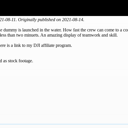
1-08-11. Originally published on 2021-08-14.
e dummy is launched in the water. How fast the crew can come to a comp
n less than two minuets. An amazing display of teamwork and skill.
re is a link to my DJI affiliate program.
d as stock footage.