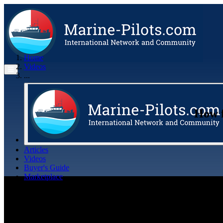
Home
Videos
...
How f
Articles
Videos
Buyer's Guide
Marketplace
Organisations
Jobs
Members