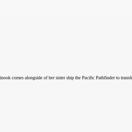
Chinook comes alongside of her sister ship the Pacific Pathfinder to tr