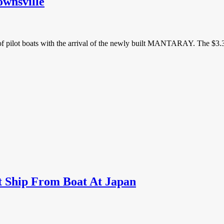
ownsville
of pilot boats with the arrival of the newly built MANTARAY. The $3.3 
 Ship From Boat At Japan