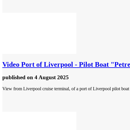
Video
Port of Liverpool - Pilot Boat "Petr
published
on 4 August 2025
View from Liverpool cruise terminal, of a port of Liverpool pilot boa