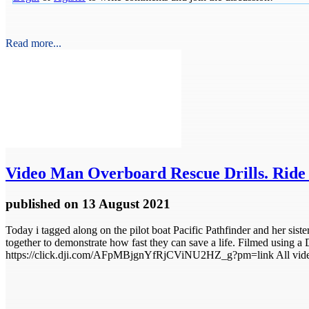
Read more...
Video
Man Overboard Rescue Drills. Ride a
published
on 13 August 2021
Today i tagged along on the pilot boat Pacific Pathfinder and her sist
together to demonstrate how fast they can save a life. Filmed using a D
https://click.dji.com/AFpMBjgnYfRjCViNU2HZ_g?pm=link All video f