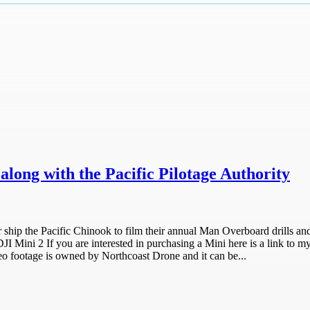
long with the Pacific Pilotage Authority
er ship the Pacific Chinook to film their annual Man Overboard drills and
JI Mini 2 If you are interested in purchasing a Mini here is a link to my
ootage is owned by Northcoast Drone and it can be...