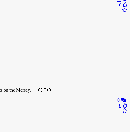
0
ats on the Mersey. 🇳🇴 🇬🇧
0
0