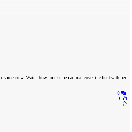
ansfer some crew. Watch how precise he can maneuver the boat with her
0
0