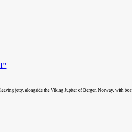
el"
t leaving jetty, alongside the Viking Jupiter of Bergen Norway, with bo