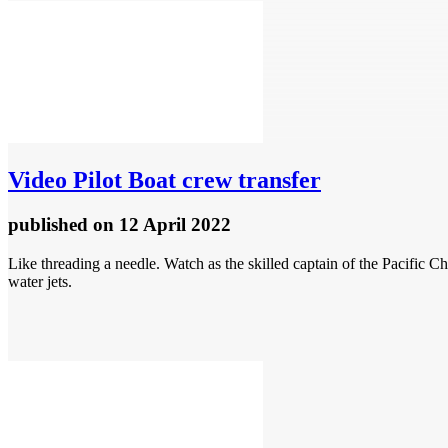
Video
Pilot Boat crew transfer
published
on 12 April 2022
Like threading a needle. Watch as the skilled captain of the Pacific 
water jets.