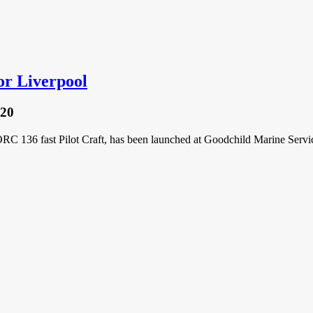
or Liverpool
020
 136 fast Pilot Craft, has been launched at Goodchild Marine Servic