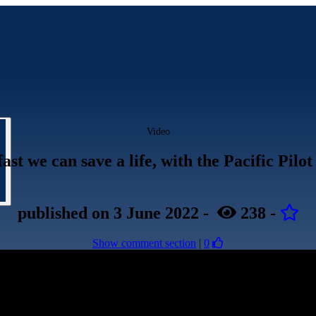
Video
ast we can save a life, with the Pacific Pilot
published
on 3 June 2022
-
238
-
Show comment section
|
0