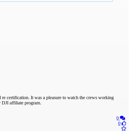
 re certification. It was a pleasure to watch the crews working
 DJI affiliate program.
0
0