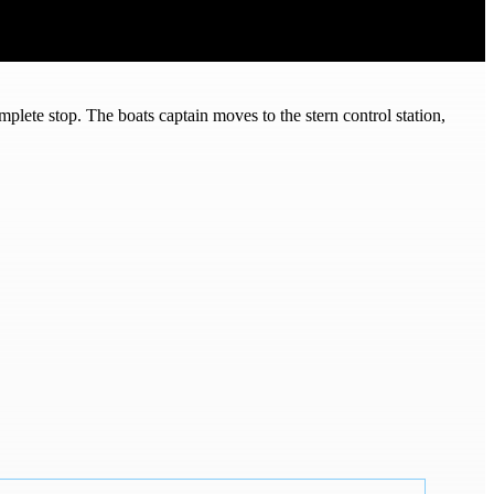
lete stop. The boats captain moves to the stern control station,