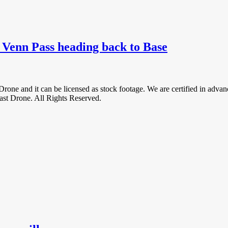
g Venn Pass heading back to Base
Drone and it can be licensed as stock footage. We are certified in ad
 Drone. All Rights Reserved.