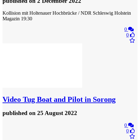
published
on 2 December 2022
Kollision mit Holtenauer Hochbrücke / NDR Schleswig Holstein
Magazin 19:30
0
0
Video
Tug Boat and Pilot in Sorong
published
on 25 August 2022
0
0