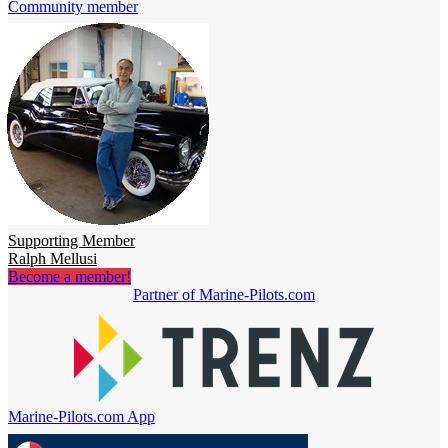
Community member
Supporting Member
Ralph Mellusi
Become a member!
Partner of Marine-Pilots.com
Marine-Pilots.com App