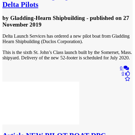
Delta Pilots
by
Gladding-Hearn Shipbuilding
- published
on 27
November 2019
Delta Launch Services has ordered a new pilot boat from Gladding
Hearn Shipbuilding (Duclos Corporation).
This is the sixth St. John’s Class launch built by the Somerset, Mass.
shipyard. Delivery of the new 52-footer is scheduled for July 2020.
0
0