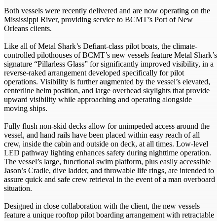
Both vessels were recently delivered and are now operating on the
Mississippi River, providing service to BCMT’s Port of New
Orleans clients.
Like all of Metal Shark’s Defiant-class pilot boats, the climate-
controlled pilothouses of BCMT’s new vessels feature Metal Shark’s
signature “Pillarless Glass” for significantly improved visibility, in a
reverse-raked arrangement developed specifically for pilot
operations. Visibility is further augmented by the vessel’s elevated,
centerline helm position, and large overhead skylights that provide
upward visibility while approaching and operating alongside
moving ships.
Fully flush non-skid decks allow for unimpeded access around the
vessel, and hand rails have been placed within easy reach of all
crew, inside the cabin and outside on deck, at all times. Low-level
LED pathway lighting enhances safety during nighttime operation.
The vessel’s large, functional swim platform, plus easily accessible
Jason’s Cradle, dive ladder, and throwable life rings, are intended to
assure quick and safe crew retrieval in the event of a man overboard
situation.
Designed in close collaboration with the client, the new vessels
feature a unique rooftop pilot boarding arrangement with retractable