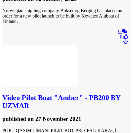
Norwegian shipping company Bukser og Berging has placed an
order for a new pilot launch to be built by Kewatec Aluboat of
Finland.
0
0
Video
Pilot Boat "Amber" - PB200 BY
UZMAR
published
on 27 November 2021
PORT QASIM LİMANI PIL0T BOT PROJESİ / KARAÇİ -