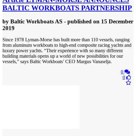
BALTIC WORKBOATS PARTNERSHIP
by
Baltic Workboats AS
- published
on 15 December
2019
Since 1978 Lyman-Morse has built more than 110 vessels, ranging
from aluminum workboats to high-end composite racing yachts and
luxury power yachts. “Their experience with so many different
building materials opens up a world of new possibilities for our
vessels,” says Baltic Workboats’ CEO Margus Vanaselja.
0
0