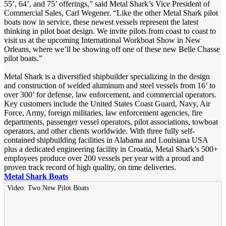
55’, 64’, and 75’ offerings,” said Metal Shark’s Vice President of
Commercial Sales, Carl Wegener. “Like the other Metal Shark pilot
boats now in service, these newest vessels represent the latest
thinking in pilot boat design. We invite pilots from coast to coast to
visit us at the upcoming International Workboat Show in New
Orleans, where we’ll be showing off one of these new Belle Chasse
pilot boats.”
Metal Shark is a diversified shipbuilder specializing in the design
and construction of welded aluminum and steel vessels from 16’ to
over 300’ for defense, law enforcement, and commercial operators.
Key customers include the United States Coast Guard, Navy, Air
Force, Army, foreign militaries, law enforcement agencies, fire
departments, passenger vessel operators, pilot associations, towboat
operators, and other clients worldwide. With three fully self-
contained shipbuilding facilities in Alabama and Louisiana USA
plus a dedicated engineering facility in Croatia, Metal Shark’s 500+
employees produce over 200 vessels per year with a proud and
proven track record of high quality, on time deliveries.
Metal Shark Boats
Video: Two New Pilot Boats