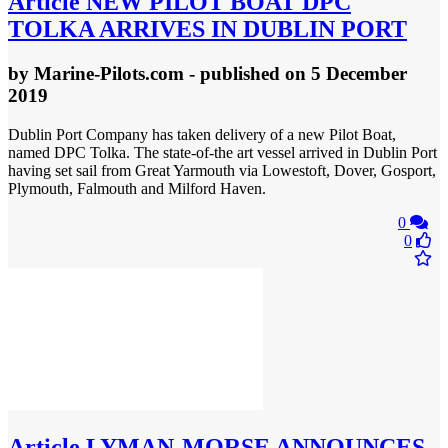
Article
NEW PILOT BOAT DPC
TOLKA ARRIVES IN DUBLIN PORT
by
Marine-Pilots.com
- published
on 5 December
2019
Dublin Port Company has taken delivery of a new Pilot Boat,
named DPC Tolka. The state-of-the art vessel arrived in Dublin Port
having set sail from Great Yarmouth via Lowestoft, Dover, Gosport,
Plymouth, Falmouth and Milford Haven.
0
0
Article
LYMAN-MORSE ANNOUNCES