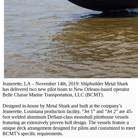
Jeanerette, LA – November 14th, 2019: Shipbuilder Metal Shark
has delivered two new pilot boats to New Orleans-based operator
Belle Chasse Marine Transportation, LLC (BCMT).
Designed in-house by Metal Shark and built at the company’s
Jeanerette, Louisiana production facility, “Jet 1” and “Jet 2” are 45-
foot welded aluminum Defiant-class monohull pilothouse vessels
featuring an extensively proven hull design. The vessels feature a
unique deck arrangement designed for pilots and customized to meet
BCMT’s specific requirements.