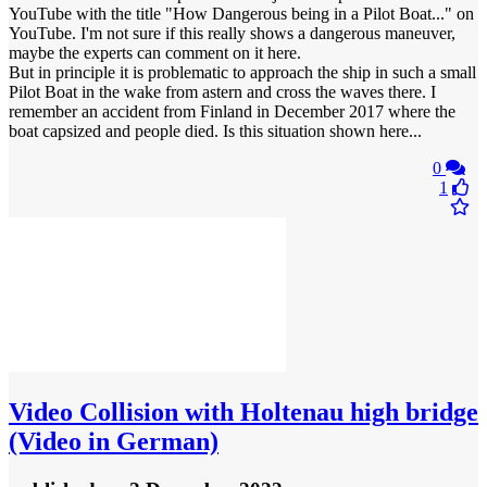
YouTube with the title "How Dangerous being in a Pilot Boat..." on
YouTube. I'm not sure if this really shows a dangerous maneuver,
maybe the experts can comment on it here.
But in principle it is problematic to approach the ship in such a small
Pilot Boat in the wake from astern and cross the waves there. I
remember an accident from Finland in December 2017 where the
boat capsized and people died. Is this situation shown here...
0
1
Video
Collision with Holtenau high bridge
(Video in German)