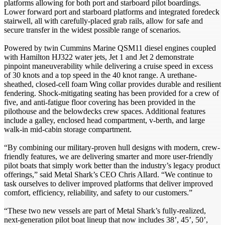
platforms allowing for both port and starboard pilot boardings.
Lower forward port and starboard platforms and integrated foredeck
stairwell, all with carefully-placed grab rails, allow for safe and
secure transfer in the widest possible range of scenarios.
Powered by twin Cummins Marine QSM11 diesel engines coupled
with Hamilton HJ322 water jets, Jet 1 and Jet 2 demonstrate
pinpoint maneuverability while delivering a cruise speed in excess
of 30 knots and a top speed in the 40 knot range. A urethane-
sheathed, closed-cell foam Wing collar provides durable and resilient
fendering. Shock-mitigating seating has been provided for a crew of
five, and anti-fatigue floor covering has been provided in the
pilothouse and the belowdecks crew spaces. Additional features
include a galley, enclosed head compartment, v-berth, and large
walk-in mid-cabin storage compartment.
“By combining our military-proven hull designs with modern, crew-
friendly features, we are delivering smarter and more user-friendly
pilot boats that simply work better than the industry’s legacy product
offerings,” said Metal Shark’s CEO Chris Allard. “We continue to
task ourselves to deliver improved platforms that deliver improved
comfort, efficiency, reliability, and safety to our customers.”
“These two new vessels are part of Metal Shark’s fully-realized,
next-generation pilot boat lineup that now includes 38’, 45’, 50’,