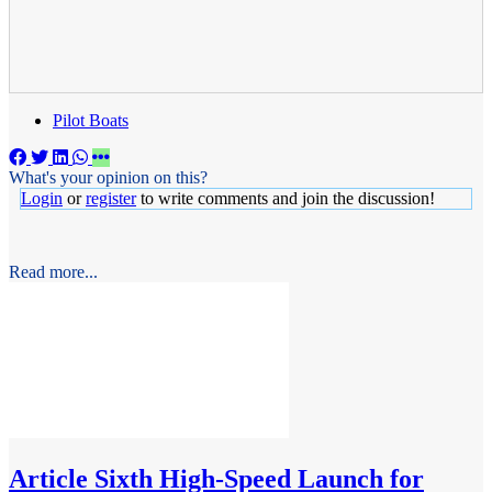
Pilot Boats
What's your opinion on this?
Login
or
register
to write comments and join the discussion!
Read more...
Article
Sixth High-Speed Launch for