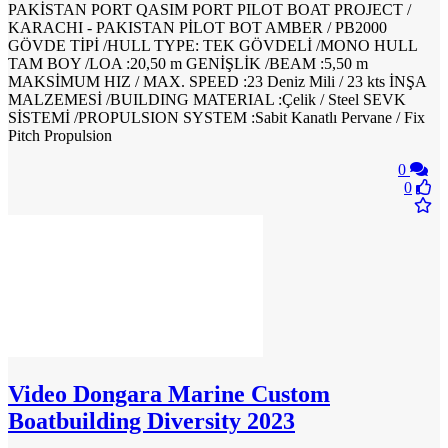
PAKİSTAN PORT QASIM PORT PILOT BOAT PROJECT /
KARACHI - PAKISTAN PİLOT BOT AMBER / PB2000
GÖVDE TİPİ /HULL TYPE: TEK GÖVDELİ /MONO HULL
TAM BOY /LOA :20,50 m GENİŞLİK /BEAM :5,50 m
MAKSİMUM HIZ / MAX. SPEED :23 Deniz Mili / 23 kts İNŞA
MALZEMESİ /BUILDING MATERIAL :Çelik / Steel SEVK
SİSTEMİ /PROPULSION SYSTEM :Sabit Kanatlı Pervane / Fix
Pitch Propulsion
0
0
Video
Dongara Marine Custom
Boatbuilding Diversity 2023