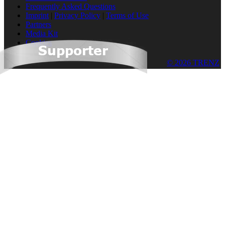
Frequently Asked Questions
Imprint
|
Privacy Policy
|
Terms of Use
Partners
Media Kit
Cookies
© 2026 TRENZ