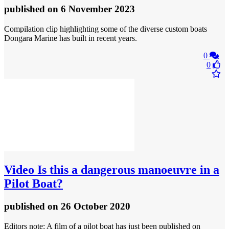
published
on 6 November 2023
Compilation clip highlighting some of the diverse custom boats
Dongara Marine has built in recent years.
0
0
Video
Is this a dangerous manoeuvre in a
Pilot Boat?
published
on 26 October 2020
Editors note: A film of a pilot boat has just been published on