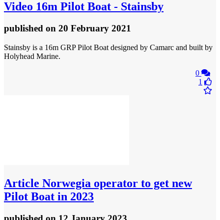
Video
16m Pilot Boat - Stainsby
published
on 20 February 2021
Stainsby is a 16m GRP Pilot Boat designed by Camarc and built by
Holyhead Marine.
0
1
Article
Norwegia operator to get new
Pilot Boat in 2023
published
on 12 January 2023