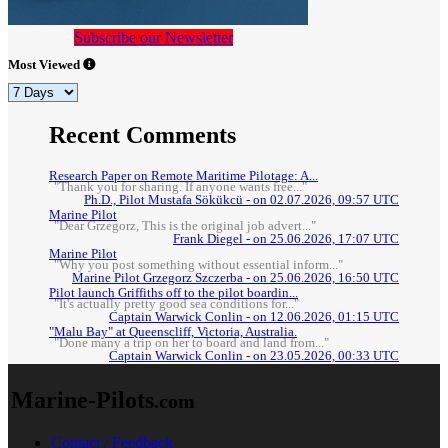
Subscribe our Newsletter
Most Viewed
Recent Comments
Research Paper on Remote Maritime Pilotage: A...
"Thank you for sharing. If anyone wants free..."
Ph.D., Pilot Mustafa Sökükcü - on 02.07.2026, 09:57 UTC
Marine Pilot
"Dear Grzegorz, This is the original job advert..."
Frank Diegel - on 25.06.2026, 17:07 UTC
Marine Pilot
"Why you post something without essential inform..."
Marine Pilot Grzegorz Szczerba - on 25.06.2026, 16:50 UTC
Pilot launch Griffiths off to the pilot boardin...
"It's actually pretty good sea conditions for..."
Captain Warwick Conlin - on 12.06.2026, 01:15 UTC
"Malu Bay" at Queenscliff, Victoria, Australia.
"Done many a trip on her to board and land from..."
Captain Warwick Conlin - on 23.05.2026, 00:33 UTC
Marine-Pilots
.com
Contact / Feedback