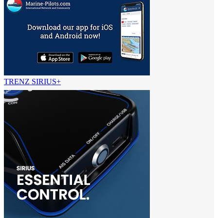
TRENZ SIRIUS+