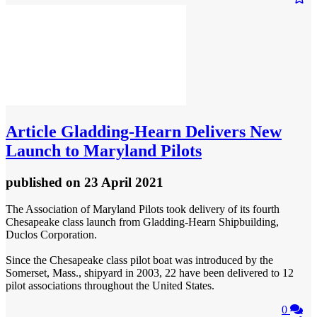
Article
Gladding-Hearn Delivers New
Launch to Maryland Pilots
published
on 23 April 2021
The Association of Maryland Pilots took delivery of its fourth
Chesapeake class launch from Gladding-Hearn Shipbuilding,
Duclos Corporation.
Since the Chesapeake class pilot boat was introduced by the
Somerset, Mass., shipyard in 2003, 22 have been delivered to 12
pilot associations throughout the United States.
0