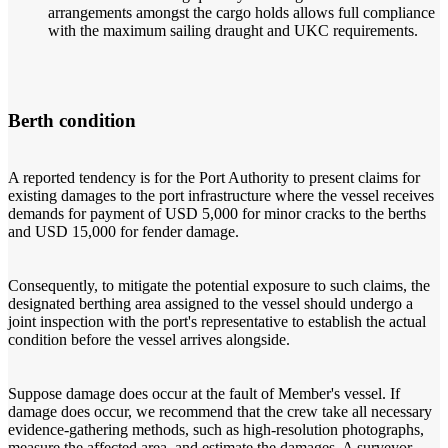
arrangements amongst the cargo holds allows full compliance
with the maximum sailing draught and UKC requirements.
Berth condition
A reported tendency is for the Port Authority to present claims for
existing damages to the port infrastructure where the vessel receives
demands for payment of USD 5,000 for minor cracks to the berths
and USD 15,000 for fender damage.
Consequently, to mitigate the potential exposure to such claims, the
designated berthing area assigned to the vessel should undergo a
joint inspection with the port's representative to establish the actual
condition before the vessel arrives alongside.
Suppose damage does occur at the fault of Member's vessel. If
damage does occur, we recommend that the crew take all necessary
evidence-gathering methods, such as high-resolution photographs,
measure the affected area, and estimate the damages. A surveyor