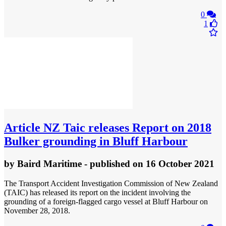
0
1
Article
NZ Taic releases Report on 2018
Bulker grounding in Bluff Harbour
by
Baird Maritime
- published
on 16 October 2021
The Transport Accident Investigation Commission of New Zealand
(TAIC) has released its report on the incident involving the
grounding of a foreign-flagged cargo vessel at Bluff Harbour on
November 28, 2018.