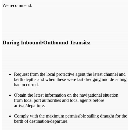
We recommend:
During Inbound/Outbound Transits:
Request from the local protective agent the latest channel and
berth depths and when these were last dredging and de-silting
had occurred.
Obtain the latest information on the navigational situation
from local port authorities and local agents before
arrival/departure.
Comply with the maximum permissible sailing draught for the
berth of destination/departure.