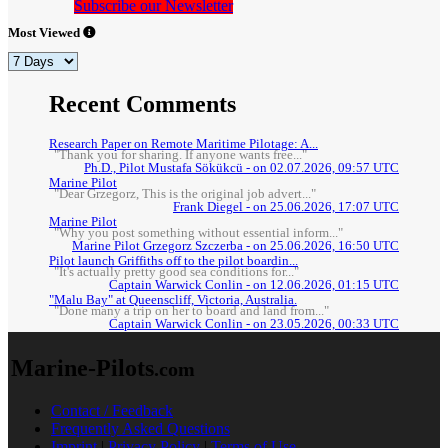
Subscribe our Newsletter
Most Viewed
Recent Comments
Research Paper on Remote Maritime Pilotage: A...
"Thank you for sharing. If anyone wants free..."
Ph.D., Pilot Mustafa Sökükcü - on 02.07.2026, 09:57 UTC
Marine Pilot
"Dear Grzegorz, This is the original job advert..."
Frank Diegel - on 25.06.2026, 17:07 UTC
Marine Pilot
"Why you post something without essential inform..."
Marine Pilot Grzegorz Szczerba - on 25.06.2026, 16:50 UTC
Pilot launch Griffiths off to the pilot boardin...
"It's actually pretty good sea conditions for..."
Captain Warwick Conlin - on 12.06.2026, 01:15 UTC
"Malu Bay" at Queenscliff, Victoria, Australia.
"Done many a trip on her to board and land from..."
Captain Warwick Conlin - on 23.05.2026, 00:33 UTC
Marine-Pilots
.com
Contact / Feedback
Frequently Asked Questions
Imprint
|
Privacy Policy
|
Terms of Use