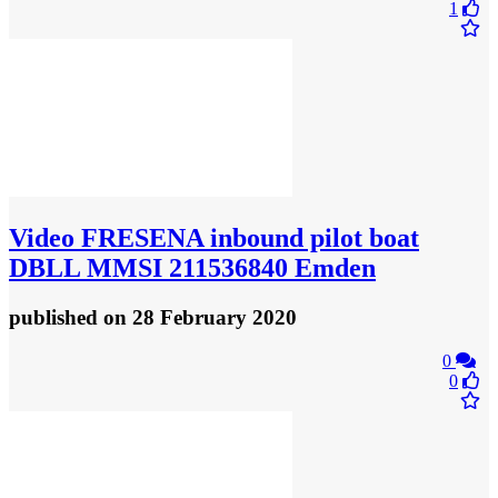
1
Video
FRESENA inbound pilot boat
DBLL MMSI 211536840 Emden
published
on 28 February 2020
0
0