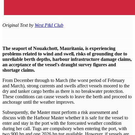
Original Text by
West P&I Club
The seaport of Nouakchott, Mauritania, is experiencing
problems related to wind and swell, risks of grounding due to
unreliable berth depths, harbour infrastructure damage claims,
an acceptance of the vessel's draught survey figures and
shortage claims.
From December through to March (the worst period of February
and March), strong currents and swells affect vessels moored to the
dry and tanker cargo berths as there is no breakwater protection.
These conditions can cause vessels to leave the berth and proceed to
anchorage until the weather improves.
Subsequently, the Master must perform a risk assessment and
discuss with the Harbour Master whether it is safe for the vessel to
enter and stay in the port with the forecasted weather condition
during her call. Tugs are compulsory when entering the port, with
two 900 hp and one 2026 hp tug available. However, if vessels are