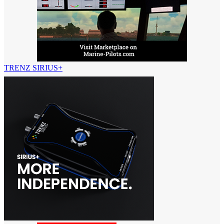
TRENZ SIRIUS+