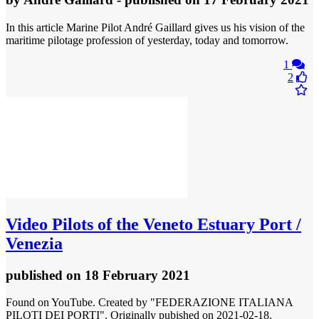
In this article Marine Pilot André Gaillard gives us his vision of the
maritime pilotage profession of yesterday, today and tomorrow.
1
2
Video
Pilots of the Veneto Estuary Port /
Venezia
published
on 18 February 2021
Found on YouTube. Created by "FEDERAZIONE ITALIANA
PILOTI DEI PORTI". Originally pubished on 2021-02-18.