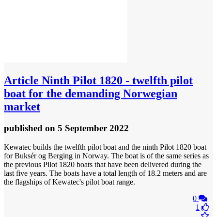
Article
Ninth Pilot 1820 - twelfth pilot
boat for the demanding Norwegian
market
published
on 5 September 2022
Kewatec builds the twelfth pilot boat and the ninth Pilot 1820 boat
for Buksér og Berging in Norway. The boat is of the same series as
the previous Pilot 1820 boats that have been delivered during the
last five years. The boats have a total length of 18.2 meters and are
the flagships of Kewatec's pilot boat range.
0
1