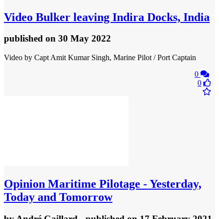
Video
Bulker leaving Indira Docks, India
published
on 30 May 2022
Video by Capt Amit Kumar Singh, Marine Pilot / Port Captain
0
0
Opinion
Maritime Pilotage - Yesterday,
Today and Tomorrow
by
André Gaillard
- published
on 17 February 2021