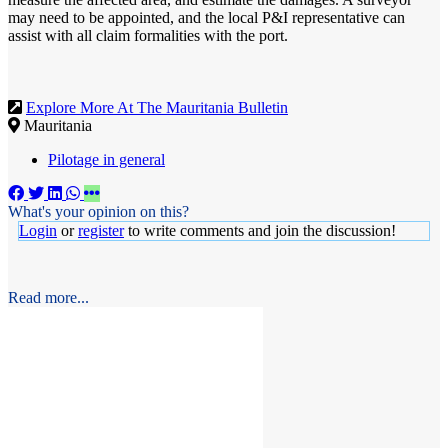
may need to be appointed, and the local P&I representative can
assist with all claim formalities with the port.
Explore More At The Mauritania Bulletin
Mauritania
Pilotage in general
What's your opinion on this?
Login
or
register
to write comments and join the discussion!
Read more...