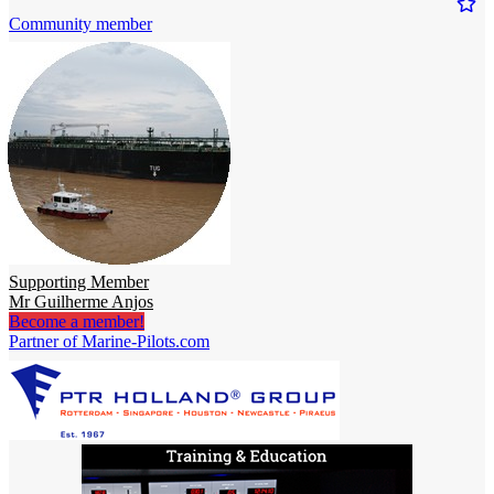
Community member
Supporting Member
Mr Guilherme Anjos
Become a member!
Partner of Marine-Pilots.com