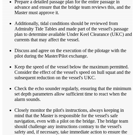
Prepare a detailed passage plan for the entire passage in
advance and ensure that the bridge team reviews this, and the
Master must approve it.
Additionally, tidal conditions should be reviewed from
Admiralty Tide Tables and made part of the vessel's passage
plan to determine available Under Keel Clearance (UKC) and
currents that may affect the vessel.
Discuss and agree on the execution of the pilotage with the
pilot during the Master/Pilot exchange.
Keep the speed of the vessel below the maximum permitted.
Consider the effect of the vessel's speed on hull squat and the
subsequent reduction on the vessel's UKC.
Check the echo sounder regularly, ensuring that the minimum
set depth parameters allow sufficient time to react when the
alarm sounds.
Closely monitor the pilot's instructions, always keeping in
mind that the Master is responsible for the vessel's safe
navigation, even with a pilot on the bridge. The bridge team
should challenge any instructions contrary to the vessel's
safety and, if necessary, take immediate action to ensure the