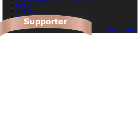
Partners
Media Kit
Cookies
© 2026 TRENZ