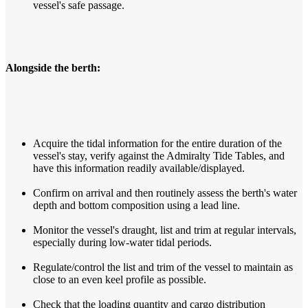
vessel's safe passage.
Alongside the berth:
Acquire the tidal information for the entire duration of the
vessel's stay, verify against the Admiralty Tide Tables, and
have this information readily available/displayed.
Confirm on arrival and then routinely assess the berth's water
depth and bottom composition using a lead line.
Monitor the vessel's draught, list and trim at regular intervals,
especially during low-water tidal periods.
Regulate/control the list and trim of the vessel to maintain as
close to an even keel profile as possible.
Check that the loading quantity and cargo distribution