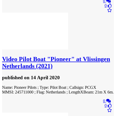
0
0
Video
Pilot Boat "Pioneer" at Vlissingen
Netherlands (2021)
published
on 14 April 2020
Name: Pioneer Pilots ; Type: Pilot Boat ; Callsign: PCGX
MMSI: 245711000 ; Flag: Netherlands ; LengthXBeam: 21m X 6m.
0
0