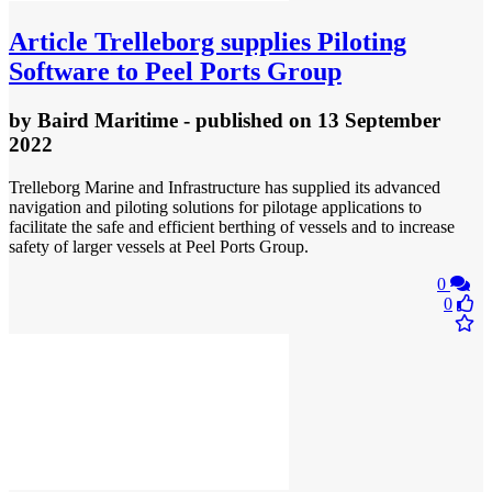
Article
Trelleborg supplies Piloting
Software to Peel Ports Group
by
Baird Maritime
- published
on 13 September
2022
Trelleborg Marine and Infrastructure has supplied its advanced
navigation and piloting solutions for pilotage applications to
facilitate the safe and efficient berthing of vessels and to increase
safety of larger vessels at Peel Ports Group.
0
0