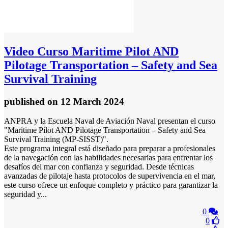
Video
Curso Maritime Pilot AND
Pilotage Transportation – Safety and Sea
Survival Training
published
on 12 March 2024
ANPRA y la Escuela Naval de Aviación Naval presentan el curso
"Maritime Pilot AND Pilotage Transportation – Safety and Sea
Survival Training (MP-SISST)".
Este programa integral está diseñado para preparar a profesionales
de la navegación con las habilidades necesarias para enfrentar los
desafíos del mar con confianza y seguridad. Desde técnicas
avanzadas de pilotaje hasta protocolos de supervivencia en el mar,
este curso ofrece un enfoque completo y práctico para garantizar la
seguridad y...
0
0