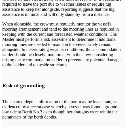
required to leave the port due to weather issues or require tug
assistance to keep her alongside, reporting suggests that the tug
assistance is minimal and will only stand by from a distance.
When alongside, the crew must regularly monitor the vessel's
mooring arrangement and tend to the mooring lines as required in
keeping with the current and forecasted weather conditions. The
Master must perform a risk assessment to determine if additional
mooring lines are needed to maintain the vessel safely remain
alongside. In deteriorating weather conditions, the accommodation
ladder should be closely monitored, with the crew considering
raising the accommodation ladder to prevent any potential damage
to the ladder and quayside structures.
Risk of grounding
The charted depths information of the port may be inaccurate, as
evidenced by a recent case whereby a vessel was found aground at
low tide at Berth No.3 even though her draughts were within the
parameters of the berth depths.