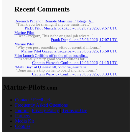
Recent Comments
Research Paper on Remote Maritime Pilotage: A...
"Thank you for sharing. If anyone wants free..."
Ph.D., Pilot Mustafa Sökükcü - on 02.07.2026, 09:57 UTC
Marine Pilot
"Dear Grzegorz, This is the original job advert..."
Frank Diegel - on 25.06.2026, 17:07 UTC
Marine Pilot
"Why you post something without essential inform..."
Marine Pilot Grzegorz Szczerba - on 25.06.2026, 16:50 UTC
Pilot launch Griffiths off to the pilot boardin...
"It's actually pretty good sea conditions for..."
Captain Warwick Conlin - on 12.06.2026, 01:15 UTC
"Malu Bay" at Queenscliff, Victoria, Australia.
"Done many a trip on her to board and land from..."
Captain Warwick Conlin - on 23.05.2026, 00:33 UTC
Marine-Pilots
.com
Contact / Feedback
Frequently Asked Questions
Imprint
|
Privacy Policy
|
Terms of Use
Partners
Media Kit
Cookies