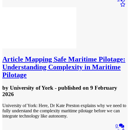
Article
Mapping Safe Maritime Pilotage:
Understanding Complexity in Maritime
Pilotage
by
University of York
- published
on 9 February
2026
University of York: Here, Dr Kate Preston explains why we need to
fully understand the complexity maritime pilotage before we can
integrate technology like autonomy.
0