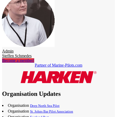
Admin
Steffen Schmedes
Become a member!
Partner of Marine-Pilots.com
Organisation Updates
Organisation
Deep North Sea Pilot
Organisation
St. Johns Bar Pilot Association
Organisation