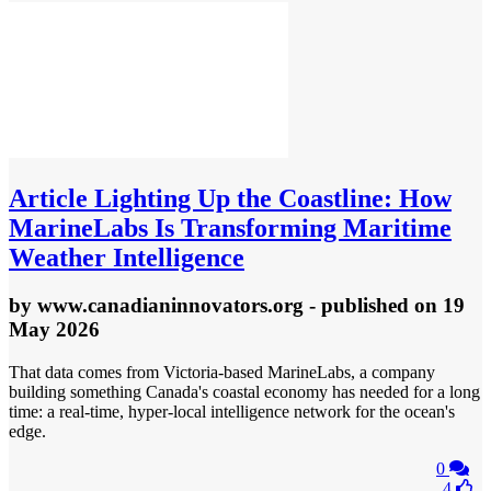
Article
Lighting Up the Coastline: How
MarineLabs Is Transforming Maritime
Weather Intelligence
by
www.canadianinnovators.org
- published
on 19
May 2026
That data comes from Victoria-based MarineLabs, a company
building something Canada's coastal economy has needed for a long
time: a real-time, hyper-local intelligence network for the ocean's
edge.
0
4