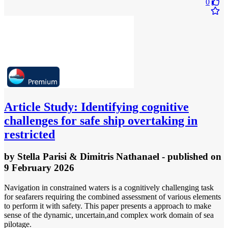
0
Article
Study: Identifying cognitive
challenges for safe ship overtaking in
restricted
by
Stella Parisi & Dimitris Nathanael
- published
on
9 February 2026
Navigation in constrained waters is a cognitively challenging task
for seafarers requiring the combined assessment of various elements
to perform it with safety. This paper presents a approach to make
sense of the dynamic, uncertain,and complex work domain of sea
pilotage.