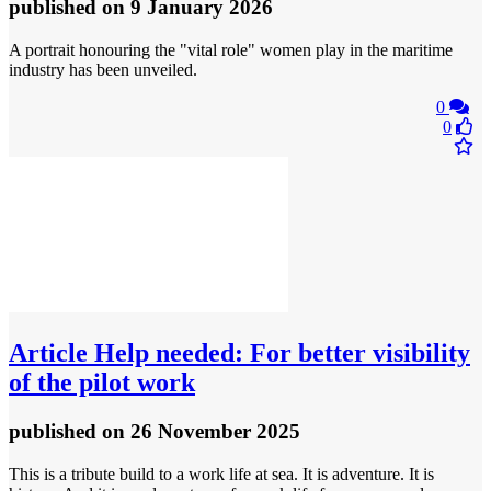
published
on 9 January 2026
A portrait honouring the "vital role" women play in the maritime
industry has been unveiled.
0
0
Article
Help needed: For better visibility
of the pilot work
published
on 26 November 2025
This is a tribute build to a work life at sea. It is adventure. It is