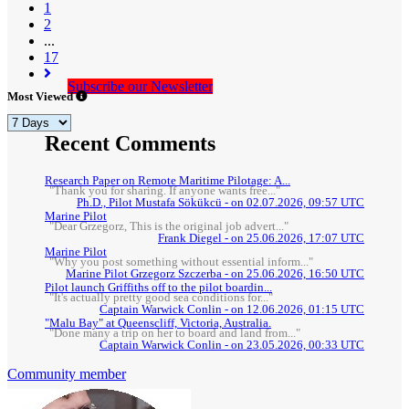
(current)
1
2
...
17
Subscribe our Newsletter
Most Viewed
Recent Comments
Research Paper on Remote Maritime Pilotage: A...
"Thank you for sharing. If anyone wants free..."
Ph.D., Pilot Mustafa Sökükcü - on 02.07.2026, 09:57 UTC
Marine Pilot
"Dear Grzegorz, This is the original job advert..."
Frank Diegel - on 25.06.2026, 17:07 UTC
Marine Pilot
"Why you post something without essential inform..."
Marine Pilot Grzegorz Szczerba - on 25.06.2026, 16:50 UTC
Pilot launch Griffiths off to the pilot boardin...
"It's actually pretty good sea conditions for..."
Captain Warwick Conlin - on 12.06.2026, 01:15 UTC
"Malu Bay" at Queenscliff, Victoria, Australia.
"Done many a trip on her to board and land from..."
Captain Warwick Conlin - on 23.05.2026, 00:33 UTC
Community member