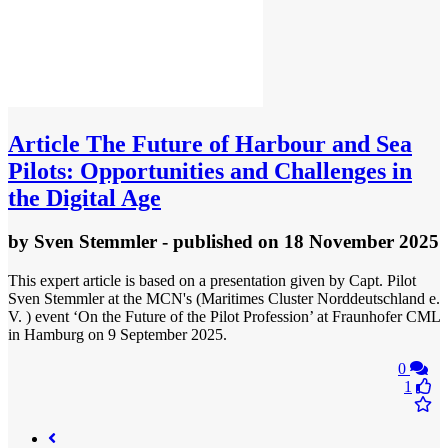
Article
The Future of Harbour and Sea
Pilots: Opportunities and Challenges in
the Digital Age
by
Sven Stemmler
- published
on 18 November 2025
This expert article is based on a presentation given by Capt. Pilot
Sven Stemmler at the MCN's (Maritimes Cluster Norddeutschland e.
V. ) event ‘On the Future of the Pilot Profession’ at Fraunhofer CML
in Hamburg on 9 September 2025.
0
1