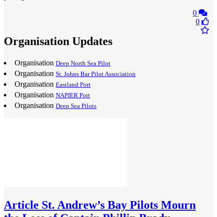
0
0
Organisation Updates
Organisation
Deep North Sea Pilot
Organisation
St. Johns Bar Pilot Association
Organisation
Eastland Port
Organisation
NAPIER Port
Organisation
Deep Sea Pilots
Article
St. Andrew’s Bay Pilots Mourn