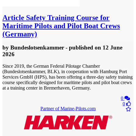
Article
Safety Training Course for
Maritime Pilots and Pilot Boat Crews
(Germany)
by
Bundeslotsenkammer
- published
on 12 June
2026
Since 2019, the German Federal Pilotage Chamber
(Bundeslotsenkammer, BLK), in cooperation with Hamburg Port
Services GmbH (HPS), has been offering a three-day safety training
course specifically designed for maritime pilots and pilot boat crews
at a training center in Bremerhaven, Germany.
0
0
Partner of Marine-Pilots.com