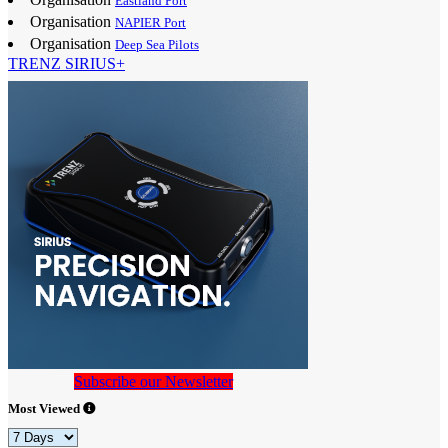
Eastland Port
Organisation
NAPIER Port
Organisation
Deep Sea Pilots
TRENZ SIRIUS+
Subscribe our Newsletter
Most Viewed