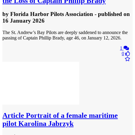
the Loss of Captain Phillip Brady
by
Florida Harbor Pilots Association
- published
on
16 January 2026
The St. Andrew’s Bay Pilots are deeply saddened to announce the
passing of Captain Phillip Brady, age 46, on January 12, 2026.
1
0
Article
Portrait of a female maritime
pilot Karolina Jabrzyk