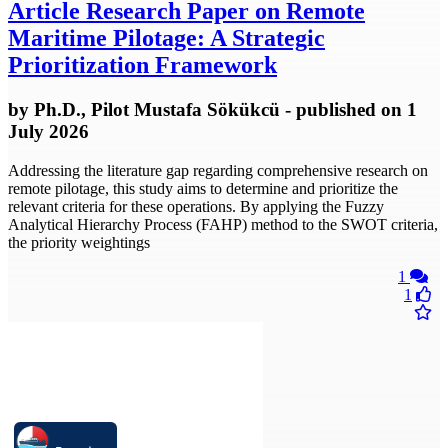
Article
Research Paper on Remote
Maritime Pilotage: A Strategic
Prioritization Framework
by
Ph.D., Pilot Mustafa Sökükcü
- published
on 1
July 2026
Addressing the literature gap regarding comprehensive research on
remote pilotage, this study aims to determine and prioritize the
relevant criteria for these operations. By applying the Fuzzy
Analytical Hierarchy Process (FAHP) method to the SWOT criteria,
the priority weightings
1
1