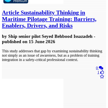
Article
Sustainability Thinking in
Maritime Pilotage Training: Barriers,
Enablers, Drivers, and Risks
by
Ship senior pilot Seyed Behbood Issazadeh
-
published
on 15 June 2026
This study addresses that gap by examining sustainability thinking
not simply as an issue of awareness, but as a problem of training
integration in a safety-critical professional context.
0
1