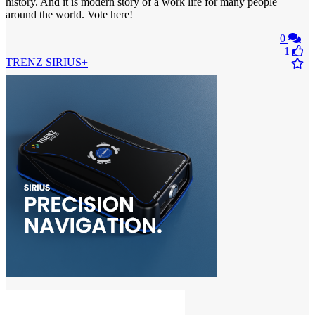
history. And it is modern story of a work life for many people
around the world. Vote here!
0
1
TRENZ SIRIUS+