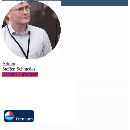
Admin
Steffen Schmedes
Become a member!