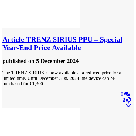
Article
TRENZ SIRIUS PPU – Special
Year-End Price Available
published
on 5 December 2024
The TRENZ SIRIUS is now available at a reduced price for a
limited time. Until December 31st, 2024, the device can be
purchased for €1,300.
0
0