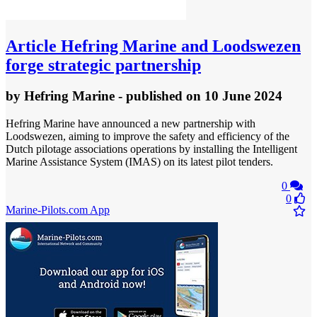
Article
Hefring Marine and Loodswezen
forge strategic partnership
by
Hefring Marine
- published
on 10 June 2024
Hefring Marine have announced a new partnership with
Loodswezen, aiming to improve the safety and efficiency of the
Dutch pilotage associations operations by installing the Intelligent
Marine Assistance System (IMAS) on its latest pilot tenders.
0
0
Marine-Pilots.com App