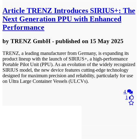
Article
TRENZ Introduces SIRIUS+: The
Next Generation PPU with Enhanced
Performance
by
TRENZ GmbH
- published
on 15 May 2025
TRENZ, a leading manufacturer from Germany, is expanding its
product lineup with the launch of SIRIUS+, a high-performance
Portable Pilot Unit (PPU). As an evolution of the widely recognized
SIRIUS model, the new device features cutting-edge technology
designed for maximum precision and reliability, particularly for use
on Ultra Large Container Vessels (ULCVs).
4
1