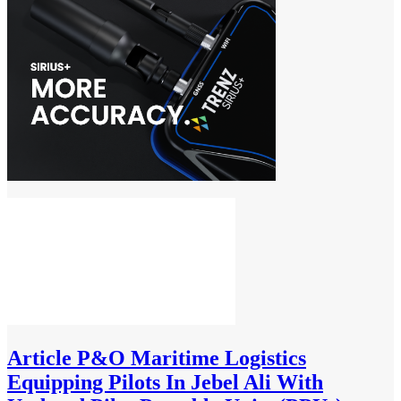
Article
P&O Maritime Logistics
Equipping Pilots In Jebel Ali With