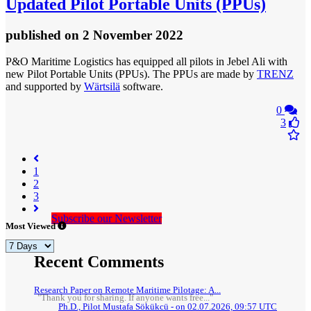
Updated Pilot Portable Units (PPUs)
published
on 2 November 2022
P&O Maritime Logistics has equipped all pilots in Jebel Ali with
new Pilot Portable Units (PPUs). The PPUs are made by
TRENZ
and supported by
Wärtsilä
software.
0
3
(current)
1
2
3
Subscribe our Newsletter
Most Viewed
Recent Comments
Research Paper on Remote Maritime Pilotage: A...
"Thank you for sharing. If anyone wants free..."
Ph.D., Pilot Mustafa Sökükcü - on 02.07.2026, 09:57 UTC