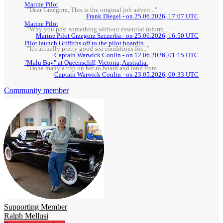
Marine Pilot
"Dear Grzegorz, This is the original job advert..."
Frank Diegel - on 25.06.2026, 17:07 UTC
Marine Pilot
"Why you post something without essential inform..."
Marine Pilot Grzegorz Szczerba - on 25.06.2026, 16:50 UTC
Pilot launch Griffiths off to the pilot boardin...
"It's actually pretty good sea conditions for..."
Captain Warwick Conlin - on 12.06.2026, 01:15 UTC
"Malu Bay" at Queenscliff, Victoria, Australia.
"Done many a trip on her to board and land from..."
Captain Warwick Conlin - on 23.05.2026, 00:33 UTC
Community member
Supporting Member
Ralph Mellusi