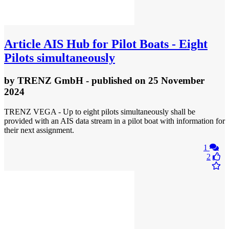
Article
AIS Hub for Pilot Boats - Eight
Pilots simultaneously
by
TRENZ GmbH
- published
on 25 November
2024
TRENZ VEGA - Up to eight pilots simultaneously shall be
provided with an AIS data stream in a pilot boat with information for
their next assignment.
1
2