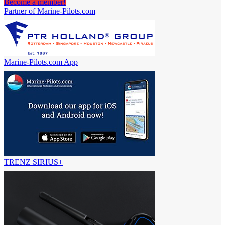
Become a member!
Partner of Marine-Pilots.com
Marine-Pilots.com App
TRENZ SIRIUS+