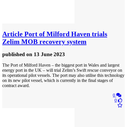
Article
Port of Milford Haven trials
Zelim MOB recovery system
published
on 13 June 2023
The Port of Milford Haven – the biggest port in Wales and largest
energy port in the UK – will trial Zelim’s Swift rescue conveyor on
its operational pilot vessels. The port may also utilise this technology
on its new pilot vessel, which is currently in the final stages of
contract award.
0
0