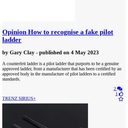
Opinion
How to recognise a fake pilot
ladder
by
Gary Clay
- published
on 4 May 2023
A counterfeit ladder is a pilot ladder that purports to be a genuine
approved ladder, from a manufacturer that has been certified by an
approved body in the manufacture of pilot ladders to a certified
standards.
2
1
TRENZ SIRIUS+