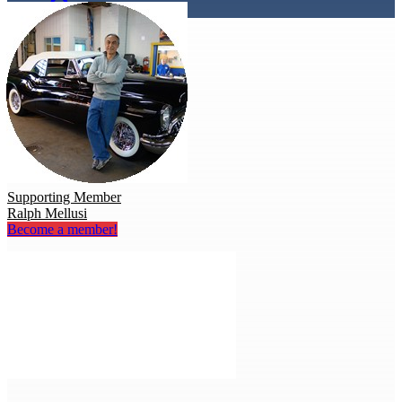
Supporting Member
Ralph Mellusi
Become a member!