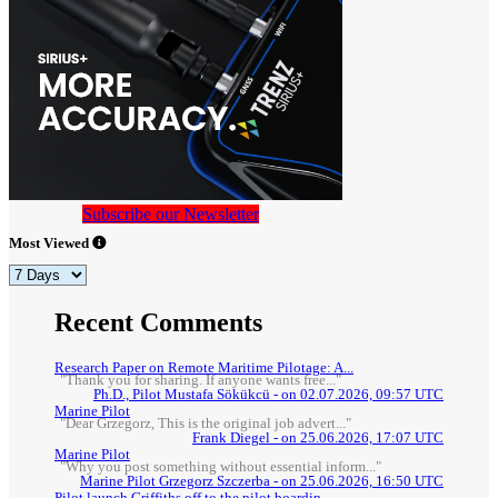
Subscribe our Newsletter
Most Viewed
Recent Comments
Research Paper on Remote Maritime Pilotage: A...
"Thank you for sharing. If anyone wants free..."
Ph.D., Pilot Mustafa Sökükcü - on 02.07.2026, 09:57 UTC
Marine Pilot
"Dear Grzegorz, This is the original job advert..."
Frank Diegel - on 25.06.2026, 17:07 UTC
Marine Pilot
"Why you post something without essential inform..."
Marine Pilot Grzegorz Szczerba - on 25.06.2026, 16:50 UTC
Pilot launch Griffiths off to the pilot boardin...