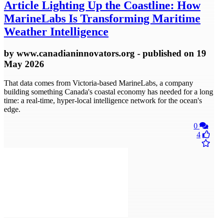
Article
Lighting Up the Coastline: How
MarineLabs Is Transforming Maritime
Weather Intelligence
by
www.canadianinnovators.org
- published
on 19
May 2026
That data comes from Victoria-based MarineLabs, a company
building something Canada's coastal economy has needed for a long
time: a real-time, hyper-local intelligence network for the ocean's
edge.
0
4