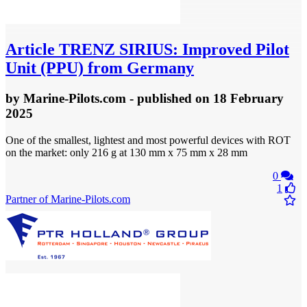
Article
TRENZ SIRIUS: Improved Pilot
Unit (PPU) from Germany
by
Marine-Pilots.com
- published
on 18 February
2025
One of the smallest, lightest and most powerful devices with ROT
on the market: only 216 g at 130 mm x 75 mm x 28 mm
0
1
Partner of Marine-Pilots.com