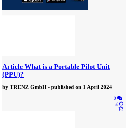
Article
What is a Portable Pilot Unit
(PPU)?
by
TRENZ GmbH
- published
on 1 April 2024
0
2