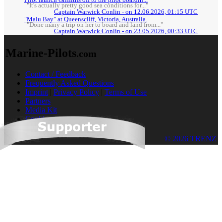
"It's actually pretty good sea conditions for..."
Captain Warwick Conlin - on 12.06.2026, 01:15 UTC
"Malu Bay" at Queenscliff, Victoria, Australia.
"Done many a trip on her to board and land from..."
Captain Warwick Conlin - on 23.05.2026, 00:33 UTC
Marine-Pilots
.com
Contact / Feedback
Frequently Asked Questions
Imprint
|
Privacy Policy
|
Terms of Use
Partners
Media Kit
Cookies
© 2026 TRENZ