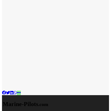
Marine-Pilots
.com