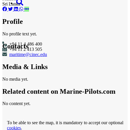
Sri Lanka
Profile
No profile text yet.
+94 11 4 486 400
Contacts
+94 11 2 413 505
maritime@cinec.edu
Media & Links
No media yet.
Related content on Marine‑Pilots.com
No content yet.
To be able to see the map, it is mandatory to accept our optional
cookies
.