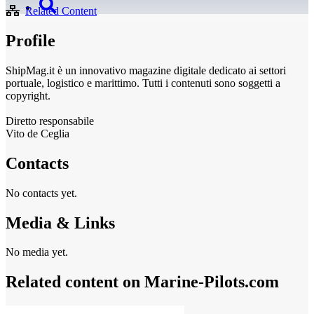
Related Content
Profile
ShipMag.it è un innovativo magazine digitale dedicato ai settori
portuale, logistico e marittimo. Tutti i contenuti sono soggetti a
copyright.
Diretto responsabile
Vito de Ceglia
Contacts
No contacts yet.
Media & Links
No media yet.
Related content on Marine‑Pilots.com