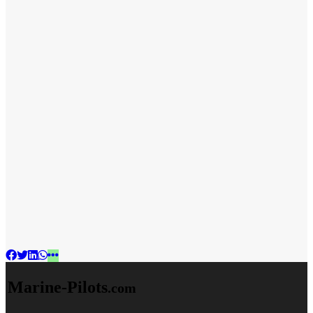
Marine-Pilots
.com