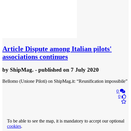
Article
Dispute among Italian pilots'
associations continues
by
ShipMag.
- published
on 7 July 2020
Bellomo (Unione Piloti) on ShipMag.it: “Reunification impossibile”
0
0
To be able to see the map, it is mandatory to accept our optional
cookies
.