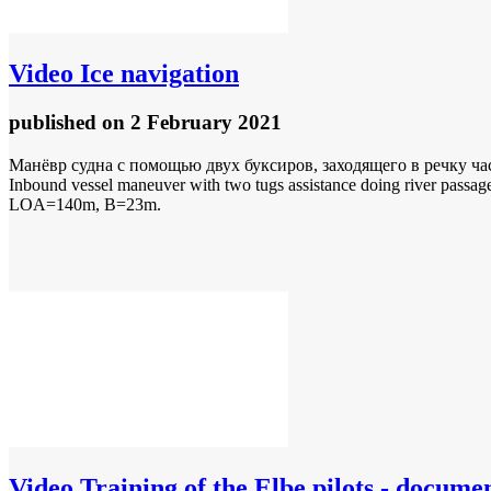
Video
Ice navigation
published
on 2 February 2021
Манёвр судна с помощью двух буксиров, заходящего в речку ча
Inbound vessel maneuver with two tugs assistance doing river passage
LOA=140m, B=23m.
Video
Training of the Elbe pilots - docume