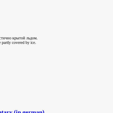
стично крытой льдом.
 partly covered by ice.
ntary (in german)