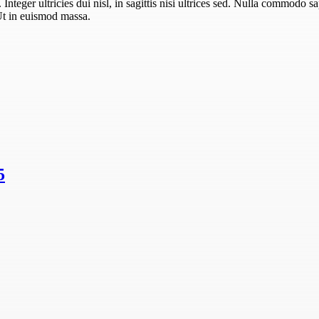
teger ultricies dui nisl, in sagittis nisi ultrices sed. Nulla commodo sa
Ut in euismod massa.
5