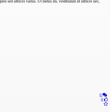
pien sed ultrices varius. Ut metus mi, vestibulum id ultrices nec,
0
0