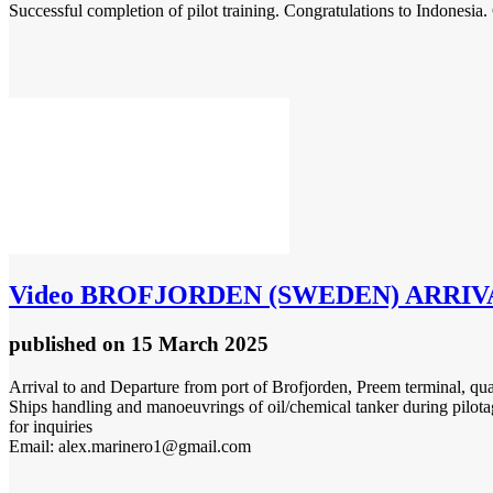
Successful completion of pilot training. Congratulations to Indonesia.
Video
BROFJORDEN (SWEDEN) ARRIVAL & 
published
on 15 March 2025
Arrival to and Departure from port of Brofjorden, Preem terminal, qu
Ships handling and manoeuvrings of oil/chemical tanker during pilota
for inquiries
Email: alex.marinero1@gmail.com