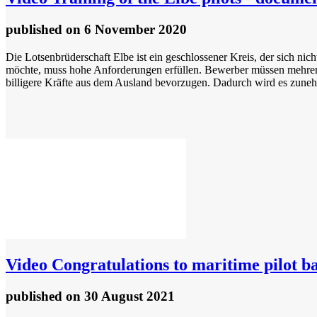
published
on 6 November 2020
Die Lotsenbrüderschaft Elbe ist ein geschlossener Kreis, der sich ni
möchte, muss hohe Anforderungen erfüllen. Bewerber müssen mehrere 
billigere Kräfte aus dem Ausland bevorzugen. Dadurch wird es zuneh
Video
Congratulations to maritime pilot ba
published
on 30 August 2021