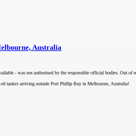
Melbourne, Australia
ilable - was not authorised by the responsible official bodies. Out of r
 oil tanker arriving outside Port Phillip Bay in Melbourne, Australia!