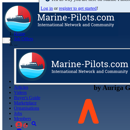
Log in
or
register to get started
!
Home
Job Offers
...
by
Auriga G
Articles
Videos
Buyer's Guide
Marketplace
Organisations
Jobs
Members