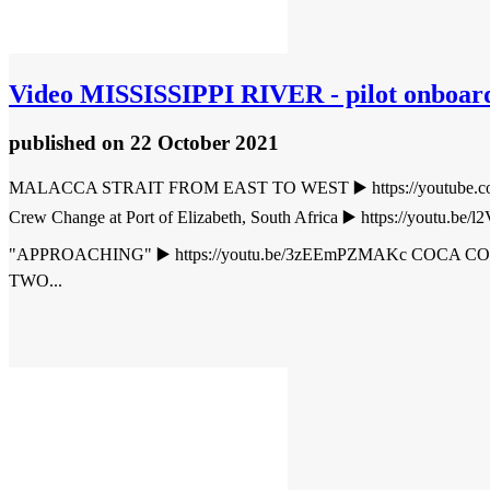
Video
MISSISSIPPI RIVER - pilot onboard 
published
on 22 October 2021
MALACCA STRAIT FROM EAST TO WEST ▶️ https://youtube.co
Crew Change at Port of Elizabeth, South Africa ▶️ https://y
"APPROACHING" ▶️ https://youtu.be/3zEEmPZMAKc COCA 
TWO...