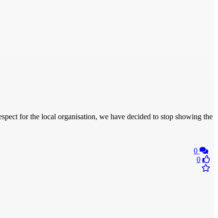
espect for the local organisation, we have decided to stop showing the
0
0