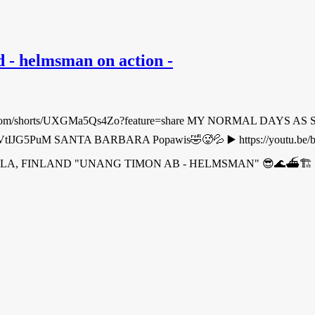
- helmsman on action -
m/shorts/UXGMa5Qs4Zo?feature=share MY NORMAL DAYS AS SEA
outu.be/l2VtIJG5PuM SANTA BARBARA Popawis🤣🥵💦 ▶️ https://yo
COLA, FINLAND "UNANG TIMON AB - HELMSMAN" 😎🌊⛴🏗 ▶️ 