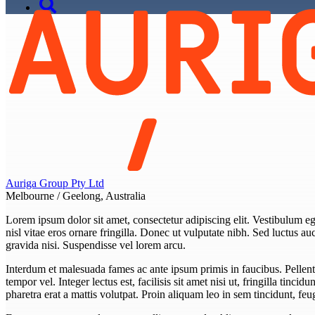
Auriga Group Pty Ltd
Melbourne / Geelong, Australia
Lorem ipsum dolor sit amet, consectetur adipiscing elit. Vestibulum eget
nisl vitae eros ornare fringilla. Donec ut vulputate nibh. Sed luctus auct
gravida nisi. Suspendisse vel lorem arcu.
Interdum et malesuada fames ac ante ipsum primis in faucibus. Pellent
tempor vel. Integer lectus est, facilisis sit amet nisi ut, fringilla tincid
pharetra erat a mattis volutpat. Proin aliquam leo in sem tincidunt, f