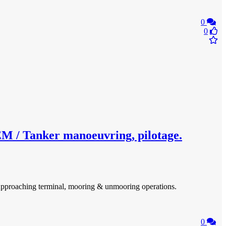
0
0
 Tanker manoeuvring, pilotage.
. Approaching terminal, mooring & unmooring operations.
0