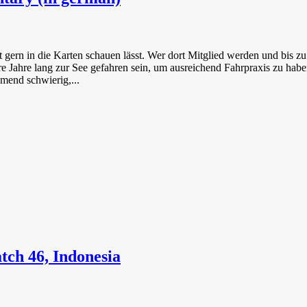
cht gern in die Karten schauen lässt. Wer dort Mitglied werden und bis
Jahre lang zur See gefahren sein, um ausreichend Fahrpraxis zu haben
mend schwierig,...
tch 46, Indonesia