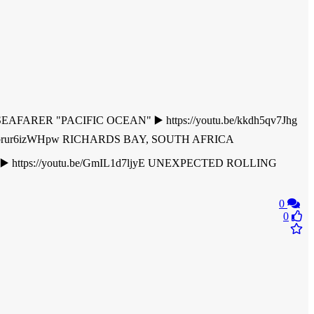
FARER "PACIFIC OCEAN" ▶️ https://youtu.be/kkdh5qv7Jhg
utu.be/brur6izWHpw RICHARDS BAY, SOUTH AFRICA
https://youtu.be/GmIL1d7ljyE UNEXPECTED ROLLING
0
0