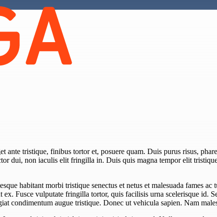
 ante tristique, finibus tortor et, posuere quam. Duis purus risus, pharet
or dui, non iaculis elit fringilla in. Duis quis magna tempor elit tristiqu
esque habitant morbi tristique senectus et netus et malesuada fames ac 
unt ex. Fusce vulputate fringilla tortor, quis facilisis urna scelerisque id. 
eugiat condimentum augue tristique. Donec ut vehicula sapien. Nam males