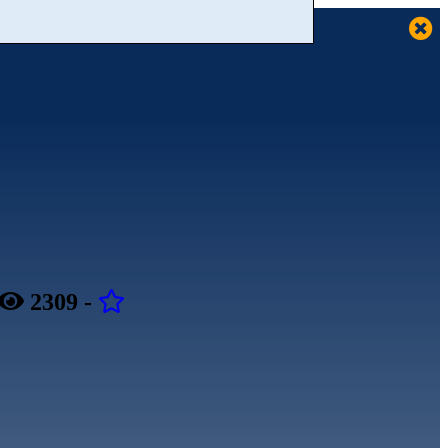
2309
-