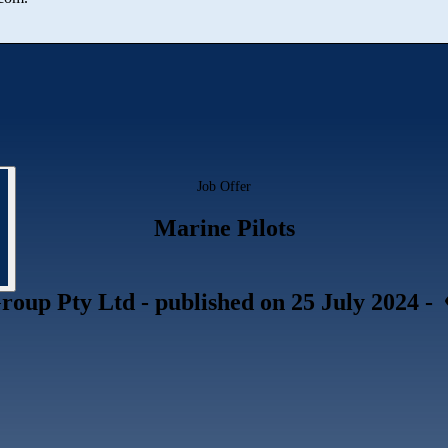
Job Offer
Marine Pilots
roup Pty Ltd
- published
on 25 July 2024
-