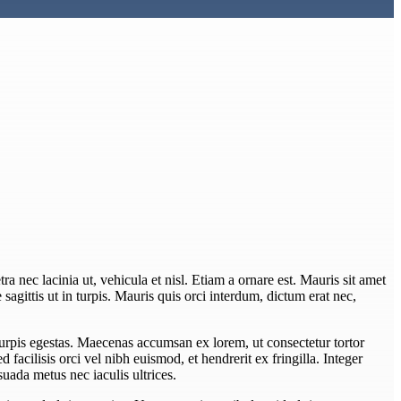
ra nec lacinia ut, vehicula et nisl. Etiam a ornare est. Mauris sit amet
e sagittis ut in turpis. Mauris quis orci interdum, dictum erat nec,
turpis egestas. Maecenas accumsan ex lorem, ut consectetur tortor
Sed facilisis orci vel nibh euismod, et hendrerit ex fringilla. Integer
uada metus nec iaculis ultrices.