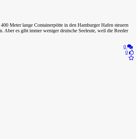
 zu 400 Meter lange Containerpötte in den Hamburger Hafen steuern
. Aber es gibt immer weniger deutsche Seeleute, weil die Reeder
0
0