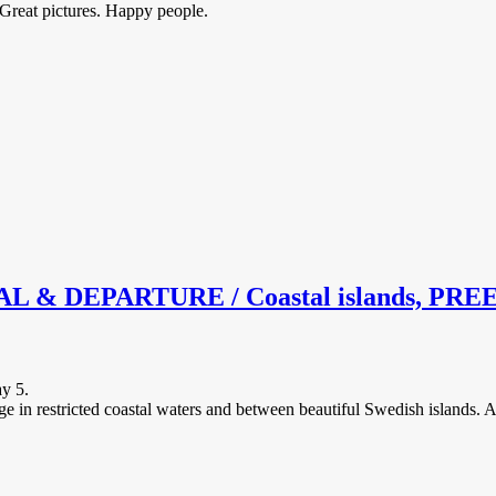
 Great pictures. Happy people.
DEPARTURE / Coastal islands, PREEM /
ay 5.
ge in restricted coastal waters and between beautiful Swedish islands