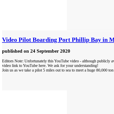
Video
Pilot Boarding Port Phillip Bay in 
published
on 24 September 2020
Editors Note: Unfortunately this YouTube video - although publicly ava
video link to YouTube here. We ask for your understanding!
Join us as we take a pilot 5 miles out to sea to meet a huge 80,000 ton