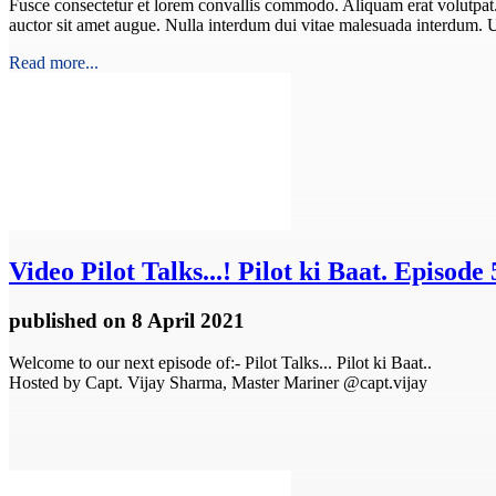
Fusce consectetur et lorem convallis commodo. Aliquam erat volutpat. In
auctor sit amet augue. Nulla interdum dui vitae malesuada interdum. 
Read more...
Video
Pilot Talks...! Pilot ki Baat. Episode 
published
on 8 April 2021
Welcome to our next episode of:- Pilot Talks... Pilot ki Baat..
Hosted by Capt. Vijay Sharma, Master Mariner @capt.vijay