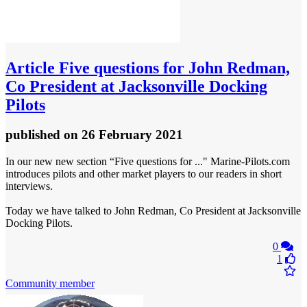
Article
Five questions for John Redman,
Co President at Jacksonville Docking
Pilots
published
on 26 February 2021
In our new new section “Five questions for ..." Marine-Pilots.com
introduces pilots and other market players to our readers in short
interviews.
Today we have talked to John Redman, Co President at Jacksonville
Docking Pilots.
0
1
Community member