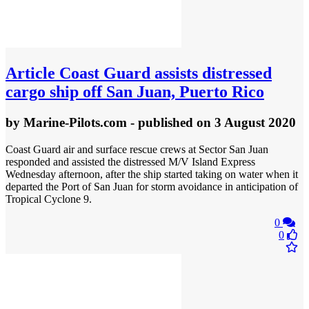
Article
Coast Guard assists distressed
cargo ship off San Juan, Puerto Rico
by
Marine-Pilots.com
- published
on 3 August 2020
Coast Guard air and surface rescue crews at Sector San Juan
responded and assisted the distressed M/V Island Express
Wednesday afternoon, after the ship started taking on water when it
departed the Port of San Juan for storm avoidance in anticipation of
Tropical Cyclone 9.
0
0