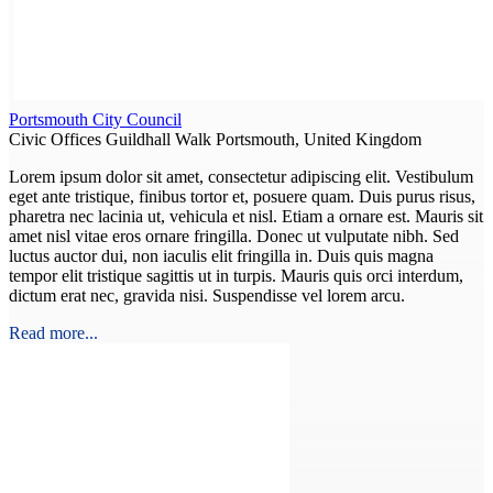
Portsmouth City Council
Civic Offices Guildhall Walk Portsmouth, United Kingdom
Lorem ipsum dolor sit amet, consectetur adipiscing elit. Vestibulum
eget ante tristique, finibus tortor et, posuere quam. Duis purus risus,
pharetra nec lacinia ut, vehicula et nisl. Etiam a ornare est. Mauris sit
amet nisl vitae eros ornare fringilla. Donec ut vulputate nibh. Sed
luctus auctor dui, non iaculis elit fringilla in. Duis quis magna
tempor elit tristique sagittis ut in turpis. Mauris quis orci interdum,
dictum erat nec, gravida nisi. Suspendisse vel lorem arcu.
Read more...