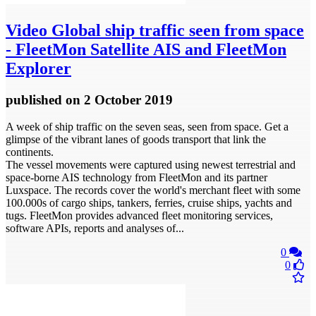
Video
Global ship traffic seen from space
- FleetMon Satellite AIS and FleetMon
Explorer
published
on 2 October 2019
A week of ship traffic on the seven seas, seen from space. Get a
glimpse of the vibrant lanes of goods transport that link the
continents.
The vessel movements were captured using newest terrestrial and
space-borne AIS technology from FleetMon and its partner
Luxspace. The records cover the world's merchant fleet with some
100.000s of cargo ships, tankers, ferries, cruise ships, yachts and
tugs. FleetMon provides advanced fleet monitoring services,
software APIs, reports and analyses of...
0
0