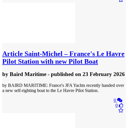
Article
Saint-Michel – France's Le Havre
Pilot Station with new Pilot Boat
by
Baird Maritime
- published
on 23 February 2026
by BAIRD MARITIME: France's JFA Yachts recently handed over
a new self-righting boat to the Le Havre Pilot Station.
0
0