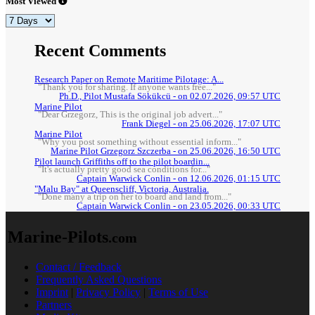
Most Viewed
Recent Comments
Research Paper on Remote Maritime Pilotage: A...
"Thank you for sharing. If anyone wants free..."
Ph.D., Pilot Mustafa Sökükcü - on 02.07.2026, 09:57 UTC
Marine Pilot
"Dear Grzegorz, This is the original job advert..."
Frank Diegel - on 25.06.2026, 17:07 UTC
Marine Pilot
"Why you post something without essential inform..."
Marine Pilot Grzegorz Szczerba - on 25.06.2026, 16:50 UTC
Pilot launch Griffiths off to the pilot boardin...
"It's actually pretty good sea conditions for..."
Captain Warwick Conlin - on 12.06.2026, 01:15 UTC
"Malu Bay" at Queenscliff, Victoria, Australia.
"Done many a trip on her to board and land from..."
Captain Warwick Conlin - on 23.05.2026, 00:33 UTC
Marine-Pilots
.com
Contact / Feedback
Frequently Asked Questions
Imprint
|
Privacy Policy
|
Terms of Use
Partners