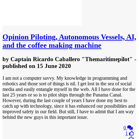
Opinion
Piloting, Autonomous Vessels, AI,
and the coffee making machine
by
Captain Ricardo Caballero "Themaritimepilot"
-
published
on 15 June 2020
I am not a computer savvy. My knowledge in programming and
robotics and those sort of things is nil. I get lost in the sea of social
media and easily entangle myself in the web. All I have done for the
last 25 years or so is to pilot ships through the Panama Canal.
However, during the last couple of years I have done my best to
catch up with technology, since it has enhanced our possibilities and
improved safety in our field. But still, I have to admit that I am way
behind the new guys in this important issue.
0
1