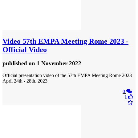
Video
57th EMPA Meeting Rome 2023 -
Official Video
published
on 1 November 2022
Official presentation video of the 57th EMPA Meeting Rome 2023
April 24th - 28th, 2023
0
1