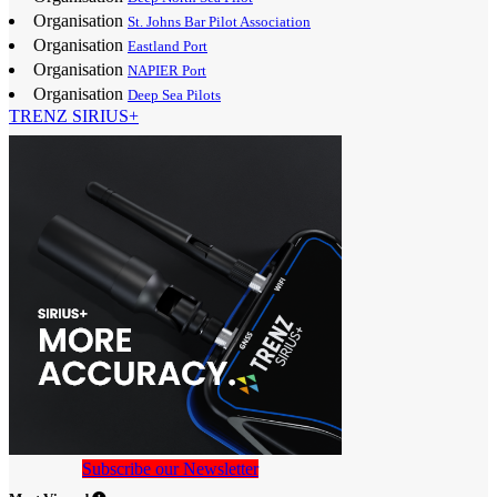
Organisation
St. Johns Bar Pilot Association
Organisation
Eastland Port
Organisation
NAPIER Port
Organisation
Deep Sea Pilots
TRENZ SIRIUS+
Subscribe our Newsletter