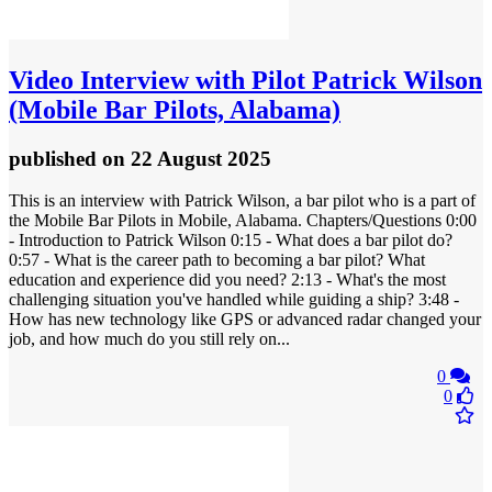
Video
Interview with Pilot Patrick Wilson
(Mobile Bar Pilots, Alabama)
published
on 22 August 2025
This is an interview with Patrick Wilson, a bar pilot who is a part of
the Mobile Bar Pilots in Mobile, Alabama. Chapters/Questions 0:00
- Introduction to Patrick Wilson 0:15 - What does a bar pilot do?
0:57 - What is the career path to becoming a bar pilot? What
education and experience did you need? 2:13 - What's the most
challenging situation you've handled while guiding a ship? 3:48 -
How has new technology like GPS or advanced radar changed your
job, and how much do you still rely on...
0
0