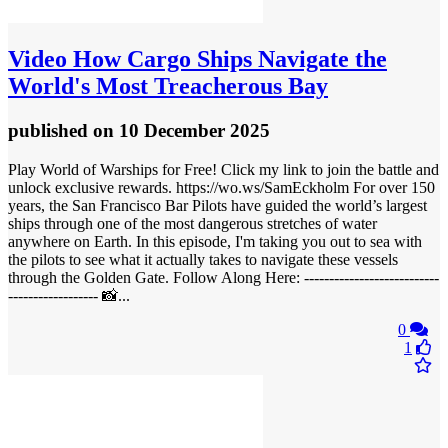
Video
How Cargo Ships Navigate the
World's Most Treacherous Bay
published
on 10 December 2025
Play World of Warships for Free! Click my link to join the battle and
unlock exclusive rewards. https://wo.ws/SamEckholm For over 150
years, the San Francisco Bar Pilots have guided the world’s largest
ships through one of the most dangerous stretches of water
anywhere on Earth. In this episode, I'm taking you out to sea with
the pilots to see what it actually takes to navigate these vessels
through the Golden Gate. Follow Along Here: ---------------------------
------------------ 📸...
0
1