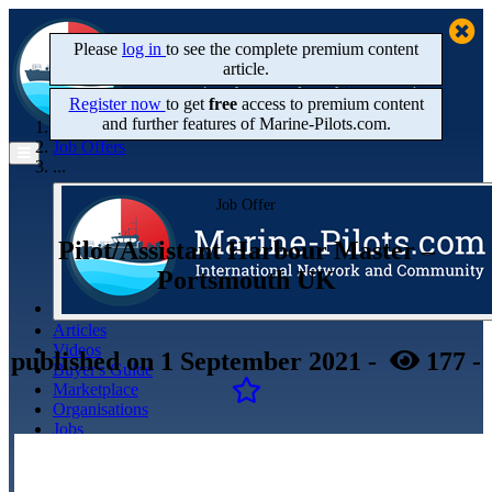
Please
log in
to see the complete premium content
article.
Register now
to get
free
access to premium content
and further features of Marine‑Pilots.com.
Home
Job Offers
...
Job Offer
Pilot/Assistant Harbour Master –
Portsmouth UK
Articles
Videos
published
on 1 September 2021
-
177
-
Buyer's Guide
Marketplace
Organisations
Jobs
Members