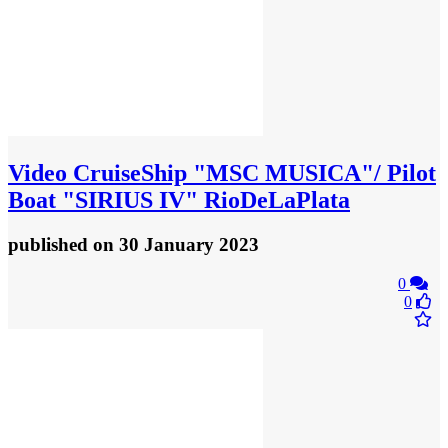
Video
CruiseShip "MSC MUSICA"/ Pilot
Boat "SIRIUS IV" RioDeLaPlata
published
on 30 January 2023
0
0