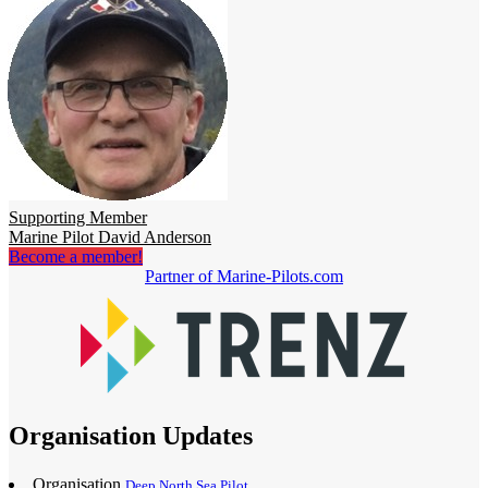
Supporting Member
Marine Pilot David Anderson
Become a member!
Partner of Marine-Pilots.com
Organisation Updates
Organisation
Deep North Sea Pilot