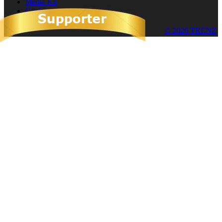
Media Kit
Cookies
© 2026 TRENZ