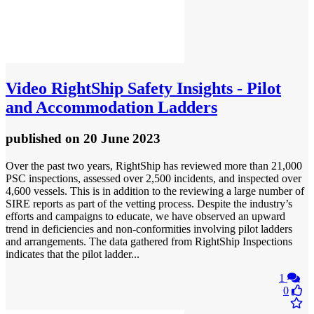
Video
RightShip Safety Insights - Pilot
and Accommodation Ladders
published
on 20 June 2023
Over the past two years, RightShip has reviewed more than 21,000
PSC inspections, assessed over 2,500 incidents, and inspected over
4,600 vessels. This is in addition to the reviewing a large number of
SIRE reports as part of the vetting process. Despite the industry’s
efforts and campaigns to educate, we have observed an upward
trend in deficiencies and non-conformities involving pilot ladders
and arrangements. The data gathered from RightShip Inspections
indicates that the pilot ladder...
1
0