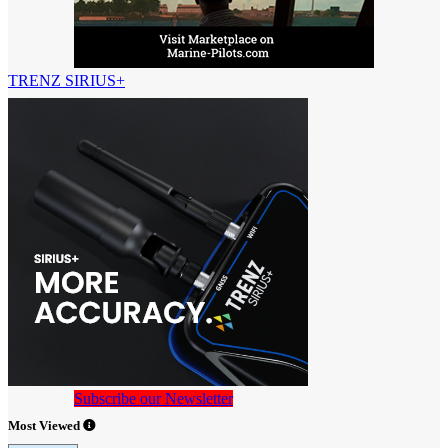
TRENZ SIRIUS+
Subscribe our Newsletter
Most Viewed