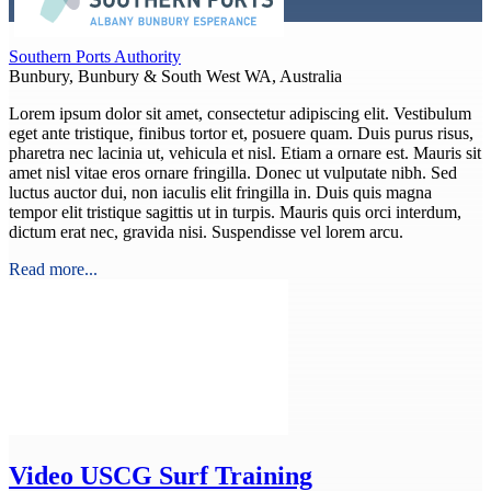
Southern Ports Authority
Bunbury, Bunbury & South West WA, Australia
Lorem ipsum dolor sit amet, consectetur adipiscing elit. Vestibulum
eget ante tristique, finibus tortor et, posuere quam. Duis purus risus,
pharetra nec lacinia ut, vehicula et nisl. Etiam a ornare est. Mauris sit
amet nisl vitae eros ornare fringilla. Donec ut vulputate nibh. Sed
luctus auctor dui, non iaculis elit fringilla in. Duis quis magna
tempor elit tristique sagittis ut in turpis. Mauris quis orci interdum,
dictum erat nec, gravida nisi. Suspendisse vel lorem arcu.
Read more...
Video
USCG Surf Training