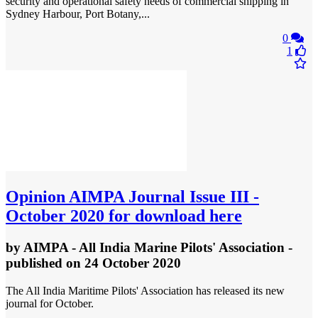
security and operational safety needs of commercial shipping in
Sydney Harbour, Port Botany,...
0
1
Opinion
AIMPA Journal Issue III -
October 2020 for download here
by
AIMPA - All India Marine Pilots' Association
-
published
on 24 October 2020
The All India Maritime Pilots' Association has released its new
journal for October.