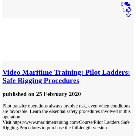
0
1
Video
Maritime Training: Pilot Ladders:
Safe Rigging Procedures
published
on 25 February 2020
Pilot transfer operations always involve risk, even when conditions
are favorable. Learn the essential safety procedures involved in this
operation.
Visit https://www.maritimetraining.com/Course/Pilot-Ladders-Safe-
Rigging-Procedures to purchase the full-length version.