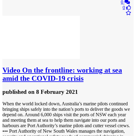
0
0
Video
On the frontline: working at sea
amid the COVID-19 crisis
published
on 8 February 2021
When the world locked down, Australia’s marine pilots continued
bringing ships safely into the nation’s ports to deliver the goods we
depend on. Around 6,000 ships visit the ports of NSW each year
and meeting them at sea to help them navigate into our ports and
harbours are Port Authority’s marine pilots and cutter vessel crews.
••• Port Authority of New South Wales manages the navigation,