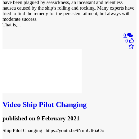
have been plagued by seasickness, an incessant and relentless
nausea caused by the ship’s rolling and rocking. Many experts have
tried to find the remedy for the persistent ailment, but always with
moderate success.
That is,...
0
0
Video
Ship Pilot Changing
published
on 9 February 2021
Ship Pilot Changing | https://youtu.be/tNunUft6aOo