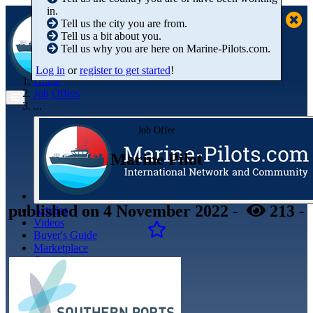
in.
Tell us the city you are from.
Tell us a bit about you.
Tell us why you are here on Marine-Pilots.com.
Log in
or
register to get started
!
Home
Job Offers
...
Job Offer
Marine Pilot
published
on 4 November 2022
-
213
-
Articles
Videos
Buyer's Guide
Marketplace
Organisations
Jobs
Members