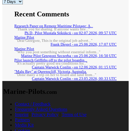
Recent Comments
Research Paper on Remote Maritime Pilotage: A...
"Thank you for sharing. If anyone wants free..."
Ph.D., Pilot Mustafa Sökükcü - on 02.07.2026, 09:57 UTC
Marine Pilot
"Dear Grzegorz, This is the original job advert..."
Frank Diegel - on 25.06.2026, 17:07 UTC
Marine Pilot
"Why you post something without essential inform..."
Marine Pilot Grzegorz Szczerba - on 25.06.2026, 16:50 UTC
Pilot launch Griffiths off to the pilot boardin...
"It's actually pretty good sea conditions for..."
Captain Warwick Conlin - on 12.06.2026, 01:15 UTC
"Malu Bay" at Queenscliff, Victoria, Australia.
"Done many a trip on her to board and land from..."
Captain Warwick Conlin - on 23.05.2026, 00:33 UTC
Marine-Pilots
.com
Contact / Feedback
Frequently Asked Questions
Imprint
|
Privacy Policy
|
Terms of Use
Partners
Media Kit
Cookies