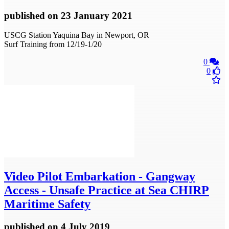
published
on 23 January 2021
USCG Station Yaquina Bay in Newport, OR
Surf Training from 12/19-1/20
0
0
Video
Pilot Embarkation - Gangway
Access - Unsafe Practice at Sea CHIRP
Maritime Safety
published
on 4 July 2019