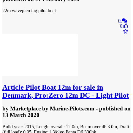
22m wavepiercing pilot boat
0
0
Article
Pilot Boat 12m for sale in
Denmark, Pro:Zero 12m DC - Light Pilot
by
Marketplace by Marine-Pilots.com
- published
on
13 March 2020
Build year: 2015, Lenght overall: 12.0m, Beam overall: 3.0m, Draft
(full load): 0.95, Engine: 1 Volvo Penta D6 330hk