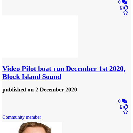
0
0
Video
Pilot boat run December 1st 2020,
Block Island Sound
published
on 2 December 2020
0
0
Community member