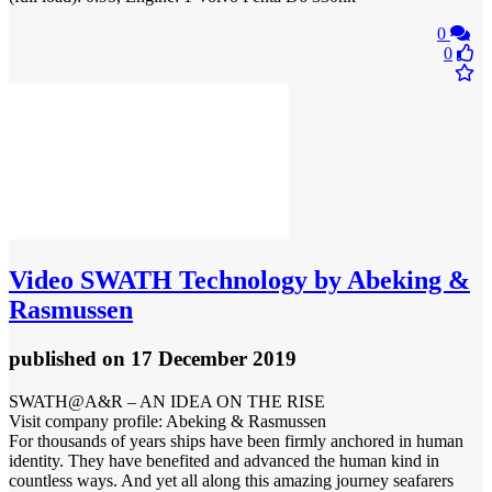
0
0
Video
SWATH Technology by Abeking &
Rasmussen
published
on 17 December 2019
SWATH@A&R – AN IDEA ON THE RISE
Visit company profile: Abeking & Rasmussen
For thousands of years ships have been firmly anchored in human
identity. They have benefited and advanced the human kind in
countless ways. And yet all along this amazing journey seafarers