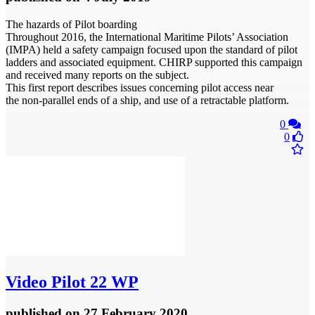
The hazards of Pilot boarding
Throughout 2016, the International Maritime Pilots’ Association
(IMPA) held a safety campaign focused upon the standard of pilot
ladders and associated equipment. CHIRP supported this campaign
and received many reports on the subject.
This first report describes issues concerning pilot access near
the non-parallel ends of a ship, and use of a retractable platform.
0
0
Video
Pilot 22 WP
published
on 27 February 2020