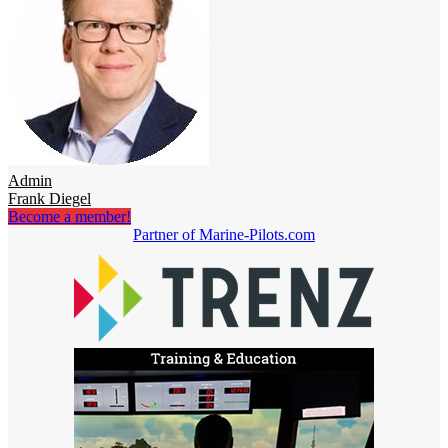
Admin
Frank Diegel
Become a member!
Partner of Marine-Pilots.com