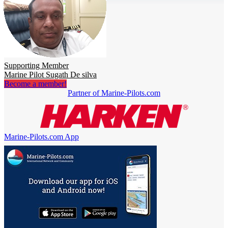
Supporting Member
Marine Pilot Sugath De silva
Become a member!
Partner of Marine-Pilots.com
Marine-Pilots.com App