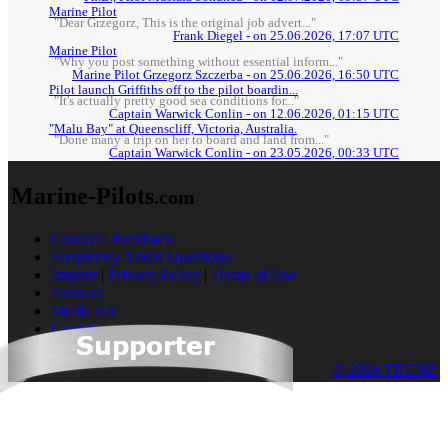
Marine Pilot
"Dear Grzegorz, This is the original job advert..."
Frank Diegel - on 25.06.2026, 17:07 UTC
Marine Pilot
"Why you post something without essential inform..."
Marine Pilot Grzegorz Szczerba - on 25.06.2026, 16:50 UTC
Pilot launch Griffiths off to the pilot boardin...
"It's actually pretty good sea conditions for..."
Captain Warwick Conlin - on 12.06.2026, 01:15 UTC
"Malu Bay" at Queenscliff, Victoria, Australia.
"Done many a trip on her to board and land from..."
Captain Warwick Conlin - on 23.05.2026, 00:33 UTC
Marine-Pilots
.com
Contact / Feedback
Frequently Asked Questions
Imprint
|
Privacy Policy
|
Terms of Use
Partners
Media Kit
Cookies
© 2026 TRENZ