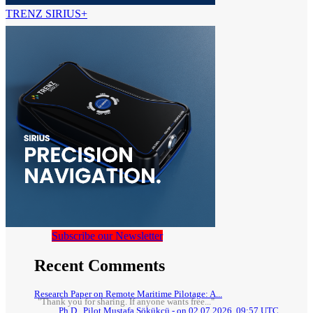
TRENZ SIRIUS+
Subscribe our Newsletter
Recent Comments
Research Paper on Remote Maritime Pilotage: A...
"Thank you for sharing. If anyone wants free..."
Ph.D., Pilot Mustafa Sökükcü - on 02.07.2026, 09:57 UTC