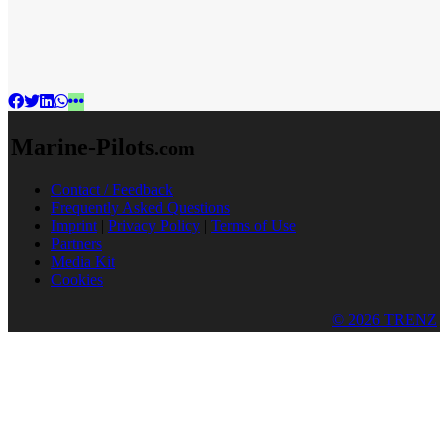
Marine-Pilots
.com
Contact / Feedback
Frequently Asked Questions
Imprint
|
Privacy Policy
|
Terms of Use
Partners
Media Kit
Cookies
© 2026 TRENZ