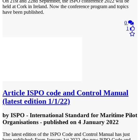
On 21st and 22nd September, the ISPO conference 2022 will be
held at Cork in Ireland. Now the conference program and topics
have been published.
0
1
Article
ISPO code and Control Manual
(latest edition 1/1/22)
by
ISPO - International Standard for Maritime Pilot
Organisations
- published
on 4 January 2022
The latest edition of the ISPO Code and Control Manual has just
been published: From January 1st 2022, the new ISPO Code and