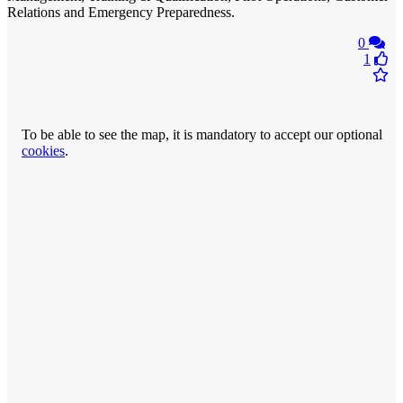
Relations and Emergency Preparedness.
0
1
To be able to see the map, it is mandatory to accept our optional
cookies
.