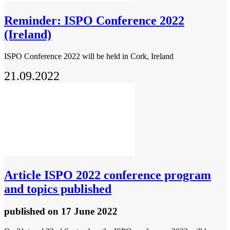
Reminder: ISPO Conference 2022
(Ireland)
ISPO Conference 2022 will be held in Cork, Ireland
21.09.2022
Article
ISPO 2022 conference program
and topics published
published
on 17 June 2022