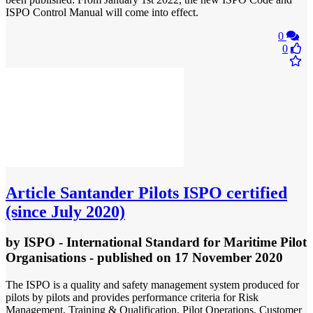
ISPO Control Manual will come into effect.
0
0
Article
Santander Pilots ISPO certified
(since July 2020)
by
ISPO - International Standard for Maritime Pilot
Organisations
- published
on 17 November 2020
The ISPO is a quality and safety management system produced for
pilots by pilots and provides performance criteria for Risk
Management, Training & Qualification, Pilot Operations, Customer