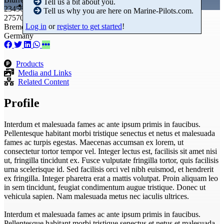
Tell us a bit about you.
23456789
Tell us why you are here on Marine-Pilots.com.
27570 Bremerhaven
Log in
or
register to get started
!
Bremen
Germany
Products
Media and Links
Related Content
Profile
Interdum et malesuada fames ac ante ipsum primis in faucibus.
Pellentesque habitant morbi tristique senectus et netus et malesuada
fames ac turpis egestas. Maecenas accumsan ex lorem, ut
consectetur tortor tempor vel. Integer lectus est, facilisis sit amet nisi
ut, fringilla tincidunt ex. Fusce vulputate fringilla tortor, quis facilisis
urna scelerisque id. Sed facilisis orci vel nibh euismod, et hendrerit
ex fringilla. Integer pharetra erat a mattis volutpat. Proin aliquam leo
in sem tincidunt, feugiat condimentum augue tristique. Donec ut
vehicula sapien. Nam malesuada metus nec iaculis ultrices.
Interdum et malesuada fames ac ante ipsum primis in faucibus.
Pellentesque habitant morbi tristique senectus et netus et malesuada