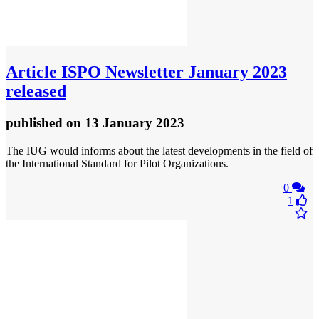
Article
ISPO Newsletter January 2023
released
published
on 13 January 2023
The IUG would informs about the latest developments in the field of
the International Standard for Pilot Organizations.
0
1