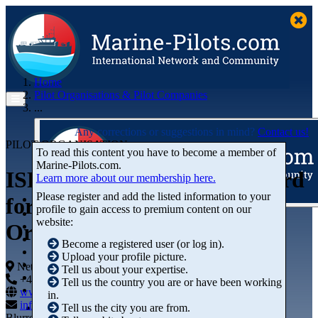
Home
Pilot Organisations & Pilot Companies
...
Any corrections or suggestions in mind?
Contact us!
PILOT ORGANISATION
To read this content you have to become a member of
Marine‑Pilots.com.
ISPO - International Standard
Learn more about our membership here.
Please register and add the listed information to your
for Maritime Pilot
profile to gain access to premium content on our
Articles
website:
Organisations
Videos
Buyer's Guide
Become a registered user (or log in).
Marketplace
Upload your profile picture.
Organisations
Netherlands
Tell us about your expertise.
Jobs
+44 01234-743269
+44 01234-743269
Tell us the country you are or have been working
Members
www.marine-pilots.com
in.
info@marine-pilots.com
Tell us the city you are from.
Blurred Street 12