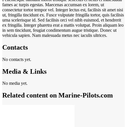
fames ac turpis egestas. Maecenas accumsan ex lorem, ut
consectetur tortor tempor vel. Integer lectus est, facilisis sit amet nisi
ut, fringilla tincidunt ex. Fusce vulputate fringilla tortor, quis facilisis
urna scelerisque id. Sed facilisis orci vel nibh euismod, et hendrerit
ex fringilla. Integer pharetra erat a mattis volutpat. Proin aliquam leo
in sem tincidunt, feugiat condimentum augue tristique. Donec ut
vehicula sapien. Nam malesuada metus nec iaculis ultrices.
Contacts
No contacts yet.
Media & Links
No media yet.
Related content on Marine‑Pilots.com