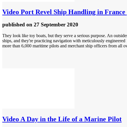
Video
Port Revel Ship Handling in France 
published
on 27 September 2020
They look like toy boats, but they serve a serious purpose. An outsider
ships, and they're practicing navigation with meticulously engineered 
more than 6,000 maritime pilots and merchant ship officers from all ov
Video
A Day in the Life of a Marine Pilot