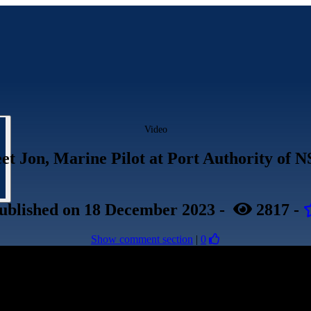
Video
et Jon, Marine Pilot at Port Authority of 
ublished
on 18 December 2023
-
2817
-
Show comment section
|
0