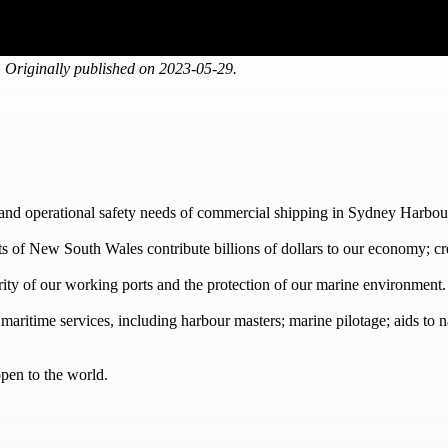
 Originally published on 2023-05-29.
 and operational safety needs of commercial shipping in Sydney Harbo
rts of New South Wales contribute billions of dollars to our economy; c
urity of our working ports and the protection of our marine environment.
d maritime services, including harbour masters; marine pilotage; aids to 
pen to the world.