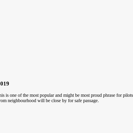
2019
This is one of the most popular and might be most proud phrase for pilot
rom neighbourhood will be close by for safe passage.