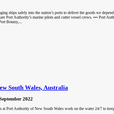
ing ships safely into the nation’s ports to deliver the goods we depen
 are Port Authority’s marine pilots and cutter vessel crews. ••• Port A
ort Botany,...
New South Wales, Australia
 September 2022
at Port Authority of New South Wales work on the water 24/7 to keep o