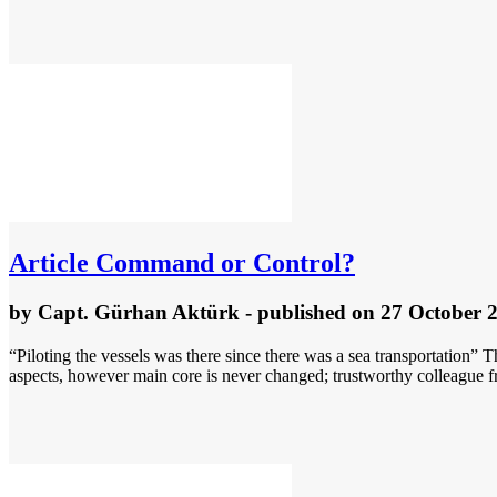
Article
Command or Control?
by
Capt. Gürhan Aktürk
- published
on 27 October 
“Piloting the vessels was there since there was a sea transportation” 
aspects, however main core is never changed; trustworthy colleague f