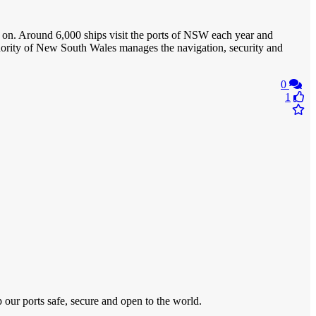
d on. Around 6,000 ships visit the ports of NSW each year and
uthority of New South Wales manages the navigation, security and
0
1
ur ports safe, secure and open to the world.