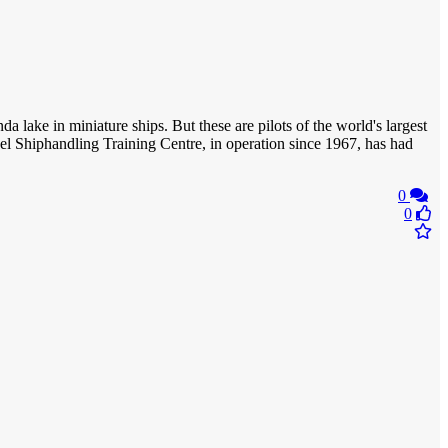
a lake in miniature ships. But these are pilots of the world's largest
evel Shiphandling Training Centre, in operation since 1967, has had
0
0