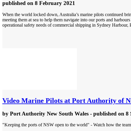
published
on 8 February 2021
When the world locked down, Australia’s marine pilots continued bring
meeting them at sea to help them navigate into our ports and harbours
operational safety needs of commercial shipping in Sydney Harbour, P
Video
Marine Pilots at Port Authority of 
by
Port Authority New South Wales
- published
on 8
"Keeping the ports of NSW open to the world" - Watch how the teams 