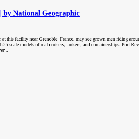
| by National Geographic
 at this facility near Grenoble, France, may see grown men riding around
1:25 scale models of real cruisers, tankers, and containerships. Port R
er...