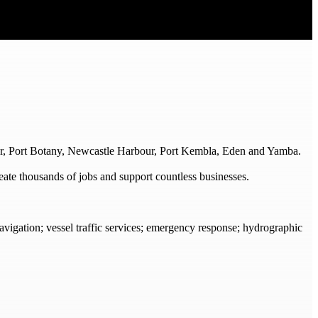
ur, Port Botany, Newcastle Harbour, Port Kembla, Eden and Yamba.
reate thousands of jobs and support countless businesses.
navigation; vessel traffic services; emergency response; hydrographic