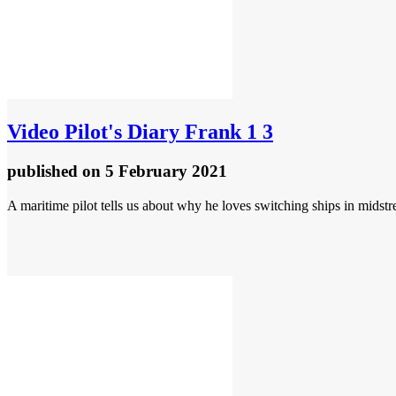
Video
Pilot's Diary Frank 1 3
published
on 5 February 2021
A maritime pilot tells us about why he loves switching ships in midst