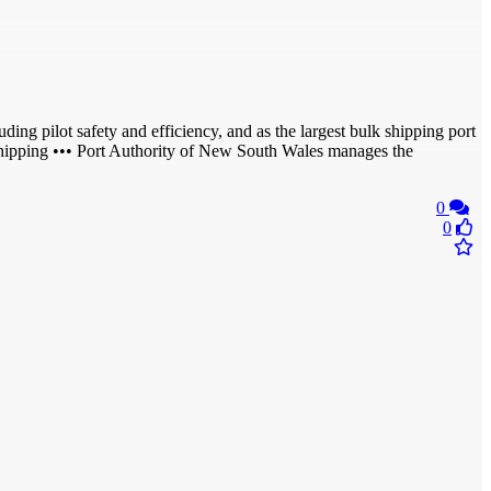
ding pilot safety and efficiency, and as the largest bulk shipping port
shipping ••• Port Authority of New South Wales manages the
0
0