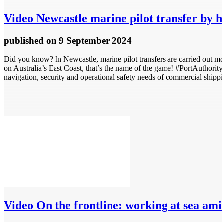
Video
Newcastle marine pilot transfer by h
published
on 9 September 2024
Did you know? In Newcastle, marine pilot transfers are carried out most
on Australia’s East Coast, that’s the name of the game! #PortAutho
navigation, security and operational safety needs of commercial shipp
Video
On the frontline: working at sea am