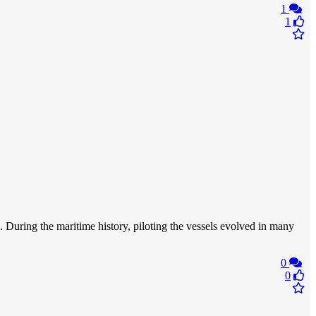
1
1
s. During the maritime history, piloting the vessels evolved in many
0
0