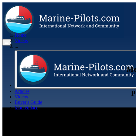
Home
Videos
...
Me
p
Articles
Videos
Buyer's Guide
Marketplace
Organisations
Jobs
Members