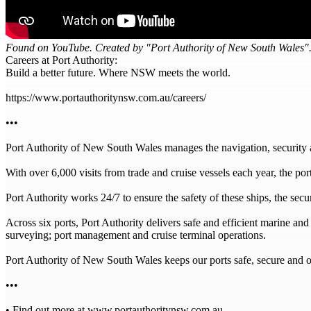
Found on YouTube. Created by "Port Authority of New South Wales".
Careers at Port Authority:
Build a better future. Where NSW meets the world.
https://www.portauthoritynsw.com.au/careers/
•••
Port Authority of New South Wales manages the navigation, security
With over 6,000 visits from trade and cruise vessels each year, the po
Port Authority works 24/7 to ensure the safety of these ships, the sec
Across six ports, Port Authority delivers safe and efficient marine an
surveying; port management and cruise terminal operations.
Port Authority of New South Wales keeps our ports safe, secure and o
•••
• Find out more at www.portauthoritynsw.com.au