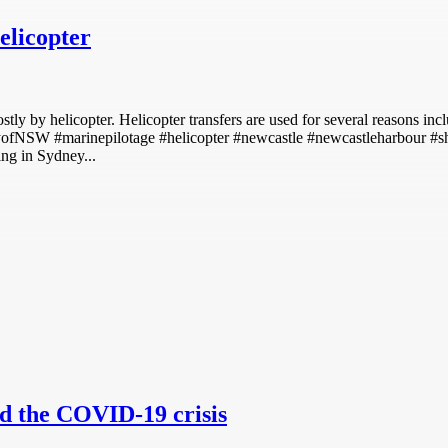
elicopter
ly by helicopter. Helicopter transfers are used for several reasons inclu
rityofNSW #marinepilotage #helicopter #newcastle #newcastleharbour #
ing in Sydney...
id the COVID-19 crisis