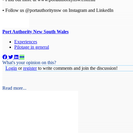
• Follow us @portauthoritynsw on Instagram and LinkedIn
Port Authority New South Wales
Experiences
Pilotage in general
What's your opinion on this?
Login
or
register
to write comments and join the discussion!
Read more...