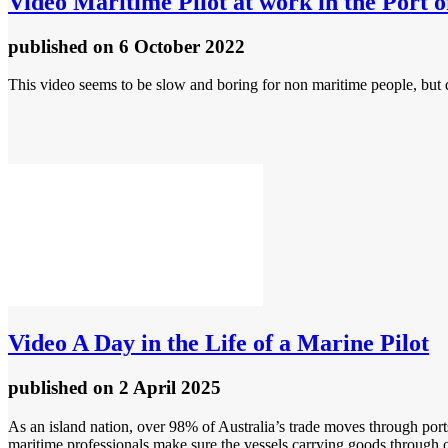
Video
Maritime Pilot at work in the Port
published
on 6 October 2022
This video seems to be slow and boring for non maritime people, but d
Video
A Day in the Life of a Marine Pilot
published
on 2 April 2025
As an island nation, over 98% of Australia’s trade moves through port
maritime professionals make sure the vessels carrying goods through ou