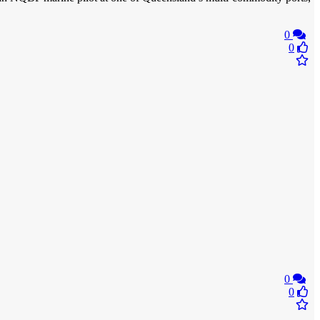
0
0
0
0