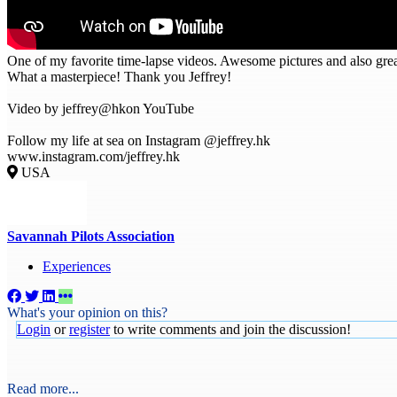
One of my favorite time-lapse videos. Awesome pictures and also gre
What a masterpiece! Thank you Jeffrey!
Video by jeffrey@hkon YouTube
Follow my life at sea on Instagram @jeffrey.hk
www.instagram.com/jeffrey.hk
USA
Savannah Pilots Association
Experiences
What's your opinion on this?
Login
or
register
to write comments and join the discussion!
Read more...