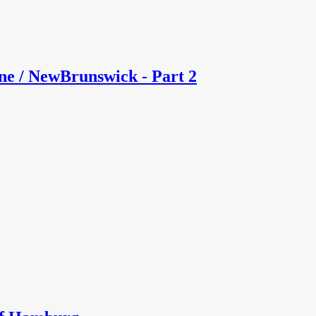
e / NewBrunswick - Part 2