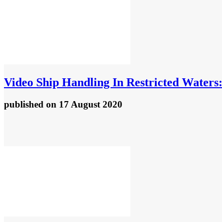
Video
Ship Handling In Restricted Waters:
published
on 17 August 2020