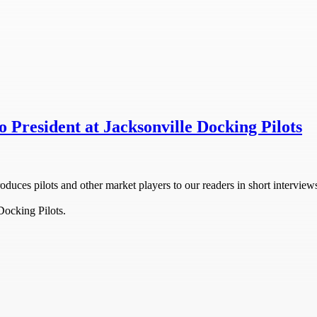
 President at Jacksonville Docking Pilots
oduces pilots and other market players to our readers in short interview
Docking Pilots.