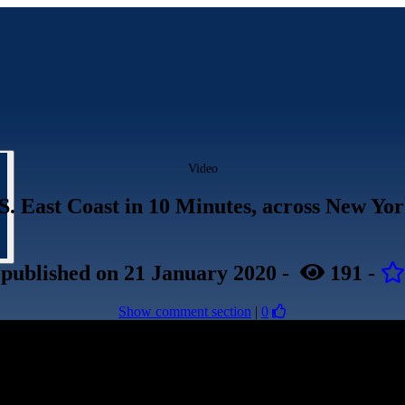
Video
S. East Coast in 10 Minutes, across New Yo
published
on 21 January 2020
-
191
-
Show comment section
|
0