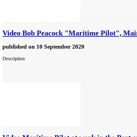
Video
Bob Peacock "Maritime Pilot", Main
published
on 10 September 2020
Description