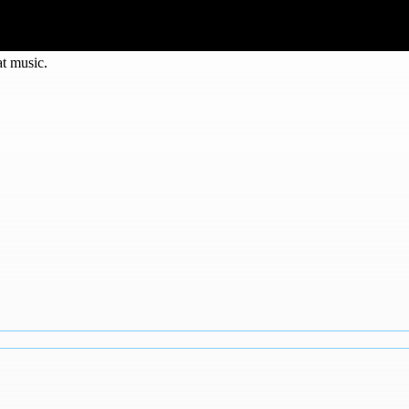
at music.