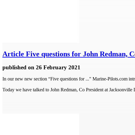
Article
Five questions for John Redman, Co
published
on 26 February 2021
In our new new section “Five questions for ..." Marine-Pilots.com intr
Today we have talked to John Redman, Co President at Jacksonville 