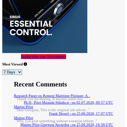
Subscribe our Newsletter
Most Viewed
Recent Comments
Research Paper on Remote Maritime Pilotage: A...
"Thank you for sharing. If anyone wants free..."
Ph.D., Pilot Mustafa Sökükcü - on 02.07.2026, 09:57 UTC
Marine Pilot
"Dear Grzegorz, This is the original job advert..."
Frank Diegel - on 25.06.2026, 17:07 UTC
Marine Pilot
"Why you post something without essential inform..."
Marine Pilot Grzegorz Szczerba - on 25.06.2026, 16:50 UTC