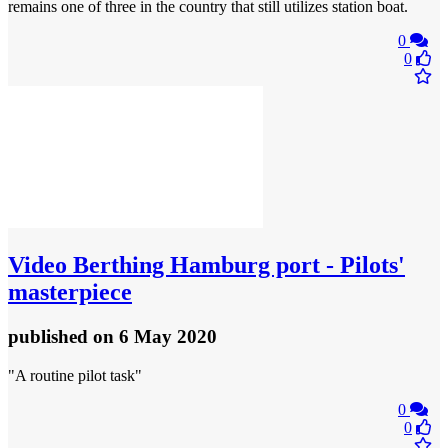
remains one of three in the country that still utilizes station boat.
0
0
Video
Berthing Hamburg port - Pilots'
masterpiece
published
on 6 May 2020
"A routine pilot task"
0
0