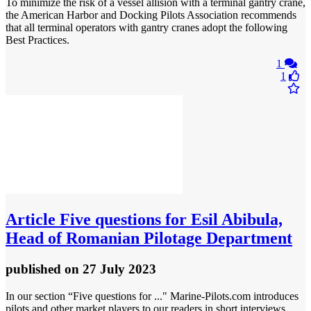
To minimize the risk of a vessel allision with a terminal gantry crane,
the American Harbor and Docking Pilots Association recommends
that all terminal operators with gantry cranes adopt the following
Best Practices.
1
1
Article
Five questions for Esil Abibula,
Head of Romanian Pilotage Department
published
on 27 July 2023
In our section “Five questions for ..." Marine-Pilots.com introduces
pilots and other market players to our readers in short interviews.