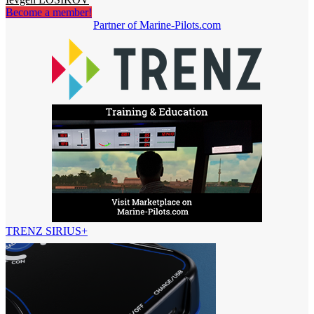
Become a member!
Partner of Marine-Pilots.com
TRENZ SIRIUS+