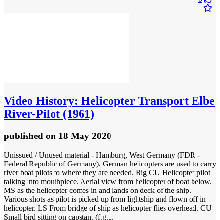
Video
History: Helicopter Transport Elbe
River-Pilot (1961)
published
on 18 May 2020
Unissued / Unused material - Hamburg, West Germany (FDR -
Federal Republic of Germany). German helicopters are used to carry
river boat pilots to where they are needed. Big CU Helicopter pilot
talking into mouthpiece. Aerial view from helicopter of boat below.
MS as the helicopter comes in and lands on deck of the ship.
Various shots as pilot is picked up from lightship and flown off in
helicopter. LS From bridge of ship as helicopter flies overhead. CU
Small bird sitting on capstan. (f.g....