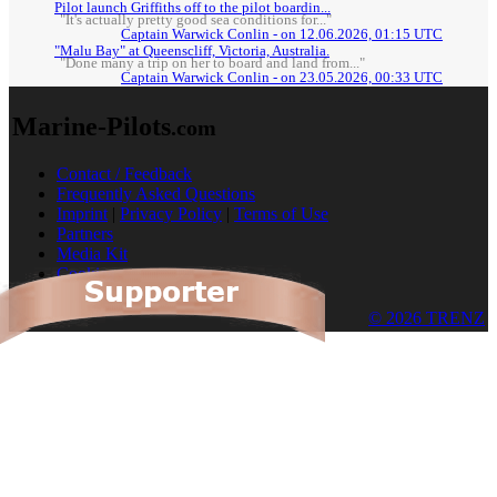
Pilot launch Griffiths off to the pilot boardin...
"It's actually pretty good sea conditions for..."
Captain Warwick Conlin - on 12.06.2026, 01:15 UTC
"Malu Bay" at Queenscliff, Victoria, Australia.
"Done many a trip on her to board and land from..."
Captain Warwick Conlin - on 23.05.2026, 00:33 UTC
Marine-Pilots
.com
Contact / Feedback
Frequently Asked Questions
Imprint
|
Privacy Policy
|
Terms of Use
Partners
Media Kit
Cookies
© 2026 TRENZ