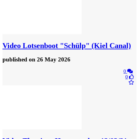
Video
Lotsenboot "Schülp" (Kiel Canal)
published
on 26 May 2026
0
0