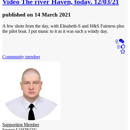
Video
The river Haven, today. 12/03/21
published
on 14 March 2021
A few shots from the day, with Elisabeth-S and H&S Fairness plus
the pilot boat. I put music to it as it was such a windy day.
0
0
Community member
Supporting Member
Ievgen LOSIKOV