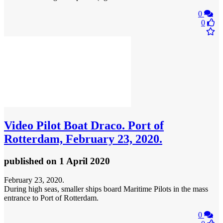
0
0
Video
Pilot Boat Draco. Port of
Rotterdam, February 23, 2020.
published
on 1 April 2020
February 23, 2020.
During high seas, smaller ships board Maritime Pilots in the mass
entrance to Port of Rotterdam.
0