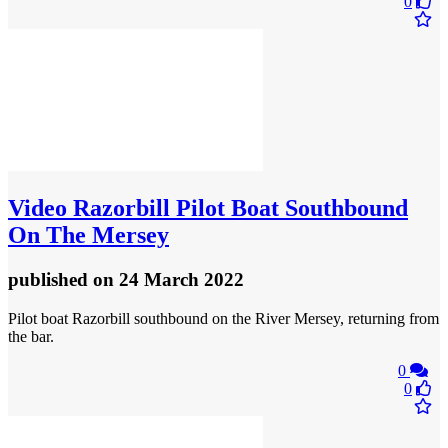
0
Video
Razorbill Pilot Boat Southbound
On The Mersey
published
on 24 March 2022
Pilot boat Razorbill southbound on the River Mersey, returning from
the bar.
0
0