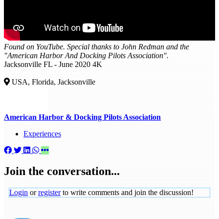
Found on YouTube. Special thanks to John Redman and the
"American Harbor And Docking Pilots Association".
Jacksonville FL - June 2020 4K
USA, Florida, Jacksonville
American Harbor & Docking Pilots Association
Experiences
Join the conversation...
Login
or
register
to write comments and join the discussion!