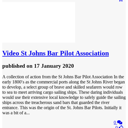
Video
St Johns Bar Pilot Association
published
on 17 January 2020
A collection of action from the St Johns Bar Pilot Association In the
early 1800′s as the commercial ports along the St Johns River began
to develop, a select group of brave and skilled seafarers would row
to sea to meet arriving cargo sailing ships. These daring individuals
would use their extensive local knowledge to safely guide the sailing
ships across the treacherous sand bars that guarded the river
entrance. This was the origin of the St. Johns Bar Pilots. Initially it
was a bit of a...
0
0