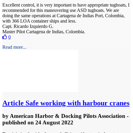
Excellent control, it is very important to have appropriate tugboats, I
recommended for this maneuvering use ASD tugboats. We are
doing the same operations at Cartagena de Indias Port, Colombia,
with 366 LOA container ships and less.
Capt. Ricardo Izquierdo G.
Master Pilot Cartagena de Indias, Colombia.
0
Read more...
Article
Safe working with harbour cranes
by
American Harbor & Docking Pilots Association
-
published
on 24 August 2022