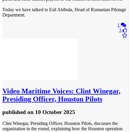
Today we have talked to Esil Abibula, Head of Romanian Pilotage
Department.
1
3
Video
Maritime Voices: Clint Winegar,
Presiding Officer, Houston Pilots
published
on 10 October 2025
Clint Winegar, Presiding Officer, Houston Pilots, discusses the
organization in the round, explaining how the Houston operation