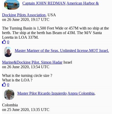
Captain JOHN REDMAN
American Harbor &
Docking Pilots Association
, USA
on 26 June 2020, 19:17 UTC
The Turning Basin is 1,500 Feet Wide or 457M with no ship at the
berth. The ship at the berth has Beam of 43M. The M/V Santa
Loretta in LOA 337M.
0
Master Mariner of the Seas. Unlimited license.MOT Israel.
Marine&Docking Pilot. Simon Hadar
Israel
on 26 June 2020, 13:54 UTC
What is the turning circle size ?
What is the LOA ?
0
Master Pilot Ricardo Izquierdo
Anpra Colombia
,
Colombia
on 25 June 2020, 13:35 UTC