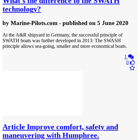
What's the difference to the SWATH
technology?
by
Marine-Pilots.com
- published
on 5 June 2020
At the A&R shipyard in Germany, the successful principle of
SWATH boats was further developed in 2013: The SWASH
principle allows sea-going, smaller and more economical boats.
1
0
Article
Improve comfort, safety and
maneuvering with Humphree.