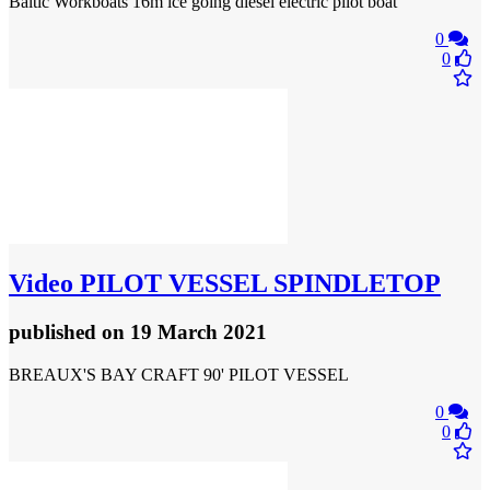
Baltic Workboats 16m ice going diesel electric pilot boat
0
0
Video
PILOT VESSEL SPINDLETOP
published
on 19 March 2021
BREAUX'S BAY CRAFT 90' PILOT VESSEL
0
0