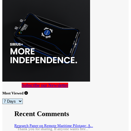
Subscribe our Newsletter
Most Viewed
Recent Comments
Research Paper on Remote Maritime Pilotage: A...
"Thank you for sharing. If anyone wants free..."