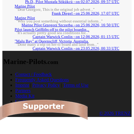
Ph.D., Pilot Mustafa Sökükcü - on 02.07.2026, 09:57 UTC
Marine Pilot
"Dear Grzegorz, This is the original job advert..."
Frank Diegel - on 25.06.2026, 17:07 UTC
Marine Pilot
"Why you post something without essential inform..."
Marine Pilot Grzegorz Szczerba - on 25.06.2026, 16:50 UTC
Pilot launch Griffiths off to the pilot boardin...
"It's actually pretty good sea conditions for..."
Captain Warwick Conlin - on 12.06.2026, 01:15 UTC
"Malu Bay" at Queenscliff, Victoria, Australia.
"Done many a trip on her to board and land from..."
Captain Warwick Conlin - on 23.05.2026, 00:33 UTC
Marine-Pilots
.com
Contact / Feedback
Frequently Asked Questions
Imprint
|
Privacy Policy
|
Terms of Use
Partners
Media Kit
Cookies
© 2026 TRENZ