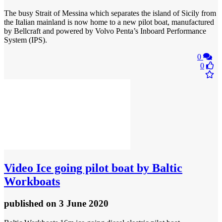
The busy Strait of Messina which separates the island of Sicily from
the Italian mainland is now home to a new pilot boat, manufactured
by Bellcraft and powered by Volvo Penta’s Inboard Performance
System (IPS).
0
0
Video
Ice going pilot boat by Baltic
Workboats
published
on 3 June 2020