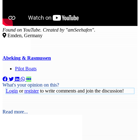
Found on YouTube. Created by "amSeehafen".
Emden, Germany
Abeking & Rasmussen
Pilot Boats
What's your opinion on this?
Login
or
register
to write comments and join the discussion!
Read more...