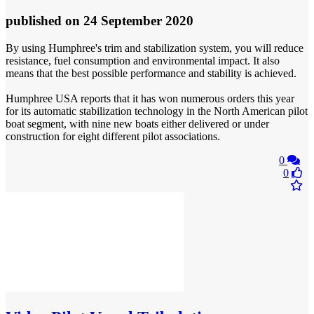
published
on 24 September 2020
By using Humphree's trim and stabilization system, you will reduce
resistance, fuel consumption and environmental impact. It also
means that the best possible performance and stability is achieved.
Humphree USA reports that it has won numerous orders this year
for its automatic stabilization technology in the North American pilot
boat segment, with nine new boats either delivered or under
construction for eight different pilot associations.
0
0