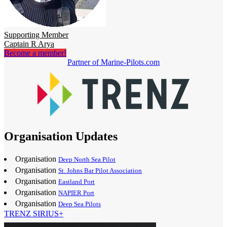
Supporting Member
Captain R Arya
Become a member!
Partner of Marine-Pilots.com
Organisation Updates
Organisation
Deep North Sea Pilot
Organisation
St. Johns Bar Pilot Association
Organisation
Eastland Port
Organisation
NAPIER Port
Organisation
Deep Sea Pilots
TRENZ SIRIUS+