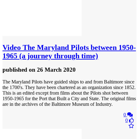
Video
The Maryland Pilots between 1950-
1965 (a journey through time)
published
on 26 March 2020
The Maryland Pilots have guided ships to and from Baltimore since
the 1700's. They have been chartered as an organization since 1852.
This is an edited except from films about the Pilots shot between
1950-1965 for the Port that Built a City and State. The original films
are in the archives of the Baltimore Museum of Industry.
0
0