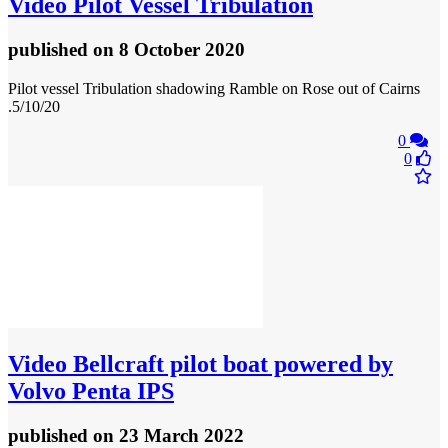
Video
Pilot Vessel Tribulation
published
on 8 October 2020
Pilot vessel Tribulation shadowing Ramble on Rose out of Cairns
.5/10/20
0
0
Video
Bellcraft pilot boat powered by
Volvo Penta IPS
published
on 23 March 2022