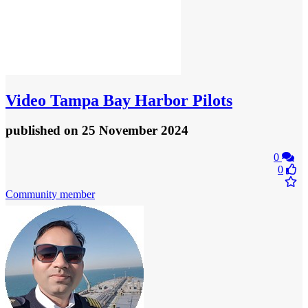
Video
Tampa Bay Harbor Pilots
published
on 25 November 2024
0
0
Community member