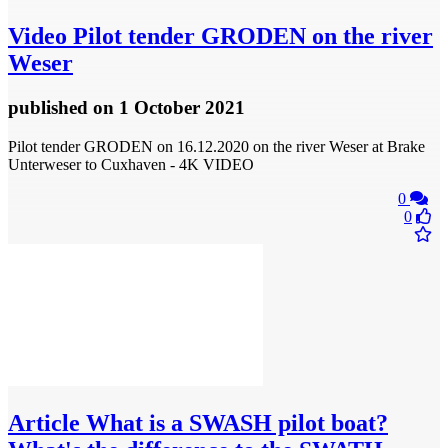
Video
Pilot tender GRODEN on the river
Weser
published
on 1 October 2021
Pilot tender GRODEN on 16.12.2020 on the river Weser at Brake
Unterweser to Cuxhaven - 4K VIDEO
0
0
Article
What is a SWASH pilot boat?