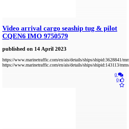
Video
arrival cargo seaship tug & pilot
CQEN6 IMO 9750579
published
on 14 April 2023
https://www.marinetraffic.com/en/ais/details/ships/shipid:36288
https://www.marinetraffic.com/en/ais/details/ships/shipid:143113/
0
0