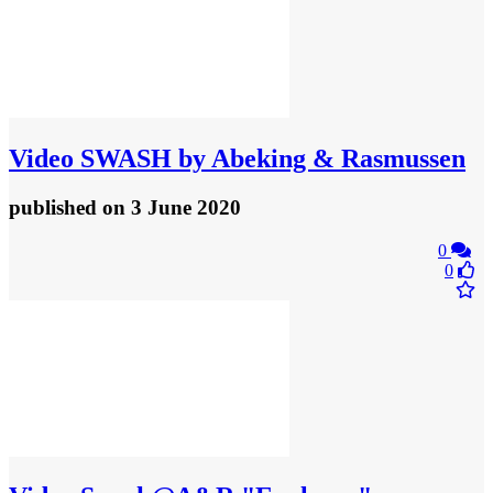
Video
SWASH by Abeking & Rasmussen
published
on 3 June 2020
0
0