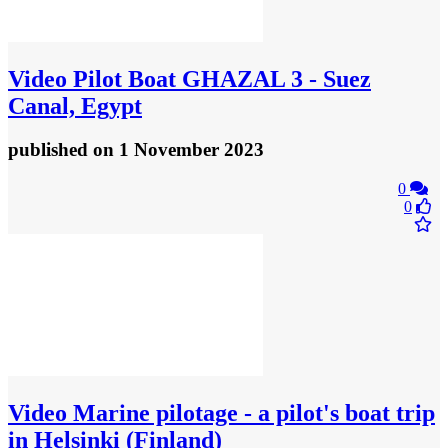
Video
Pilot Boat GHAZAL 3 - Suez
Canal, Egypt
published
on 1 November 2023
0
0
Video
Marine pilotage - a pilot's boat trip
in Helsinki (Finland)