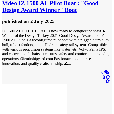
Video
IZ 1500 AL Pilot Boat : "Good
Design Award Winner" Boat
published
on 2 July 2025
IZ 1500 AL PILOT BOAT, is now ready to conquer the seas! 🚤
Winner of the Design Turkey 2021 Good Design Award, the IZ
1500 AL Pilot is a reconfigured pilot boat with a rugged aluminum
hull, robust fenders, and a Hadrian safety rail system. Compatible
with various propulsion systems like water jets, Volvo Penta IPS,
and conventional shafts, it ensures safety and comfort in demanding
operations. 🌐izmirshipyard.com Passionate about the sea,
innovation, and quality craftsmanship. 🌊...
0
0