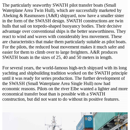
The particularly seaworthy SWATH pilot transfer boats (Small
Waterplane Area Twin Hull), which are successfully marketed by
Abeking & Rasmussen (A&R) shipyard, now have a smaller sister
in the form of the SWASH design. SWATH constructions are twin
hulls that sail on torpedo-shaped buoyancy bodies. Their decisive
advantage over conventional ships is the better seaworthiness. They
react to wind and waves with considerably less movement. These
are characteristics that make them particularly suitable as pilot boats.
For the pilots, the reduced boat movement makes it much safer and
easier for them to climb over to large freighters. A&R produces
SWATH boats in the sizes of 25, 40 and 50 meters in length.
For several years, the world-famous high-tech shipyard with its long
yachting and shipbuilding tradition worked on the SWATH principle
until it was ready for series production. The further development of
the SWASH (Small Waterplane Area Single Hull) now had
economic reasons. Pilots on the river Elbe wanted a lighter and more
economical transfer boat than is possible with a SWATH
construction, but did not want to do without its positive features.