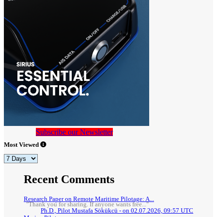
Subscribe our Newsletter
Most Viewed
Recent Comments
Research Paper on Remote Maritime Pilotage: A...
"Thank you for sharing. If anyone wants free..."
Ph.D., Pilot Mustafa Sökükcü - on 02.07.2026, 09:57 UTC