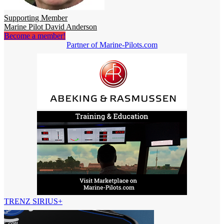
Supporting Member
Marine Pilot David Anderson
Become a member!
Partner of Marine-Pilots.com
TRENZ SIRIUS+