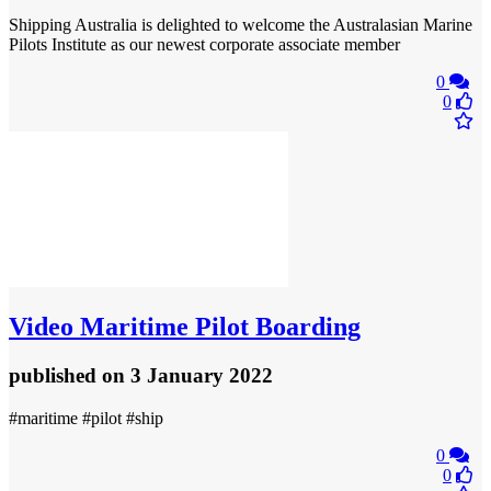
Shipping Australia is delighted to welcome the Australasian Marine
Pilots Institute as our newest corporate associate member
0
0
Video
Maritime Pilot Boarding
published
on 3 January 2022
#maritime #pilot #ship
0
0