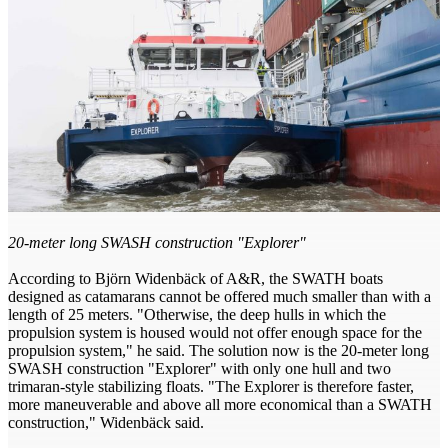
20-meter long SWASH construction "Explorer"
According to Björn Widenbäck of A&R, the SWATH boats
designed as catamarans cannot be offered much smaller than with a
length of 25 meters. "Otherwise, the deep hulls in which the
propulsion system is housed would not offer enough space for the
propulsion system," he said. The solution now is the 20-meter long
SWASH construction "Explorer" with only one hull and two
trimaran-style stabilizing floats. "The Explorer is therefore faster,
more maneuverable and above all more economical than a SWATH
construction," Widenbäck said.