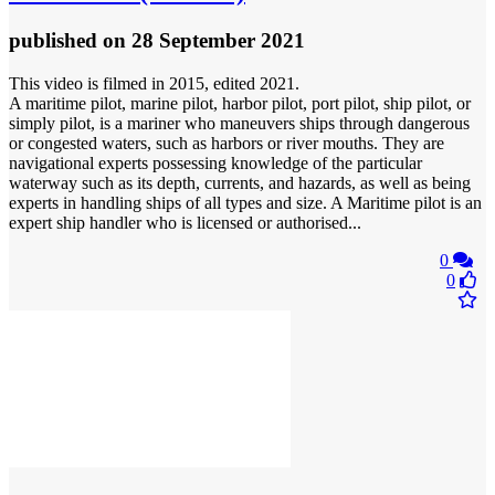
published
on 28 September 2021
This video is filmed in 2015, edited 2021.
A maritime pilot, marine pilot, harbor pilot, port pilot, ship pilot, or
simply pilot, is a mariner who maneuvers ships through dangerous
or congested waters, such as harbors or river mouths. They are
navigational experts possessing knowledge of the particular
waterway such as its depth, currents, and hazards, as well as being
experts in handling ships of all types and size. A Maritime pilot is an
expert ship handler who is licensed or authorised...
0
0