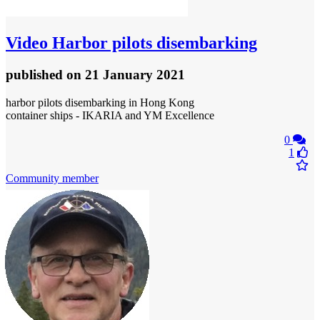
Video
Harbor pilots disembarking
published
on 21 January 2021
harbor pilots disembarking in Hong Kong
container ships - IKARIA and YM Excellence
0
1
Community member