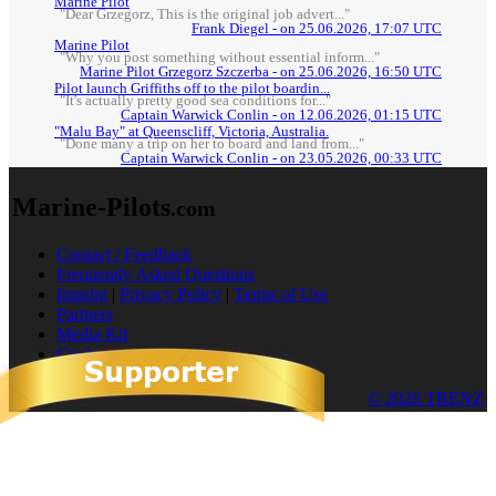
Marine Pilot
"Dear Grzegorz, This is the original job advert..."
Frank Diegel - on 25.06.2026, 17:07 UTC
Marine Pilot
"Why you post something without essential inform..."
Marine Pilot Grzegorz Szczerba - on 25.06.2026, 16:50 UTC
Pilot launch Griffiths off to the pilot boardin...
"It's actually pretty good sea conditions for..."
Captain Warwick Conlin - on 12.06.2026, 01:15 UTC
"Malu Bay" at Queenscliff, Victoria, Australia.
"Done many a trip on her to board and land from..."
Captain Warwick Conlin - on 23.05.2026, 00:33 UTC
Marine-Pilots
.com
Contact / Feedback
Frequently Asked Questions
Imprint
|
Privacy Policy
|
Terms of Use
Partners
Media Kit
Cookies
© 2026 TRENZ