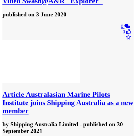
Video
Swash@A&R "Explorer"
published
on 3 June 2020
0
0
Article
Australasian Marine Pilots
Institute joins Shipping Australia as a new
member
by
Shipping Australia Limited
- published
on 30
September 2021