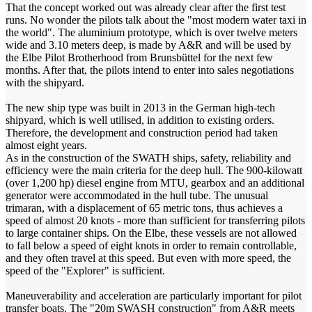
That the concept worked out was already clear after the first test
runs. No wonder the pilots talk about the "most modern water taxi in
the world". The aluminium prototype, which is over twelve meters
wide and 3.10 meters deep, is made by A&R and will be used by
the Elbe Pilot Brotherhood from Brunsbüttel for the next few
months. After that, the pilots intend to enter into sales negotiations
with the shipyard.
The new ship type was built in 2013 in the German high-tech
shipyard, which is well utilised, in addition to existing orders.
Therefore, the development and construction period had taken
almost eight years.
As in the construction of the SWATH ships, safety, reliability and
efficiency were the main criteria for the deep hull. The 900-kilowatt
(over 1,200 hp) diesel engine from MTU, gearbox and an additional
generator were accommodated in the hull tube. The unusual
trimaran, with a displacement of 65 metric tons, thus achieves a
speed of almost 20 knots - more than sufficient for transferring pilots
to large container ships. On the Elbe, these vessels are not allowed
to fall below a speed of eight knots in order to remain controllable,
and they often travel at this speed. But even with more speed, the
speed of the "Explorer" is sufficient.
Maneuverability and acceleration are particularly important for pilot
transfer boats. The "20m SWASH construction" from A&R meets