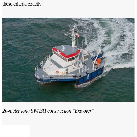
these criteria exactly.
20-meter long SWASH construction "Explorer"