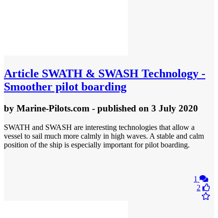
Article
SWATH & SWASH Technology -
Smoother pilot boarding
by
Marine-Pilots.com
- published
on 3 July 2020
SWATH and SWASH are interesting technologies that allow a
vessel to sail much more calmly in high waves. A stable and calm
position of the ship is especially important for pilot boarding.
1
2