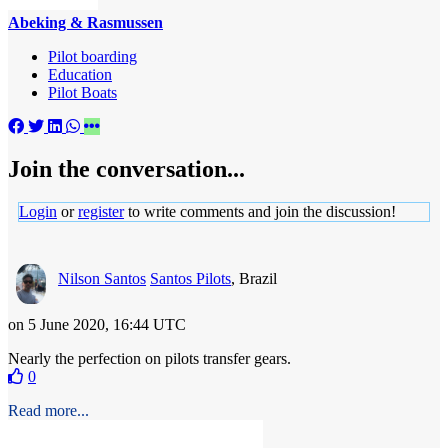
Abeking & Rasmussen
Pilot boarding
Education
Pilot Boats
Join the conversation...
Login
or
register
to write comments and join the discussion!
Nilson Santos
Santos Pilots
, Brazil
on 5 June 2020, 16:44 UTC
Nearly the perfection on pilots transfer gears.
0
Read more...