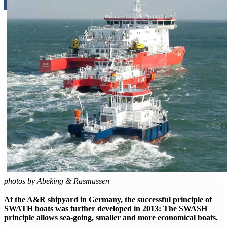
photos by Abeking & Rasmussen
At the A&R shipyard in Germany, the successful principle of
SWATH boats was further developed in 2013: The SWASH
principle allows sea-going, smaller and more economical boats.