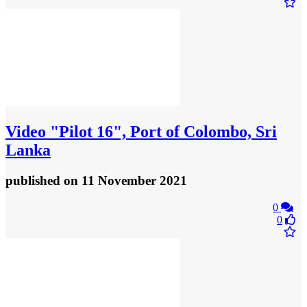
Video
"Pilot 16", Port of Colombo, Sri
Lanka
published
on 11 November 2021
0
0