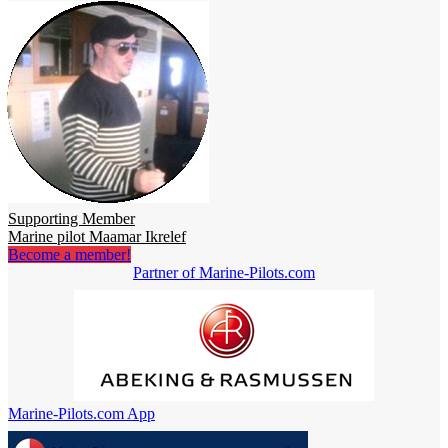
Supporting Member
Marine pilot Maamar Ikrelef
Become a member!
Partner of Marine-Pilots.com
Marine-Pilots.com App