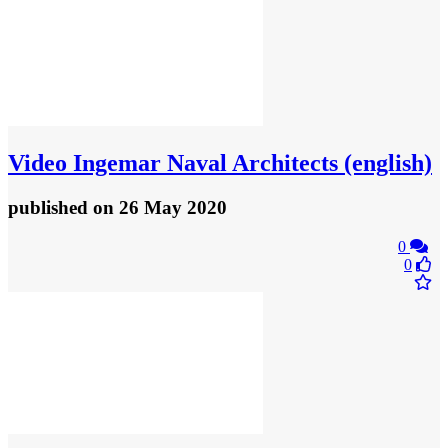
Video
Ingemar Naval Architects (english)
published
on 26 May 2020
0
0