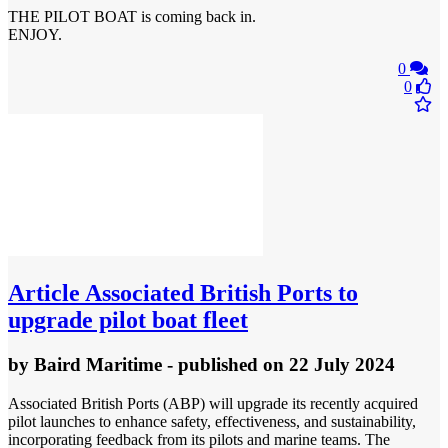
THE PILOT BOAT is coming back in.
ENJOY.
0
0
Article
Associated British Ports to
upgrade pilot boat fleet
by
Baird Maritime
- published
on 22 July 2024
Associated British Ports (ABP) will upgrade its recently acquired
pilot launches to enhance safety, effectiveness, and sustainability,
incorporating feedback from its pilots and marine teams. The