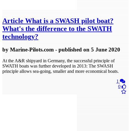
Article
What is a SWASH pilot boat?
What's the difference to the SWATH
technology?
by
Marine-Pilots.com
- published
on 5 June 2020
At the A&R shipyard in Germany, the successful principle of
SWATH boats was further developed in 2013: The SWASH
principle allows sea-going, smaller and more economical boats.
1
0