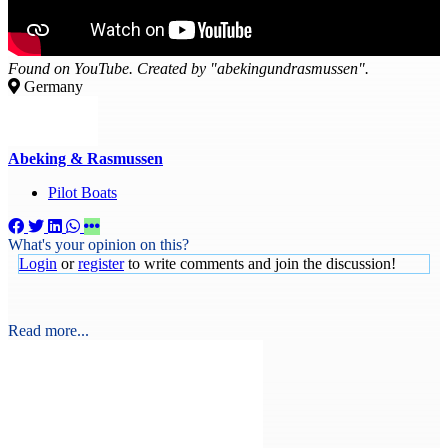
Found on YouTube. Created by "abekingundrasmussen".
Germany
Abeking & Rasmussen
Pilot Boats
What's your opinion on this?
Login
or
register
to write comments and join the discussion!
Read more...