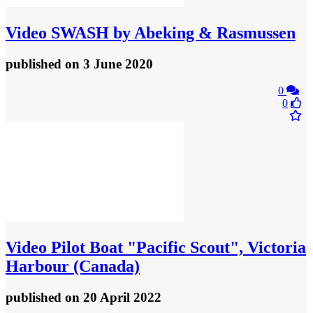
Video
SWASH by Abeking & Rasmussen
published
on 3 June 2020
0
0
Video
Pilot Boat "Pacific Scout", Victoria
Harbour (Canada)
published
on 20 April 2022