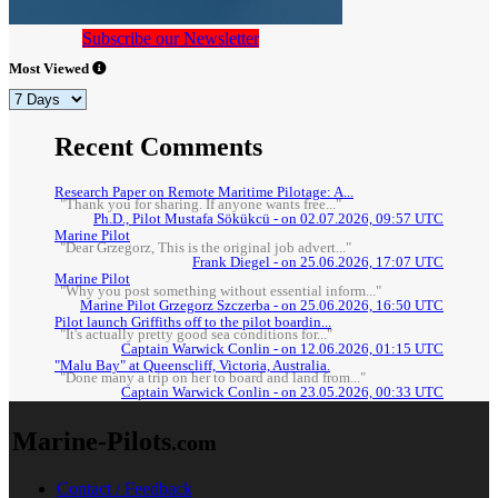
Subscribe our Newsletter
Most Viewed
Recent Comments
Research Paper on Remote Maritime Pilotage: A...
"Thank you for sharing. If anyone wants free..."
Ph.D., Pilot Mustafa Sökükcü - on 02.07.2026, 09:57 UTC
Marine Pilot
"Dear Grzegorz, This is the original job advert..."
Frank Diegel - on 25.06.2026, 17:07 UTC
Marine Pilot
"Why you post something without essential inform..."
Marine Pilot Grzegorz Szczerba - on 25.06.2026, 16:50 UTC
Pilot launch Griffiths off to the pilot boardin...
"It's actually pretty good sea conditions for..."
Captain Warwick Conlin - on 12.06.2026, 01:15 UTC
"Malu Bay" at Queenscliff, Victoria, Australia.
"Done many a trip on her to board and land from..."
Captain Warwick Conlin - on 23.05.2026, 00:33 UTC
Marine-Pilots
.com
Contact / Feedback