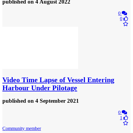
published
on 4 August 2022
0
0
Video
Time Lapse of Vessel Entering
Harbour Under Pilotage
published
on 4 September 2021
0
1
Community member