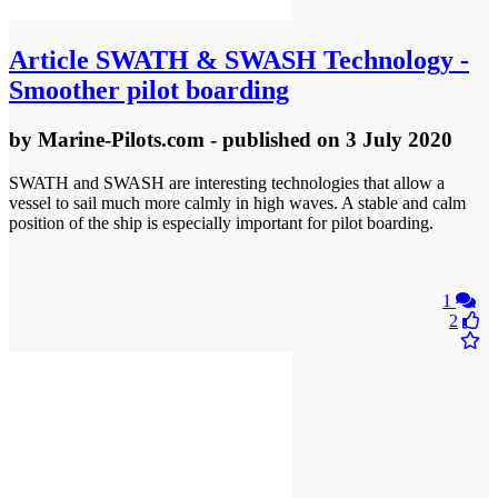
Article
SWATH & SWASH Technology -
Smoother pilot boarding
by
Marine-Pilots.com
- published
on 3 July 2020
SWATH and SWASH are interesting technologies that allow a
vessel to sail much more calmly in high waves. A stable and calm
position of the ship is especially important for pilot boarding.
1
2