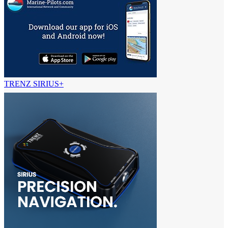
TRENZ SIRIUS+