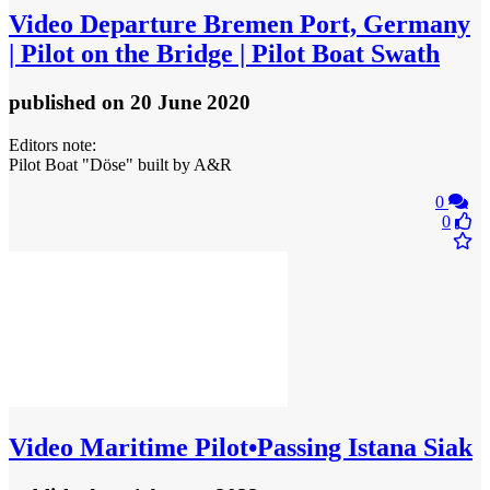
Video
Departure Bremen Port, Germany
| Pilot on the Bridge | Pilot Boat Swath
published
on 20 June 2020
Editors note:
Pilot Boat "Döse" built by A&R
0
0
Video
Maritime Pilot•Passing Istana Siak