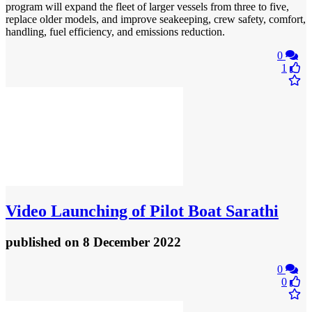
program will expand the fleet of larger vessels from three to five,
replace older models, and improve seakeeping, crew safety, comfort,
handling, fuel efficiency, and emissions reduction.
0
1
Video
Launching of Pilot Boat Sarathi
published
on 8 December 2022
0
0