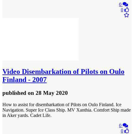
0
0
Video
Disembarkation of Pilots on Oulo
Finland - 2007
published
on 28 May 2020
How to assist for disembarkation of Pilots on Oulo Finland. Ice
Navigation. Super Ice Class Ship. MV Xanthia. Comfort Ship made
in Aker yards. Cadet Life.
0
0