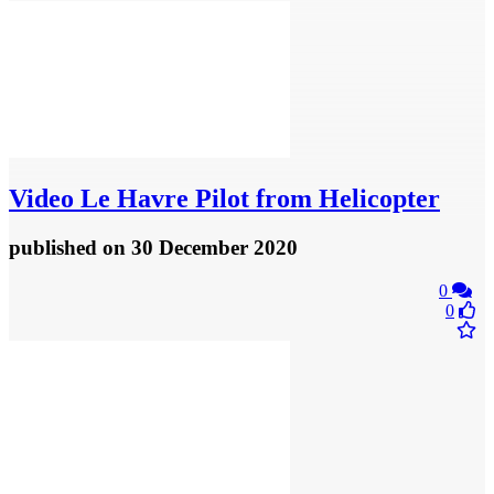
Video
Le Havre Pilot from Helicopter
published
on 30 December 2020
0
0