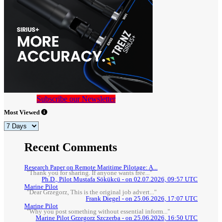
Subscribe our Newsletter
Most Viewed
Recent Comments
Research Paper on Remote Maritime Pilotage: A...
"Thank you for sharing. If anyone wants free..."
Ph.D., Pilot Mustafa Sökükcü - on 02.07.2026, 09:57 UTC
Marine Pilot
"Dear Grzegorz, This is the original job advert..."
Frank Diegel - on 25.06.2026, 17:07 UTC
Marine Pilot
"Why you post something without essential inform..."
Marine Pilot Grzegorz Szczerba - on 25.06.2026, 16:50 UTC