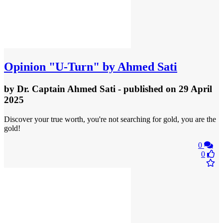
Opinion
"U-Turn" by Ahmed Sati
by
Dr. Captain Ahmed Sati
- published
on 29 April
2025
Discover your true worth, you're not searching for gold, you are the
gold!
0
0