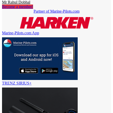
Mr Rahul Dobhal
Become a member!
Partner of Marine-Pilots.com
Marine-Pilots.com App
TRENZ SIRIUS+