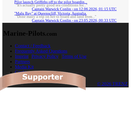
Pilot launch Griffiths off to the pilot boardin...
"It's actually pretty good sea conditions for..."
Captain Warwick Conlin - on 12.06.2026, 01:15 UTC
"Malu Bay" at Queenscliff, Victoria, Australia.
"Done many a trip on her to board and land from..."
Captain Warwick Conlin - on 23.05.2026, 00:33 UTC
Marine-Pilots
.com
Contact / Feedback
Frequently Asked Questions
Imprint
|
Privacy Policy
|
Terms of Use
Partners
Media Kit
Cookies
© 2026 TRENZ