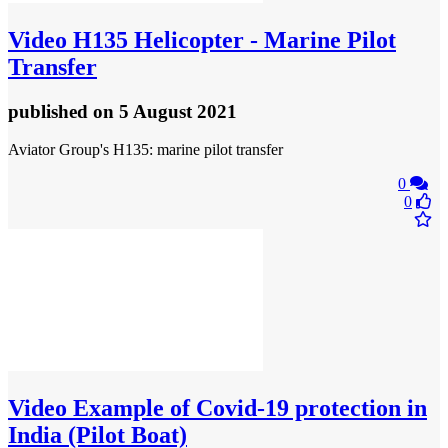
Video
H135 Helicopter - Marine Pilot
Transfer
published
on 5 August 2021
Aviator Group's H135: marine pilot transfer
0
0
Video
Example of Covid-19 protection in
India (Pilot Boat)