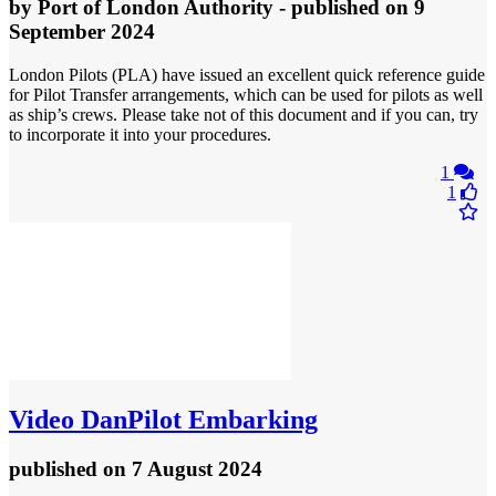
by
Port of London Authority
- published
on 9
September 2024
London Pilots (PLA) have issued an excellent quick reference guide
for Pilot Transfer arrangements, which can be used for pilots as well
as ship’s crews. Please take not of this document and if you can, try
to incorporate it into your procedures.
1
1
Video
DanPilot Embarking
published
on 7 August 2024