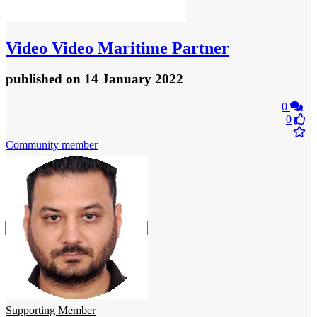
Video
Video Maritime Partner
published
on 14 January 2022
0
0
Community member
Supporting Member