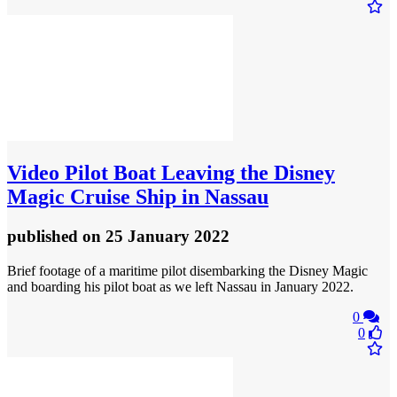
Video
Pilot Boat Leaving the Disney
Magic Cruise Ship in Nassau
published
on 25 January 2022
Brief footage of a maritime pilot disembarking the Disney Magic
and boarding his pilot boat as we left Nassau in January 2022.
0
0