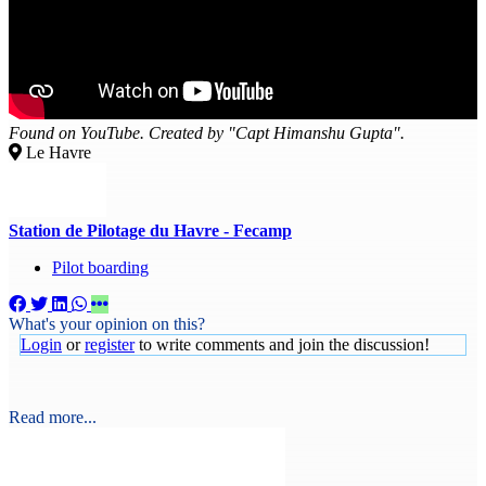
Found on YouTube. Created by "Capt Himanshu Gupta".
Le Havre
Station de Pilotage du Havre - Fecamp
Pilot boarding
What's your opinion on this?
Login
or
register
to write comments and join the discussion!
Read more...