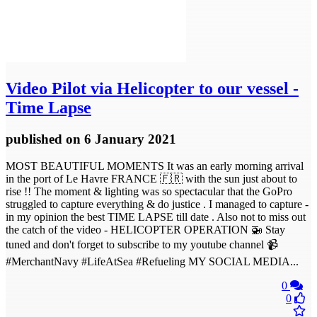
Video
Pilot via Helicopter to our vessel -
Time Lapse
published
on 6 January 2021
MOST BEAUTIFUL MOMENTS It was an early morning arrival
in the port of Le Havre FRANCE 🇫🇷 with the sun just about to
rise !! The moment & lighting was so spectacular that the GoPro
struggled to capture everything & do justice . I managed to capture -
in my opinion the best TIME LAPSE till date . Also not to miss out
the catch of the video - HELICOPTER OPERATION 🚁 Stay
tuned and don't forget to subscribe to my youtube channel 📹
#MerchantNavy #LifeAtSea #Refueling MY SOCIAL MEDIA...
0
0