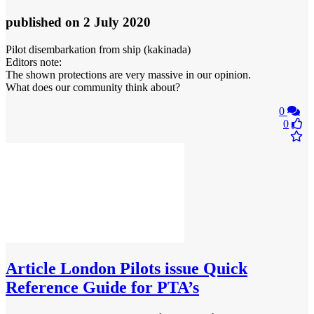
published
on 2 July 2020
Pilot disembarkation from ship (kakinada)
Editors note:
The shown protections are very massive in our opinion.
What does our community think about?
0
0
Article
London Pilots issue Quick
Reference Guide for PTA’s