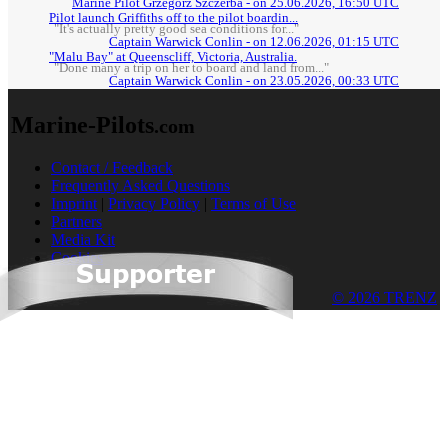
Marine Pilot Grzegorz Szczerba - on 25.06.2026, 16:50 UTC
Pilot launch Griffiths off to the pilot boardin...
"It's actually pretty good sea conditions for..."
Captain Warwick Conlin - on 12.06.2026, 01:15 UTC
"Malu Bay" at Queenscliff, Victoria, Australia.
"Done many a trip on her to board and land from..."
Captain Warwick Conlin - on 23.05.2026, 00:33 UTC
Marine-Pilots
.com
Contact / Feedback
Frequently Asked Questions
Imprint
|
Privacy Policy
|
Terms of Use
Partners
Media Kit
Cookies
© 2026 TRENZ