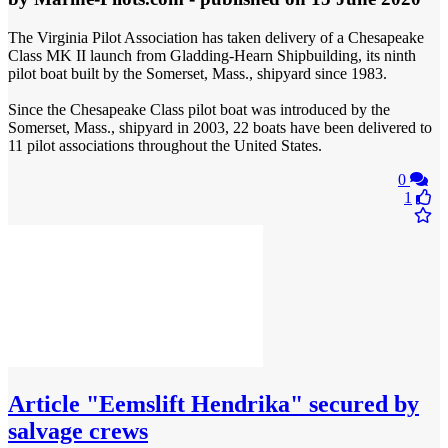
The Virginia Pilot Association has taken delivery of a Chesapeake
Class MK II launch from Gladding-Hearn Shipbuilding, its ninth
pilot boat built by the Somerset, Mass., shipyard since 1983.
Since the Chesapeake Class pilot boat was introduced by the
Somerset, Mass., shipyard in 2003, 22 boats have been delivered to
11 pilot associations throughout the United States.
0
1
Article
"Eemslift Hendrika" secured by
salvage crews