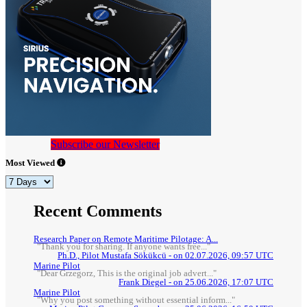
Subscribe our Newsletter
Most Viewed
Recent Comments
Research Paper on Remote Maritime Pilotage: A...
"Thank you for sharing. If anyone wants free..."
Ph.D., Pilot Mustafa Sökükcü - on 02.07.2026, 09:57 UTC
Marine Pilot
"Dear Grzegorz, This is the original job advert..."
Frank Diegel - on 25.06.2026, 17:07 UTC
Marine Pilot
"Why you post something without essential inform..."