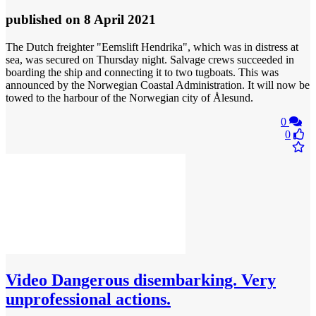
published
on 8 April 2021
The Dutch freighter "Eemslift Hendrika", which was in distress at
sea, was secured on Thursday night. Salvage crews succeeded in
boarding the ship and connecting it to two tugboats. This was
announced by the Norwegian Coastal Administration. It will now be
towed to the harbour of the Norwegian city of Ålesund.
0
0
Video
Dangerous disembarking. Very
unprofessional actions.