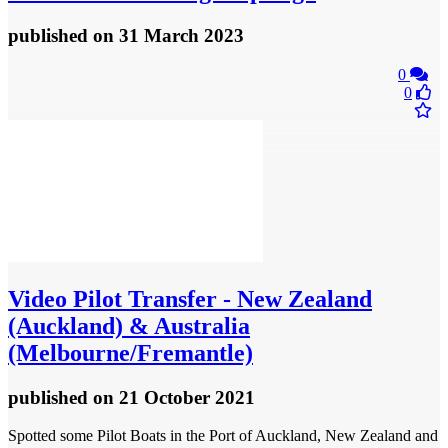
published
on 31 March 2023
0
0
Video
Pilot Transfer - New Zealand
(Auckland) & Australia
(Melbourne/Fremantle)
published
on 21 October 2021
Spotted some Pilot Boats in the Port of Auckland, New Zealand and