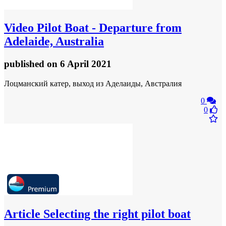
Video
Pilot Boat - Departure from
Adelaide, Australia
published
on 6 April 2021
Лоцманский катер, выход из Аделаиды, Австралия
0
0
Article
Selecting the right pilot boat