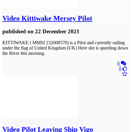
Video
Kittiwake Mersey Pilot
published
on 22 December 2021
KITTIWAKE ( MMSI 232008570) is a Pilot and currently sailing
under the flag of United Kingdom (UK) Here she is speeding down
the River this morning.
0
0
Video
Pilot Leaving Ship Vigo