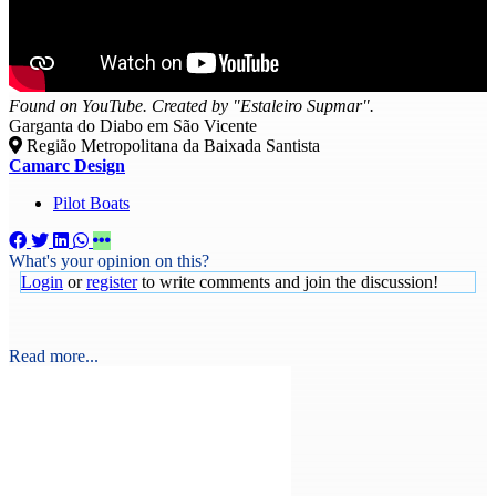
Found on YouTube. Created by "Estaleiro Supmar".
Garganta do Diabo em São Vicente
Região Metropolitana da Baixada Santista
Camarc Design
Pilot Boats
What's your opinion on this?
Login
or
register
to write comments and join the discussion!
Read more...