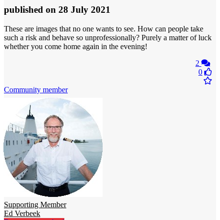
published
on 28 July 2021
These are images that no one wants to see. How can people take
such a risk and behave so unprofessionally? Purely a matter of luck
whether you come home again in the evening!
2
0
Community member
Supporting Member
Ed Verbeek