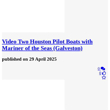
Video
Two Houston Pilot Boats with
Mariner of the Seas (Galveston)
published
on 29 April 2025
0
0