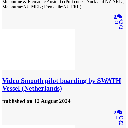
Melbourne & Fremantle Australia (Port codes: Auckland:NZ AKL ;
Melbourne:AU MEL ; Fremantle:AU FRE).
0
0
Video
Smooth pilot boarding by SWATH
Vessel (Netherlands)
published
on 12 August 2024
0
1