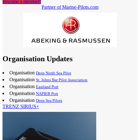
Become a member!
Partner of Marine-Pilots.com
Organisation Updates
Organisation
Deep North Sea Pilot
Organisation
St. Johns Bar Pilot Association
Organisation
Eastland Port
Organisation
NAPIER Port
Organisation
Deep Sea Pilots
TRENZ SIRIUS+