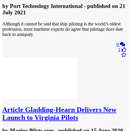
by
Port Technology International
- published
on 21
July 2021
Although it cannot be said that ship piloting is the world’s oldest
profession, most maritime experts do agree that pilotage does date
back to antiquity.
0
1
Article
Gladding-Hearn Delivers New
Launch to Virginia Pilots
by
Marine-Pilots.com
- published
on 15 June 2020