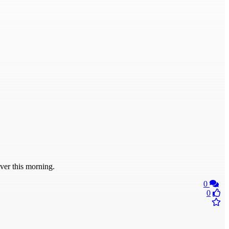
er this morning.
0
0