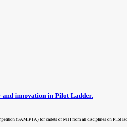
and innovation in Pilot Ladder.
ition (SAMIPTA) for cadets of MTI from all disciplines on Pilot ladde