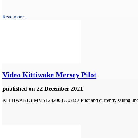
Read more...
Video
Kittiwake Mersey Pilot
published
on 22 December 2021
KITTIWAKE ( MMSI 232008570) is a Pilot and currently sailing unde