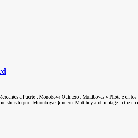
rd
 Mercantes a Puerto , Monoboya Quintero . Multiboyas y Pilotaje en los 
t ships to port. Monoboya Quintero .Multibuy and pilotage in the chan