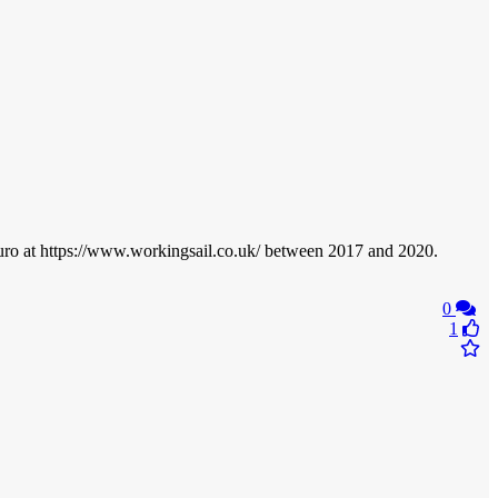
ruro at https://www.workingsail.co.uk/ between 2017 and 2020.
0
1