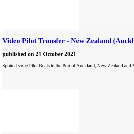
Video
Pilot Transfer - New Zealand (Auck
published
on 21 October 2021
Spotted some Pilot Boats in the Port of Auckland, New Zealand a