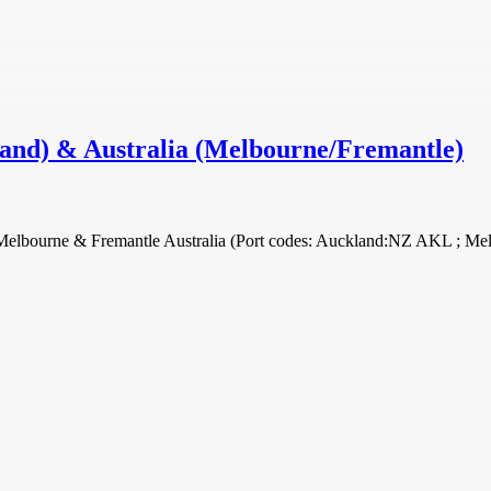
land) & Australia (Melbourne/Fremantle)
nd Melbourne & Fremantle Australia (Port codes: Auckland:NZ AKL ;