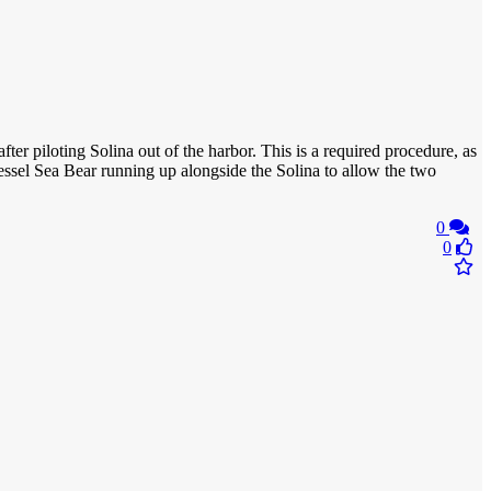
fter piloting Solina out of the harbor. This is a required procedure, as
essel Sea Bear running up alongside the Solina to allow the two
0
0