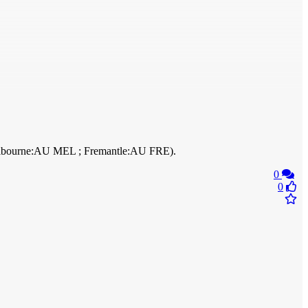
 Melbourne:AU MEL ; Fremantle:AU FRE).
0
0