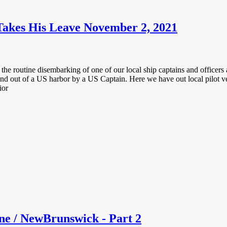
Takes His Leave November 2, 2021
the routine disembarking of one of our local ship captains and officers a
 and out of a US harbor by a US Captain. Here we have out local pilot v
ior
e / NewBrunswick - Part 2