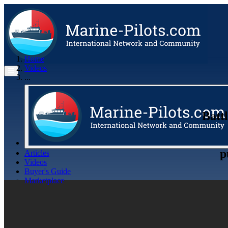
Home
Videos
...
Battl
p
Articles
Videos
Buyer's Guide
Marketplace
Organisations
Jobs
Members