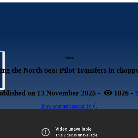
Video
ing the North Sea: Pilot Transfers in chopp
ublished
on 13 November 2025
-
1826
-
Show comment section
|
0