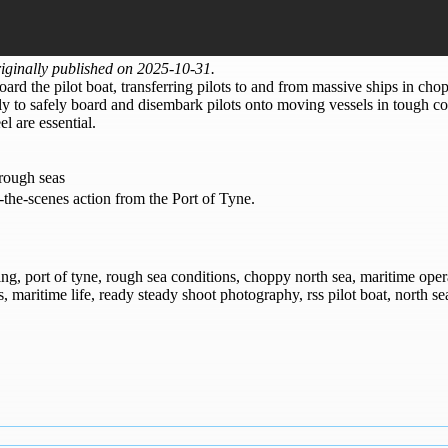
ginally published on 2025-10-31.
ard the pilot boat, transferring pilots to and from massive ships in cho
y to safely board and disembark pilots onto moving vessels in tough cond
l are essential.
 rough seas
-the-scenes action from the Port of Tyne.
rking, port of tyne, rough sea conditions, choppy north sea, maritime oper
s, maritime life, ready steady shoot photography, rss pilot boat, north se