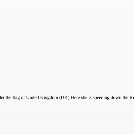
r the flag of United Kingdom (UK) Here she is speeding down the Riv