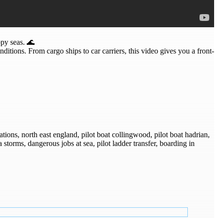
ppy seas. 🌊
itions. From cargo ships to car carriers, this video gives you a front-
ations, north east england, pilot boat collingwood, pilot boat hadrian,
a storms, dangerous jobs at sea, pilot ladder transfer, boarding in