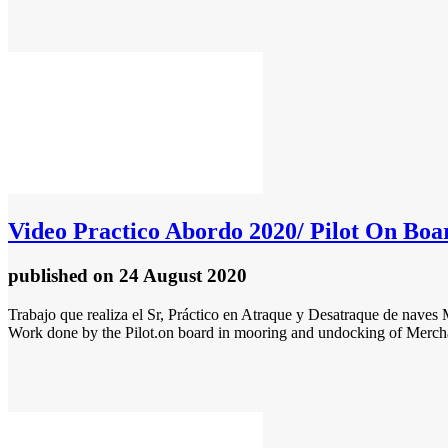
Video
Practico Abordo 2020/ Pilot On Boa
published
on 24 August 2020
Trabajo que realiza el Sr, Práctico en Atraque y Desatraque de naves
Work done by the Pilot.on board in mooring and undocking of Merchan