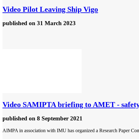
Video
Pilot Leaving Ship Vigo
published
on 31 March 2023
Video
SAMIPTA briefing to AMET - safety 
published
on 8 September 2021
AIMPA in association with IMU has organized a Research Paper Compet