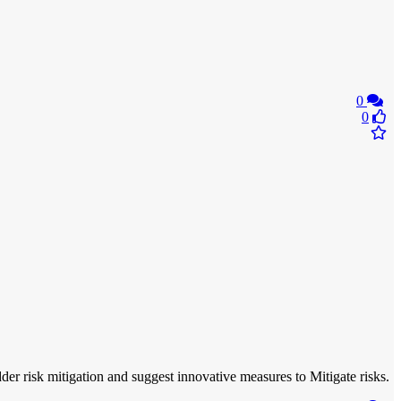
0
0
r risk mitigation and suggest innovative measures to Mitigate risks.