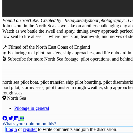
Found on YouTube. Created by "Readysteadyshoot photography". Ori
Join us out in the North Sea as we take on another challenging day abo
Watch as we battle the swell and spray, timing every approach perfectl
row seat to life at sea — where precision, teamwork, and nerves of stee
📍 Filmed off the North East Coast of England
⚓ Featuring: real pilot transfers, ship approaches, and life onboard in
🎬 Subscribe for more North Sea footage, pilot operations, and behind
north sea pilot boat, pilot transfer, ship pilot boarding, pilot disemba
port pilot, stormy seas, pilot transfer in rough weather, ship approache
rough seas
North Sea
Pilotage in general
What's your opinion on this?
Login
or
register
to write comments and join the discussion!