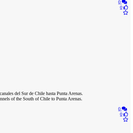
0
0
canales del Sur de Chile hasta Punta Arenas.
nels of the South of Chile to Punta Arenas.
0
0