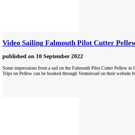
Video
Sailing Falmouth Pilot Cutter Pelle
published
on 10 September 2022
Some impressions from a sail on the Falmouth Pilot Cutter Pellew in
Trips on Pellew can be booked through Venturesail on their website h