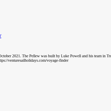
w
 October 2021. The Pellew was built by Luke Powell and his team in T
ttps://venturesailholidays.com/voyage-finder