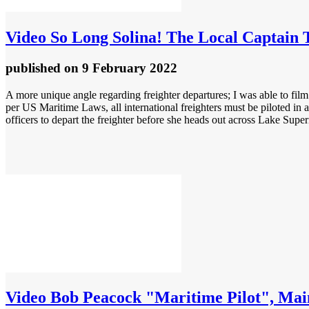
Video
So Long Solina! The Local Captain 
published
on 9 February 2022
A more unique angle regarding freighter departures; I was able to film 
per US Maritime Laws, all international freighters must be piloted in
officers to depart the freighter before she heads out across Lake Super
Video
Bob Peacock "Maritime Pilot", Main