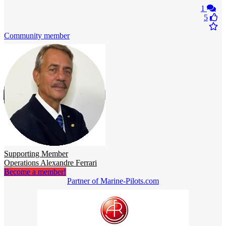
1
5
Community member
Supporting Member
Operations Alexandre Ferrari
Become a member!
Partner of Marine-Pilots.com