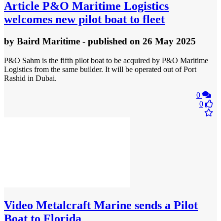
Article
P&O Maritime Logistics
welcomes new pilot boat to fleet
by
Baird Maritime
- published
on 26 May 2025
P&O Sahm is the fifth pilot boat to be acquired by P&O Maritime
Logistics from the same builder. It will be operated out of Port
Rashid in Dubai.
0
0
Video
Metalcraft Marine sends a Pilot
Boat to Florida