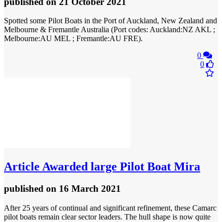
published
on 21 October 2021
Spotted some Pilot Boats in the Port of Auckland, New Zealand and
Melbourne & Fremantle Australia (Port codes: Auckland:NZ AKL ;
Melbourne:AU MEL ; Fremantle:AU FRE).
0
0
Article
Awarded large Pilot Boat Mira
published
on 16 March 2021
After 25 years of continual and significant refinement, these Camarc
pilot boats remain clear sector leaders. The hull shape is now quite