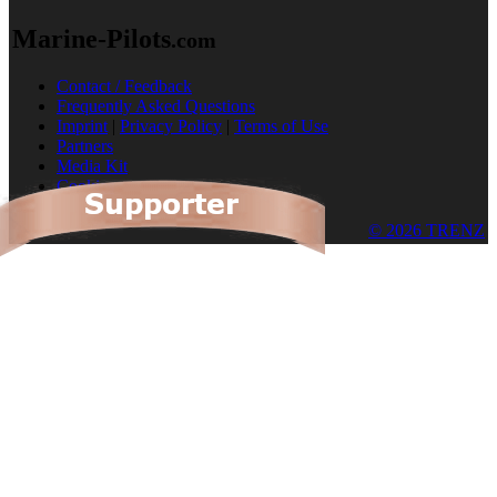
Marine-Pilots
.com
Contact / Feedback
Frequently Asked Questions
Imprint
|
Privacy Policy
|
Terms of Use
Partners
Media Kit
Cookies
© 2026 TRENZ