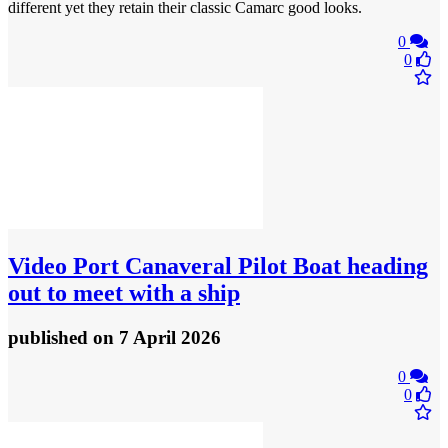
different yet they retain their classic Camarc good looks.
0
0
Video
Port Canaveral Pilot Boat heading
out to meet with a ship
published
on 7 April 2026
0
0