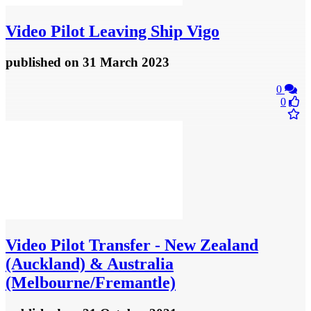
Video
Pilot Leaving Ship Vigo
published
on 31 March 2023
0
0
Video
Pilot Transfer - New Zealand
(Auckland) & Australia
(Melbourne/Fremantle)