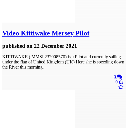
Video
Kittiwake Mersey Pilot
published
on 22 December 2021
KITTIWAKE ( MMSI 232008570) is a Pilot and currently sailing
under the flag of United Kingdom (UK) Here she is speeding down
the River this morning.
0
0