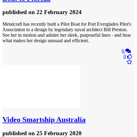
published
on 22 February 2024
Metalcraft has recently built a Pilot Boat for Port Everglades Pilot's
Association to a design by legendary naval architect Bill Preston.
See her in motion and admire her sleek, purposeful lines - and hear
what makes her design unusual and efficient.
0
0
Video
Smartship Australia
published
on 25 February 2020