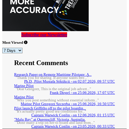
Subscribe our Newsletter
Most Viewed
Recent Comments
Research Paper on Remote Maritime Pilotage: A...
"Thank you for sharing. If anyone wants free..."
Ph.D., Pilot Mustafa Sökükcü - on 02.07.2026, 09:57 UTC
Marine Pilot
"Dear Grzegorz, This is the original job advert..."
Frank Diegel - on 25.06.2026, 17:07 UTC
Marine Pilot
"Why you post something without essential inform..."
Marine Pilot Grzegorz Szczerba - on 25.06.2026, 16:50 UTC
Pilot launch Griffiths off to the pilot boardin...
"It's actually pretty good sea conditions for..."
Captain Warwick Conlin - on 12.06.2026, 01:15 UTC
"Malu Bay" at Queenscliff, Victoria, Australia.
"Done many a trip on her to board and land from..."
Captain Warwick Conlin - on 23.05.2026, 00:33 UTC