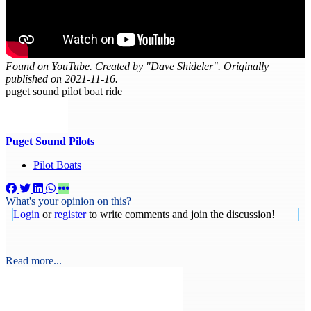
Found on YouTube. Created by "Dave Shideler". Originally
published on 2021-11-16.
puget sound pilot boat ride
Puget Sound Pilots
Pilot Boats
What's your opinion on this?
Login
or
register
to write comments and join the discussion!
Read more...