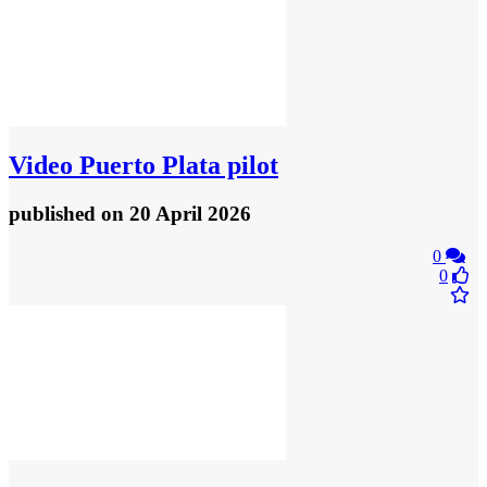
Video
Puerto Plata pilot
published
on 20 April 2026
0
0