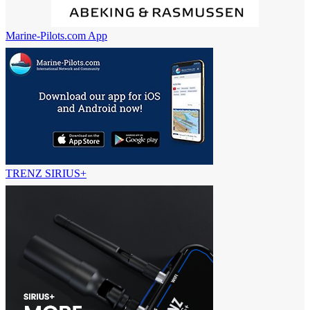
Marine-Pilots.com App
TRENZ SIRIUS+