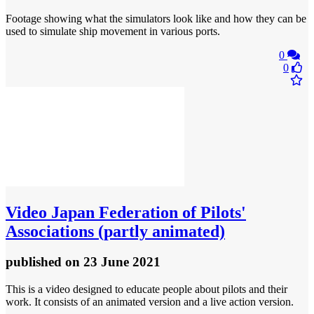
Footage showing what the simulators look like and how they can be
used to simulate ship movement in various ports.
0
0
Video
Japan Federation of Pilots'
Associations (partly animated)
published
on 23 June 2021
This is a video designed to educate people about pilots and their
work. It consists of an animated version and a live action version.