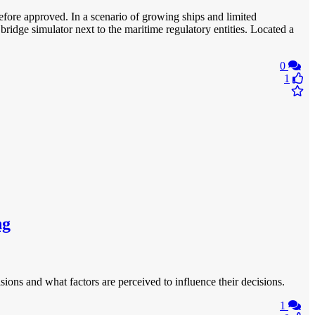
before approved. In a scenario of growing ships and limited
bridge simulator next to the maritime regulatory entities. Located a
0
1
ng
sions and what factors are perceived to influence their decisions.
1