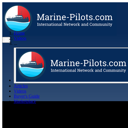
Home
Videos
...
Articles
Videos
Buyer's Guide
Marketplace
Organisations
Jobs
Members