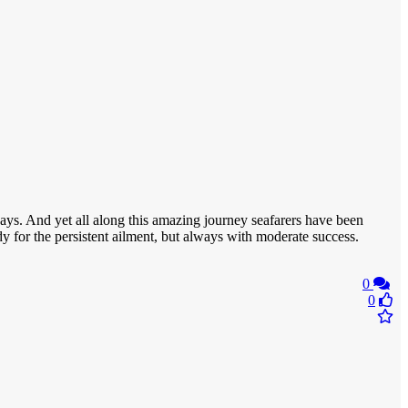
ys. And yet all along this amazing journey seafarers have been
dy for the persistent ailment, but always with moderate success.
0
0