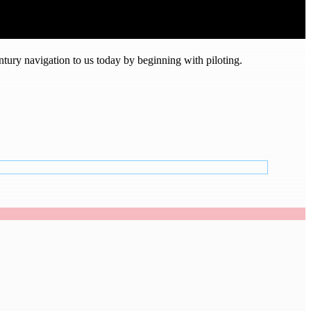
tury navigation to us today by beginning with piloting.