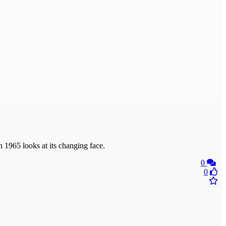
n 1965 looks at its changing face.
0
0