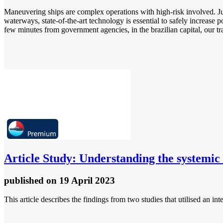
Maneuvering ships are complex operations with high-risk involved. Just
waterways, state-of-the-art technology is essential to safely increase 
few minutes from government agencies, in the brazilian capital, our tra
Article
Study: Understanding the systemic 
published
on 19 April 2023
This article describes the findings from two studies that utilised an 