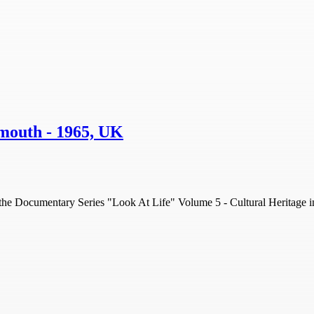
tsmouth - 1965, UK
om the Documentary Series "Look At Life" Volume 5 - Cultural Heritage i