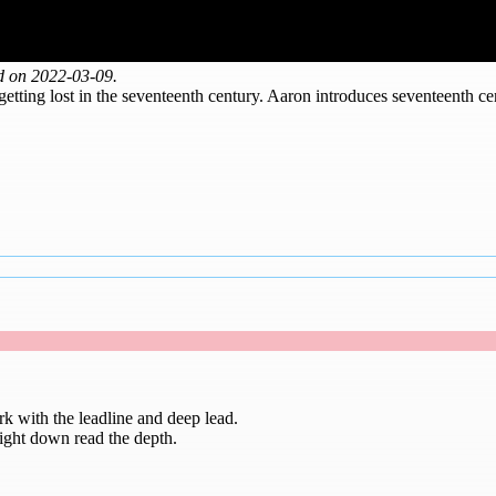
d on 2022-03-09.
ting lost in the seventeenth century. Aaron introduces seventeenth cen
k with the leadline and deep lead.
raight down read the depth.