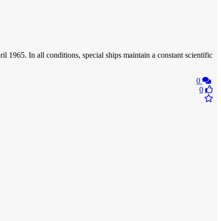
965. In all conditions, special ships maintain a constant scientific
0
0