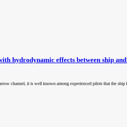
with hydrodynamic effects between ship an
narrow channel, it is well known among experienced pilots that the shi