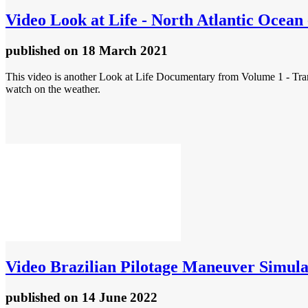
Video
Look at Life - North Atlantic Ocean 
published
on 18 March 2021
This video is another Look at Life Documentary from Volume 1 - Transp
watch on the weather.
Video
Brazilian Pilotage Maneuver Simula
published
on 14 June 2022