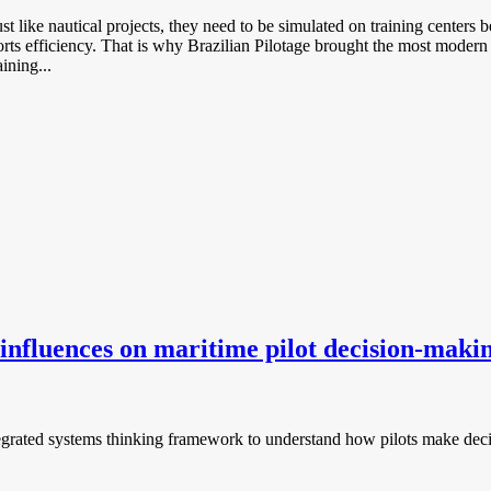
 like nautical projects, they need to be simulated on training centers 
ports efficiency. That is why Brazilian Pilotage brought the most modern 
ining...
influences on maritime pilot decision-maki
integrated systems thinking framework to understand how pilots make deci