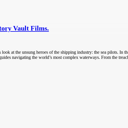
tory Vault Films.
s look at the unsung heroes of the shipping industry: the sea pilots. In 
ed guides navigating the world’s most complex waterways. From the treach