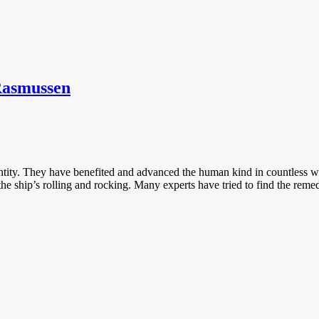
Rasmussen
tity. They have benefited and advanced the human kind in countless wa
he ship’s rolling and rocking. Many experts have tried to find the reme