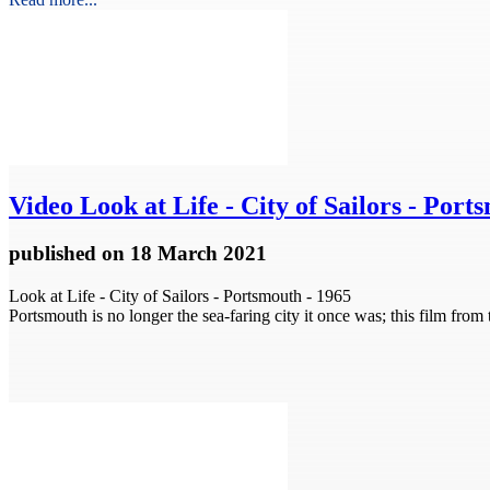
Video
Look at Life - City of Sailors - Por
published
on 18 March 2021
Look at Life - City of Sailors - Portsmouth - 1965
Portsmouth is no longer the sea-faring city it once was; this film fr