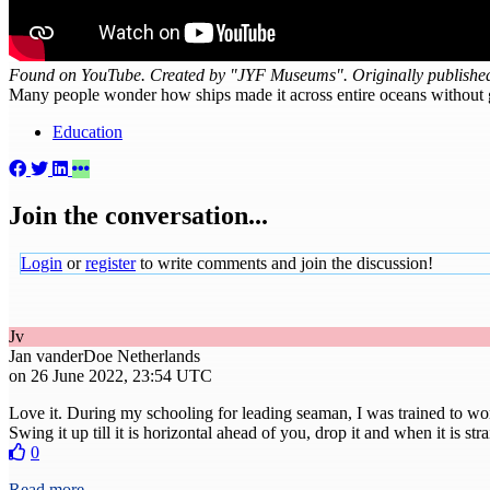
Found on YouTube. Created by "JYF Museums". Originally publishe
Many people wonder how ships made it across entire oceans without get
Education
Join the conversation...
Login
or
register
to write comments and join the discussion!
Jv
Jan vanderDoe
Netherlands
on 26 June 2022, 23:54 UTC
Love it. During my schooling for leading seaman, I was trained to wor
Swing it up till it is horizontal ahead of you, drop it and when it is st
0
Read more...