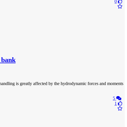
0
d bank
p handling is greatly affected by the hydrodynamic forces and moments
5
1