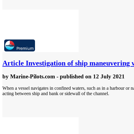
Article
Investigation of ship maneuvering 
by
Marine-Pilots.com
- published
on 12 July 2021
When a vessel navigates in confined waters, such as in a harbour or 
acting between ship and bank or sidewall of the channel.