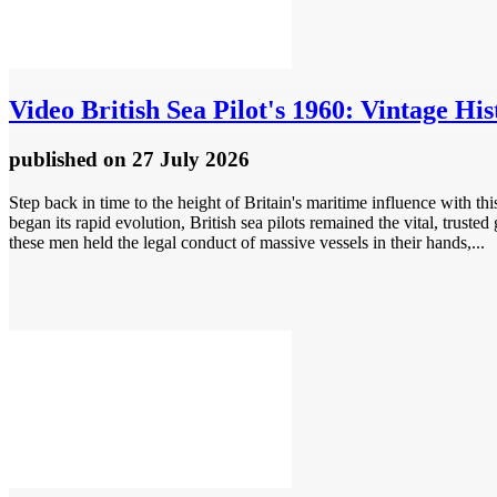
Video
British Sea Pilot's 1960: Vintage His
published
on 27 July 2026
Step back in time to the height of Britain's maritime influence with thi
began its rapid evolution, British sea pilots remained the vital, trust
these men held the legal conduct of massive vessels in their hands,...