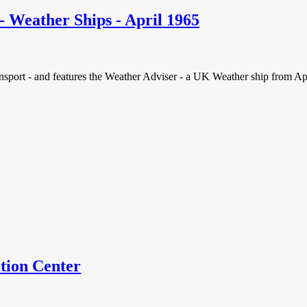
- Weather Ships - April 1965
ort - and features the Weather Adviser - a UK Weather ship from April 1
tion Center