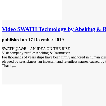
Video
SWATH Technology by Abeking & 
published
on 17 December 2019
SWATH@A&R – AN IDEA ON THE RISE
Visit company profile: Abeking & Rasmussen
For thousands of years ships have been firmly anchored in human iden
plagued by seasickness, an incessant and relentless nausea caused by t
That is,...