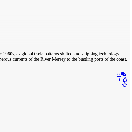
the 1960s, as global trade patterns shifted and shipping technology
erous currents of the River Mersey to the bustling ports of the coast,
0
0