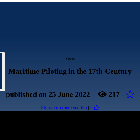
Video
Maritime Piloting in the 17th-Century
published
on 25 June 2022
-
217
-
Show comment section
|
0