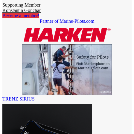
Supporting Member
Konstantin Gonchar
Become a member!
Partner of Marine-Pilots.com
TRENZ SIRIUS+