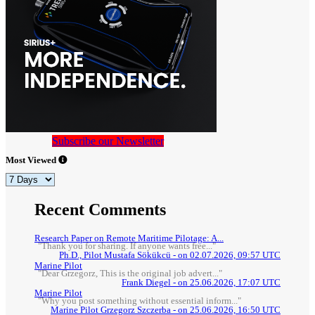
Subscribe our Newsletter
Most Viewed
Recent Comments
Research Paper on Remote Maritime Pilotage: A...
"Thank you for sharing. If anyone wants free..."
Ph.D., Pilot Mustafa Sökükcü - on 02.07.2026, 09:57 UTC
Marine Pilot
"Dear Grzegorz, This is the original job advert..."
Frank Diegel - on 25.06.2026, 17:07 UTC
Marine Pilot
"Why you post something without essential inform..."
Marine Pilot Grzegorz Szczerba - on 25.06.2026, 16:50 UTC