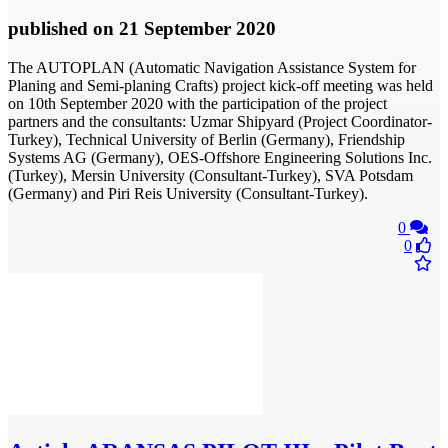
published
on 21 September 2020
The AUTOPLAN (Automatic Navigation Assistance System for
Planing and Semi-planing Crafts) project kick-off meeting was held
on 10th September 2020 with the participation of the project
partners and the consultants: Uzmar Shipyard (Project Coordinator-
Turkey), Technical University of Berlin (Germany), Friendship
Systems AG (Germany), OES-Offshore Engineering Solutions Inc.
(Turkey), Mersin University (Consultant-Turkey), SVA Potsdam
(Germany) and Piri Reis University (Consultant-Turkey).
0
0