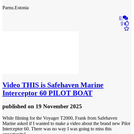
Parnu.Estonia
0
0
Video
THIS is Safehaven Marine
Interceptor 60 PILOT BOAT
published
on 19 November 2025
While filming for the Voyager T2000, Frank from Safehaven
Marine asked if I wanted to make a video about the brand new Pilot
Interceptor 60. There was no way I was going to miss this