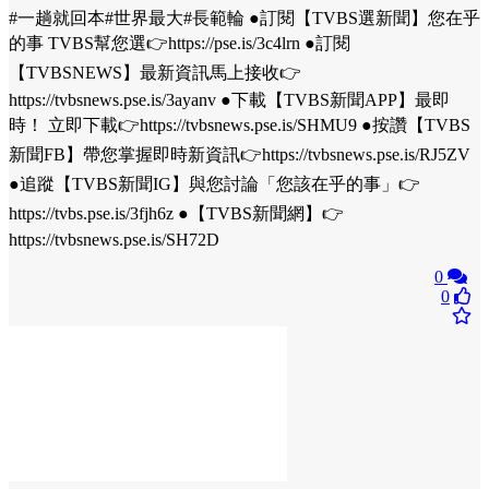
#一趟就回本#世界最大#長範輪 ●訂閱【TVBS選新聞】您在乎
的事 TVBS幫您選👉https://pse.is/3c4lrn ●訂閱
【TVBSNEWS】最新資訊馬上接收👉
https://tvbsnews.pse.is/3ayanv ●下載【TVBS新聞APP】最即
時！ 立即下載👉https://tvbsnews.pse.is/SHMU9 ●按讚【TVBS
新聞FB】帶您掌握即時新資訊👉https://tvbsnews.pse.is/RJ5ZV
●追蹤【TVBS新聞IG】與您討論「您該在乎的事」👉
https://tvbs.pse.is/3fjh6z ●【TVBS新聞網】👉
https://tvbsnews.pse.is/SH72D
0
0