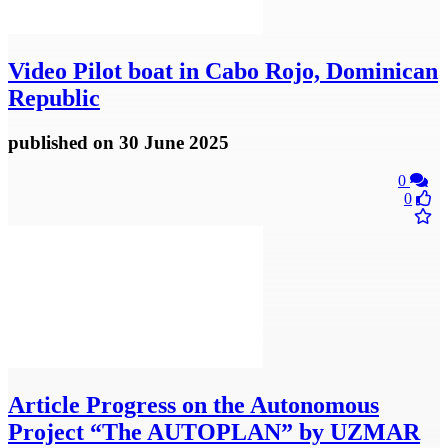
Video
Pilot boat in Cabo Rojo, Dominican
Republic
published
on 30 June 2025
0
0
Article
Progress on the Autonomous
Project “The AUTOPLAN” by UZMAR