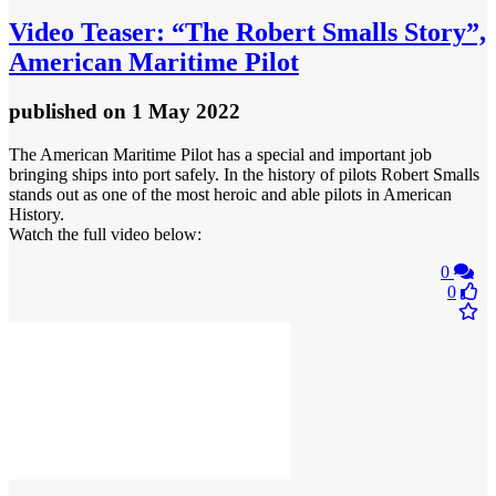
Video
Teaser: “The Robert Smalls Story”,
American Maritime Pilot
published
on 1 May 2022
The American Maritime Pilot has a special and important job
bringing ships into port safely. In the history of pilots Robert Smalls
stands out as one of the most heroic and able pilots in American
History.
Watch the full video below:
0
0