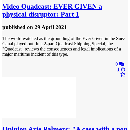
Video
Quadcast: EVER GIVEN a
physical disruptor: Part 1
published
on 29 April 2021
The world watched as the grounding of the Ever Given in the Suez
Canal played out. In a 2-part Quadcast Shipping Special, the
"Quadcast" reviews the consequences and legal implications of a
major maritime incident of this type.
0
1
Opinion
Arie Palmers: "A case with a non