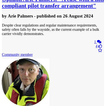
compliant pilot transfer arrangement"
by
Arie Palmers
- published
on 26 August 2024
Despite clear regulations and regular maintenance requirements,
safety often falls by the wayside, as the current example of a bulk
carrier vividly demonstrates.
1
4
Community member