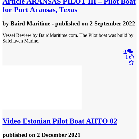
Article
ARANSAS PILOT III – Pilot Boat
for Port Aransas, Texas
by
Baird Maritime
- published
on 2 September 2022
Vessel Review by BairdMaritime.com. The Pilot boat was build by
Safehaven Marine.
0
1
Video
Estonian Pilot Boat AHTO 02
published
on 2 December 2021