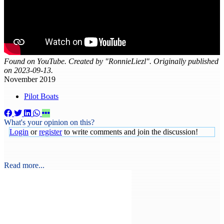
Found on YouTube. Created by "RonnieLiezl". Originally published
on 2023-09-13.
November 2019
Pilot Boats
What's your opinion on this?
Login
or
register
to write comments and join the discussion!
Read more...