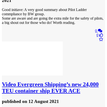
2021
Good initiave: A very good summary about Pilot Ladder
commpliance by BW group.
Some are aware and are going the extra mile for the safety of pilots,
a big shout out for those who do! Worth reading.
0
0
Video
Evergreen Shipping’s new 24,000
TEU container ship EVER ACE
published
on 12 August 2021