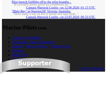
Pilot launch Griffiths off to the pilot boardin...
"It's actually pretty good sea conditions for..."
Captain Warwick Conlin - on 12.06.2026, 01:15 UTC
"Malu Bay" at Queenscliff, Victoria, Australia.
"Done many a trip on her to board and land from..."
Captain Warwick Conlin - on 23.05.2026, 00:33 UTC
Marine-Pilots
.com
Contact / Feedback
Frequently Asked Questions
Imprint
|
Privacy Policy
|
Terms of Use
Partners
Media Kit
Cookies
© 2026 TRENZ