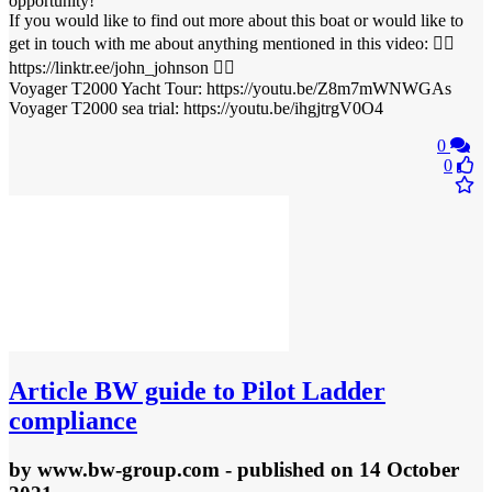
opportunity!
If you would like to find out more about this boat or would like to
get in touch with me about anything mentioned in this video: 👉🏻
https://linktr.ee/john_johnson 👈🏻
Voyager T2000 Yacht Tour: https://youtu.be/Z8m7mWNWGAs
Voyager T2000 sea trial: https://youtu.be/ihgjtrgV0O4
0
0
Article
BW guide to Pilot Ladder
compliance
by
www.bw-group.com
- published
on 14 October