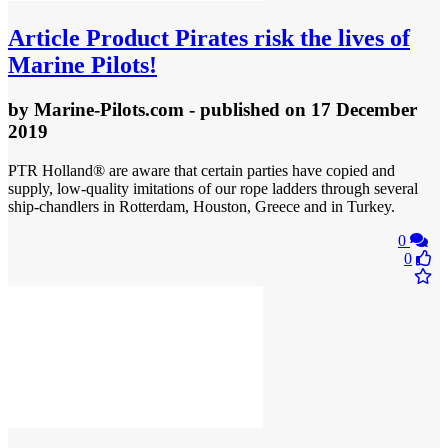
Article
Product Pirates risk the lives of
Marine Pilots!
by
Marine-Pilots.com
- published
on 17 December
2019
PTR Holland® are aware that certain parties have copied and
supply, low-quality imitations of our rope ladders through several
ship-chandlers in Rotterdam, Houston, Greece and in Turkey.
0
0