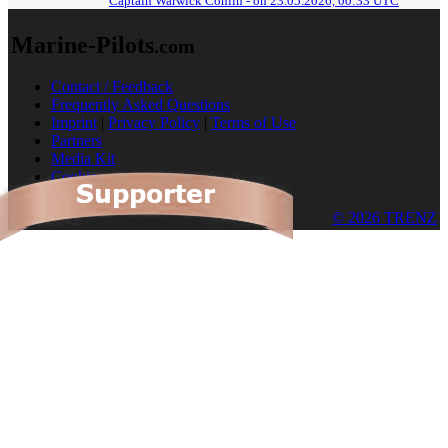
Captain Warwick Conlin - on 23.05.2026, 00:33 UTC
Marine-Pilots
.com
Contact / Feedback
Frequently Asked Questions
Imprint
|
Privacy Policy
|
Terms of Use
Partners
Media Kit
Cookies
© 2026 TRENZ