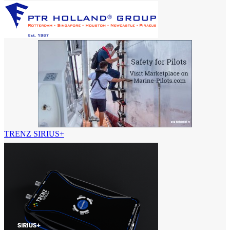
TRENZ SIRIUS+