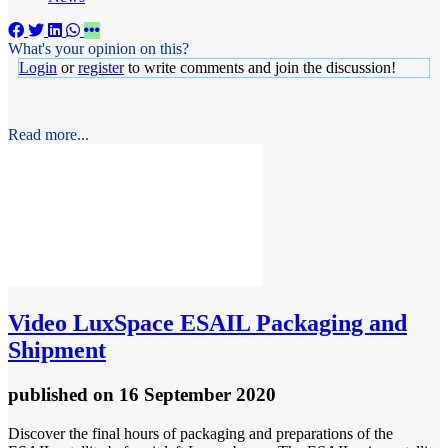
What's your opinion on this?
Login
or
register
to write comments and join the discussion!
Read more...
Video
LuxSpace ESAIL Packaging and
Shipment
published
on 16 September 2020
Discover the final hours of packaging and preparations of the