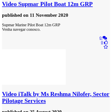
Video
Supmar Pilot Boat 12m GRP
published
on 11 November 2020
Supmar Marine Pilot Boat 12m GRP
Venha navegar conosco.
0
0
Video
iTalk by Ms Reshma Nilofer, Sector
Pilotage Services
published
on 25 August 2020