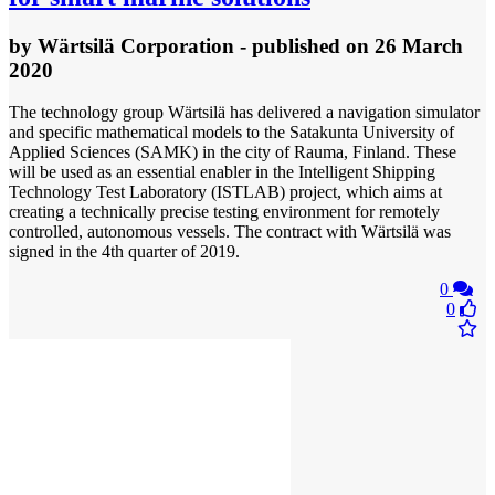
by
Wärtsilä Corporation
- published
on 26 March
2020
The technology group Wärtsilä has delivered a navigation simulator
and specific mathematical models to the Satakunta University of
Applied Sciences (SAMK) in the city of Rauma, Finland. These
will be used as an essential enabler in the Intelligent Shipping
Technology Test Laboratory (ISTLAB) project, which aims at
creating a technically precise testing environment for remotely
controlled, autonomous vessels. The contract with Wärtsilä was
signed in the 4th quarter of 2019.
0
0