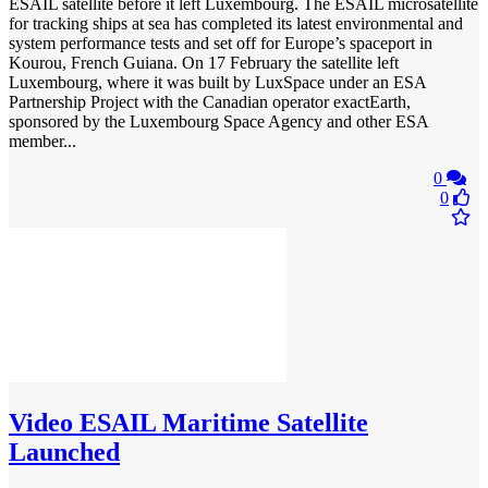
ESAIL satellite before it left Luxembourg. The ESAIL microsatellite
for tracking ships at sea has completed its latest environmental and
system performance tests and set off for Europe’s spaceport in
Kourou, French Guiana. On 17 February the satellite left
Luxembourg, where it was built by LuxSpace under an ESA
Partnership Project with the Canadian operator exactEarth,
sponsored by the Luxembourg Space Agency and other ESA
member...
0
0
Video
ESAIL Maritime Satellite
Launched