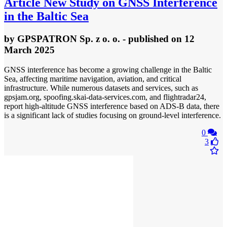
Article
New Study on GNSS Interference
in the Baltic Sea
by
GPSPATRON Sp. z o. o.
- published
on 12
March 2025
GNSS interference has become a growing challenge in the Baltic
Sea, affecting maritime navigation, aviation, and critical
infrastructure. While numerous datasets and services, such as
gpsjam.org, spoofing.skai-data-services.com, and flightradar24,
report high-altitude GNSS interference based on ADS-B data, there
is a significant lack of studies focusing on ground-level interference.
0
3