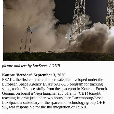
picture and text by LuxSpace / OHB
Kourou/Betzdorf, September 3, 2020.
ESAIL, the first commercial microsatellite developed under the
European Space Agency ESA’s SAT-AIS program for tracking
ships, took off successfully from the spaceport in Kourou, French
Guiana, on board a Vega launcher at 3.51 a.m. (CET) tonight,
reaching its orbit just under two hours later. Luxembourg-based
LuxSpace, a subsidiary of the space and technology group OHB
SE, was responsible for the full integration of ESAIL.