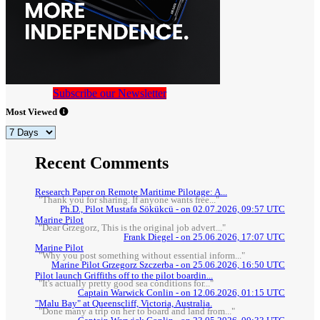
Subscribe our Newsletter
Most Viewed
Recent Comments
Research Paper on Remote Maritime Pilotage: A...
"Thank you for sharing. If anyone wants free..."
Ph.D., Pilot Mustafa Sökükcü - on 02.07.2026, 09:57 UTC
Marine Pilot
"Dear Grzegorz, This is the original job advert..."
Frank Diegel - on 25.06.2026, 17:07 UTC
Marine Pilot
"Why you post something without essential inform..."
Marine Pilot Grzegorz Szczerba - on 25.06.2026, 16:50 UTC
Pilot launch Griffiths off to the pilot boardin...
"It's actually pretty good sea conditions for..."
Captain Warwick Conlin - on 12.06.2026, 01:15 UTC
"Malu Bay" at Queenscliff, Victoria, Australia.
"Done many a trip on her to board and land from..."