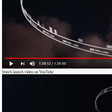
Watch launch video on YouTube