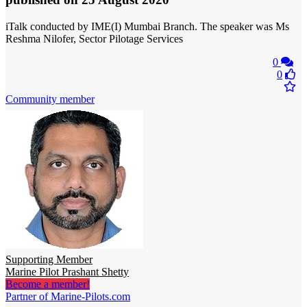
iTalk conducted by IME(I) Mumbai Branch. The speaker was Ms
Reshma Nilofer, Sector Pilotage Services
0
0
Community member
Supporting Member
Marine Pilot Prashant Shetty
Become a member!
Partner of Marine-Pilots.com