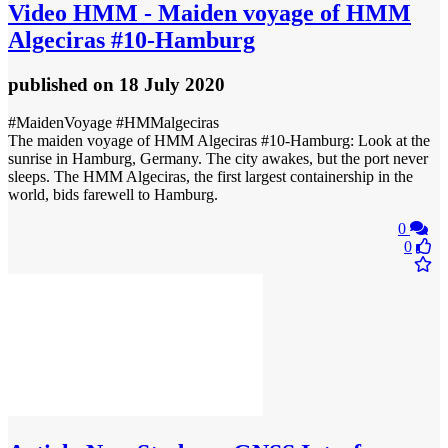
Video
HMM - Maiden voyage of HMM
Algeciras #10-Hamburg
published
on 18 July 2020
#MaidenVoyage #HMMalgeciras
The maiden voyage of HMM Algeciras #10-Hamburg: Look at the
sunrise in Hamburg, Germany. The city awakes, but the port never
sleeps. The HMM Algeciras, the first largest containership in the
world, bids farewell to Hamburg.
0
0