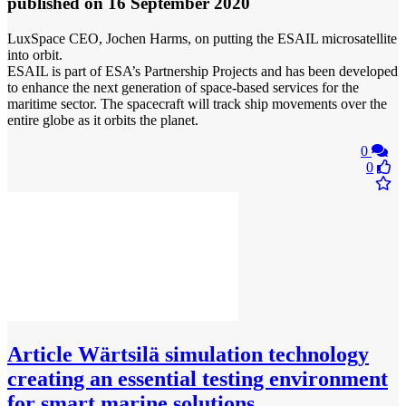
published
on 16 September 2020
LuxSpace CEO, Jochen Harms, on putting the ESAIL microsatellite
into orbit.
ESAIL is part of ESA’s Partnership Projects and has been developed
to enhance the next generation of space‐based services for the
maritime sector. The spacecraft will track ship movements over the
entire globe as it orbits the planet.
0
0
Article
Wärtsilä simulation technology
creating an essential testing environment
for smart marine solutions