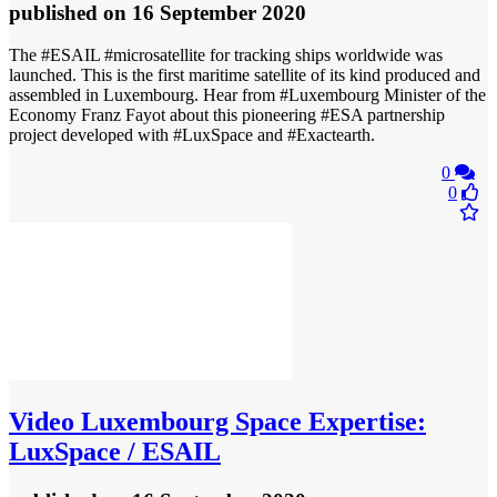
published
on 16 September 2020
The #ESAIL #microsatellite for tracking ships worldwide was
launched. This is the first maritime satellite of its kind produced and
assembled in Luxembourg. Hear from #Luxembourg Minister of the
Economy Franz Fayot about this pioneering #ESA partnership
project developed with #LuxSpace and #Exactearth.
0
0
Video
Luxembourg Space Expertise:
LuxSpace / ESAIL