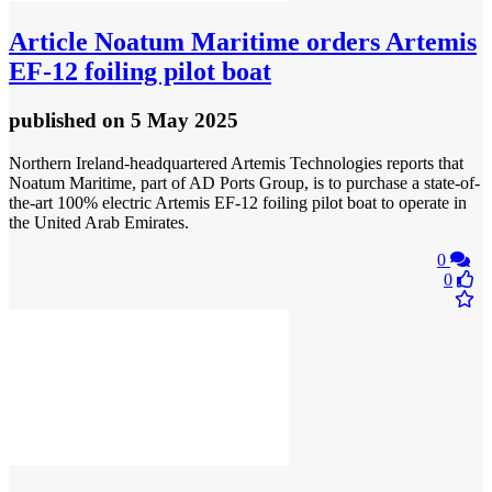
Article
Noatum Maritime orders Artemis
EF-12 foiling pilot boat
published
on 5 May 2025
Northern Ireland-headquartered Artemis Technologies reports that
Noatum Maritime, part of AD Ports Group, is to purchase a state-of-
the-art 100% electric Artemis EF-12 foiling pilot boat to operate in
the United Arab Emirates.
0
0