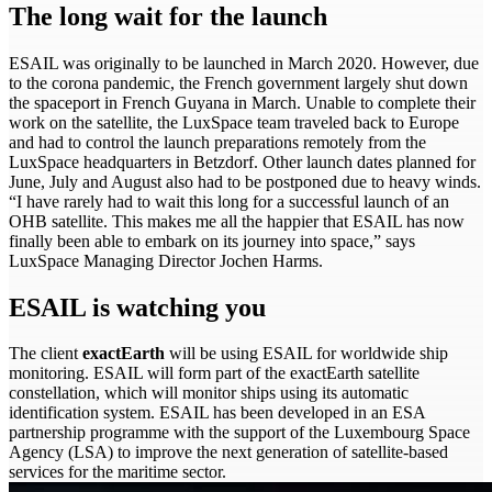
The long wait for the launch
ESAIL was originally to be launched in March 2020. However, due
to the corona pandemic, the French government largely shut down
the spaceport in French Guyana in March. Unable to complete their
work on the satellite, the LuxSpace team traveled back to Europe
and had to control the launch preparations remotely from the
LuxSpace headquarters in Betzdorf. Other launch dates planned for
June, July and August also had to be postponed due to heavy winds.
“I have rarely had to wait this long for a successful launch of an
OHB satellite. This makes me all the happier that ESAIL has now
finally been able to embark on its journey into space,” says
LuxSpace Managing Director Jochen Harms.
ESAIL is watching you
The client
exactEarth
will be using ESAIL for worldwide ship
monitoring. ESAIL will form part of the exactEarth satellite
constellation, which will monitor ships using its automatic
identification system. ESAIL has been developed in an ESA
partnership programme with the support of the Luxembourg Space
Agency (LSA) to improve the next generation of satellite-based
services for the maritime sector.