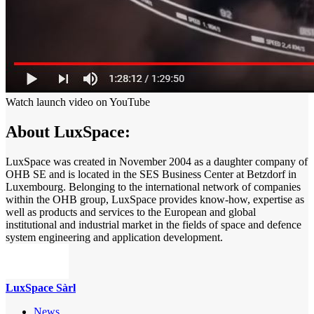
Watch launch video on YouTube
About LuxSpace:
LuxSpace was created in November 2004 as a daughter company of
OHB SE and is located in the SES Business Center at Betzdorf in
Luxembourg. Belonging to the international network of companies
within the OHB group, LuxSpace provides know-how, expertise as
well as products and services to the European and global
institutional and industrial market in the fields of space and defence
system engineering and application development.
LuxSpace Sàrl
News